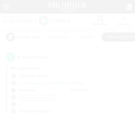
Watchlist
Recruit
#Hardcore
#Hunts
#Housing Enthu
Popular Tags
0
result(s) found.
Not specified
Cerberus (Chaos)
Free Company
LS & CWLS
PvP Team
Weekdays
Weekends
＃Housing Enthusiasts
Primary language