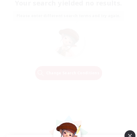
Your search yielded no results.
Please enter different search terms and try again.
Change Search Conditions