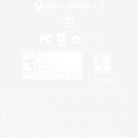
Privacy Notice
©2026 Sony Interactive Entertainment LLC."PlayStation Family Mark", "PlayStation", "PS5
logo", "PS5", "PS4 logo" and "PS4" are registered trademarks or trademarks of Sony
Interactive Entertainment Inc.
Microsoft, the XBOX Sphere mark, the Series X|S logo and XBOX Series X|S are trademarks
of the Microsoft group of companies.
Nintendo Switch is a trademark of Nintendo.
Windows is either a registered trademark or trademark of Microsoft Corporation in the United
States and/or other countries.
MAC is a trademark of Apple Inc., registered in the U.S. and other countries.
©2026 Valve Corporation. Steam and the Steam logo are trademarks and/or registered
trademarks of Valve Corporation in the U.S. and/or other countries.
ESRB and the ESRB rating icon are registered trademarks of the Entertainment Software