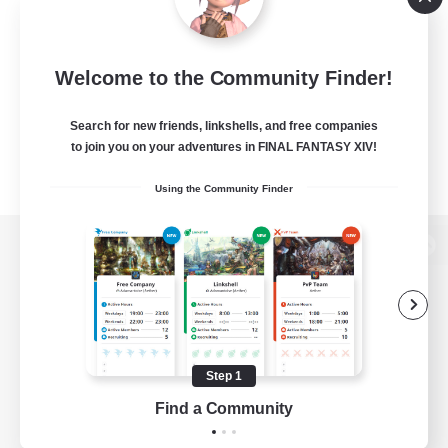
Welcome to the Community Finder!
Search for new friends, linkshells, and free companies
to join you on your adventures in FINAL FANTASY XIV!
Using the Community Finder
View desktop version of the Lodestone
Game Download
Step 1
Find a Community
Official Information