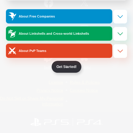
/
Facebook
X
News
About Free Companies
About Linkshells and Cross-world Linkshells
YouTube
Instagram
About PvP Teams
Get Started!
Twitch
Bluesky
License
Rules & Policies
Privacy Notice
Cookies Notice
Do Not Sell or Share My Personal
Information