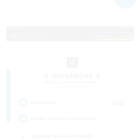
X_AVALANCHE_X
Recruiting Additional Members
Cerberus [Chaos]
500
Recruiting
bonne ambiance bienvenus
Beginner & Novice Friendly