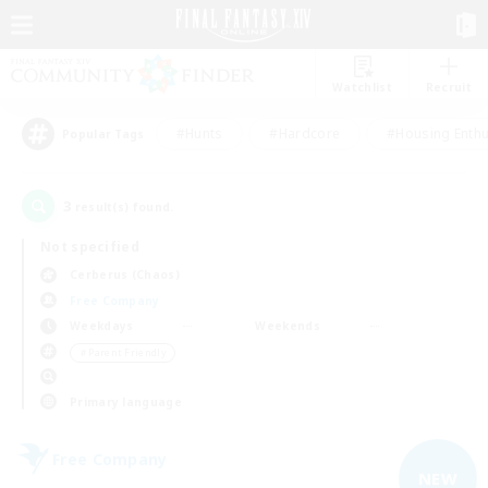
Watchlist
Recruit
#Hunts
#Hardcore
#Housing Enthu
Popular Tags
3
result(s) found.
Not specified
Cerberus (Chaos)
Free Company
Weekdays
Weekends
＃Parent Friendly
Primary language
Free Company
NEW