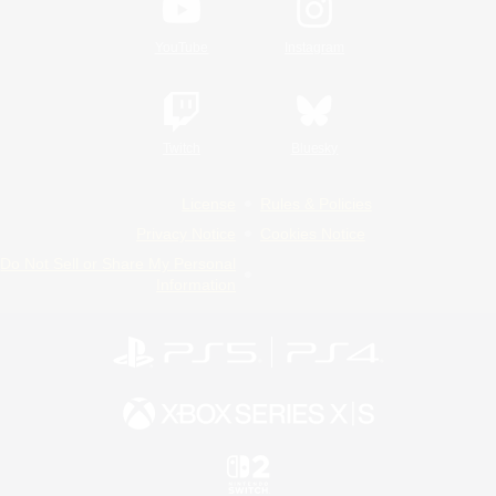
YouTube
Instagram
Twitch
Bluesky
License
Rules & Policies
Privacy Notice
Cookies Notice
Do Not Sell or Share My Personal
Information