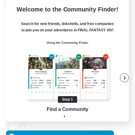
Free Company
Welcome to the Community Finder!
Search for new friends, linkshells, and free companies
to join you on your adventures in FINAL FANTASY XIV!
Using the Community Finder
Soul Revival
Recruiting Additional Members
Cerberus [Chaos]
Step 1
Find a Community
10
Recruiting
Everything Enthusiasts