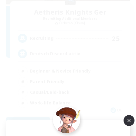
Aetheris Knights Ger
Recruiting Additional Members
Cerberus [Chaos]
25
Recruiting
Deutsch Discord aktiv
Beginner & Novice Friendly
Parent Friendly
Casual/Laid-back
Work-life Balance
DE
View Details
Listing expires 08/30/2026