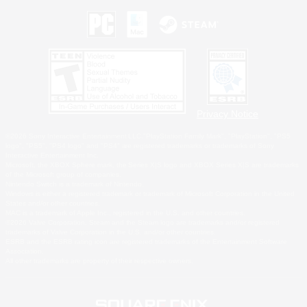
Privacy Notice
©2026 Sony Interactive Entertainment LLC."PlayStation Family Mark", "PlayStation", "PS5
logo", "PS5", "PS4 logo" and "PS4" are registered trademarks or trademarks of Sony
Interactive Entertainment Inc.
Microsoft, the XBOX Sphere mark, the Series X|S logo and XBOX Series X|S are trademarks
of the Microsoft group of companies.
Nintendo Switch is a trademark of Nintendo.
Windows is either a registered trademark or trademark of Microsoft Corporation in the United
States and/or other countries.
MAC is a trademark of Apple Inc., registered in the U.S. and other countries.
©2026 Valve Corporation. Steam and the Steam logo are trademarks and/or registered
trademarks of Valve Corporation in the U.S. and/or other countries.
ESRB and the ESRB rating icon are registered trademarks of the Entertainment Software
Association.
All other trademarks are property of their respective owners.