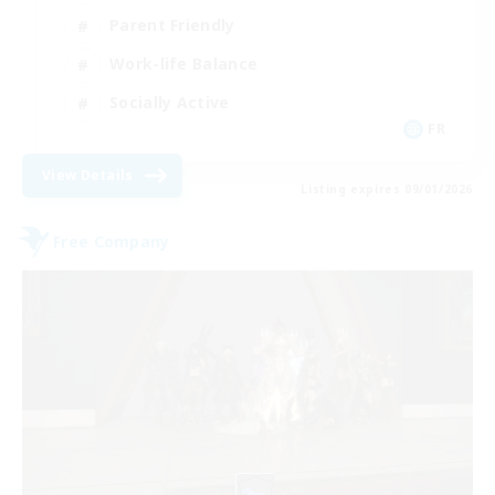
Parent Friendly
Work-life Balance
Socially Active
FR
View Details
Listing expires 09/01/2026
Free Company