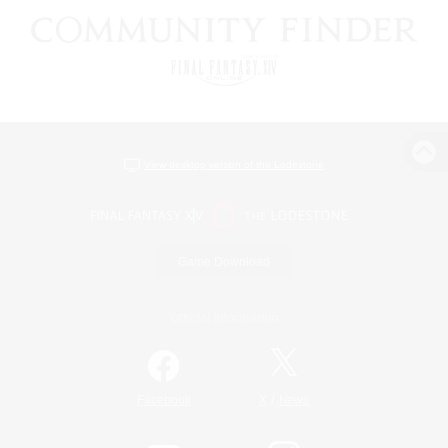
View desktop version of the Lodestone
Game Download
Official Information
/
Facebook
X
News