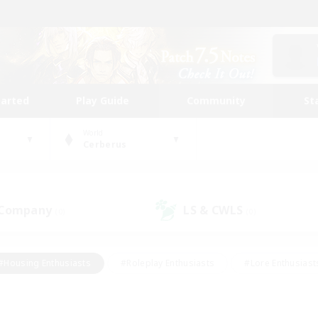
tarted
Play Guide
Community
St
World
Cerberus
 Company
LS & CWLS
(0)
(0)
#Housing Enthusiasts
#Roleplay Enthusiasts
#Lore Enthusiast
mour Enthusiasts
#Treasure Maps
#Beginner & Novice Friend
ent Friendly
#Player Events
#Socially Active
#Student Fr