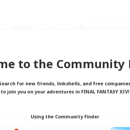
Weekends
＃Housing Enthusiasts
me to the Community F
0 results
Search for new friends, linkshells, and free companie
to join you on your adventures in FINAL FANTASY XIV!
 search yielded no res
ase enter different search terms and try ag
Using the Community Finder