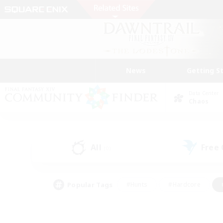
News
Getting S
Data Center
Chaos
All
Free
(0)
Popular Tags
#Hunts
#Hardcore
#PvP Enthusiasts
#High-end Duties
#Gla
#Crafting/Gathering
#Par