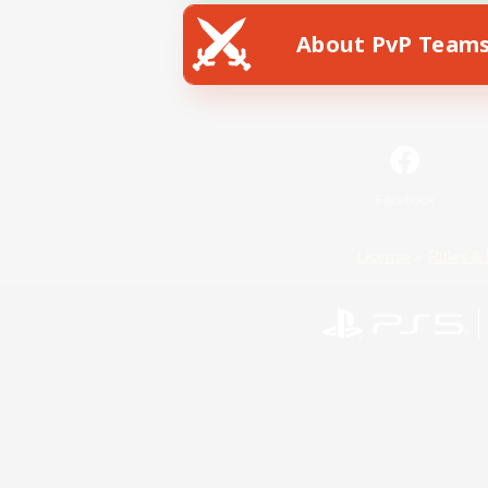
About PvP Team
Facebook
License
Rules & 