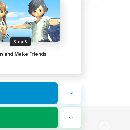
Step 3
in and Make Friends