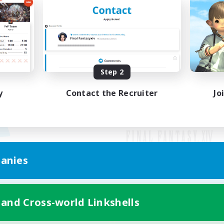
Step 2
y
Contact the Recruiter
Jo
anies
Mobile Version
 and Cross-world Linkshells