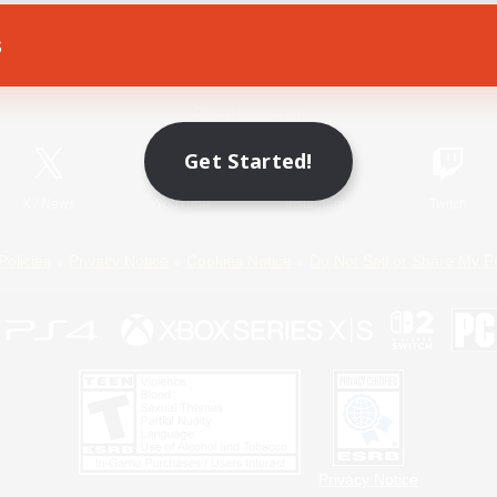
s
Game Download
Official Information
Get Started!
X
/
News
YouTube
Instagram
Twitch
Policies
Privacy Notice
Cookies Notice
Do Not Sell or Share My P
Privacy Notice