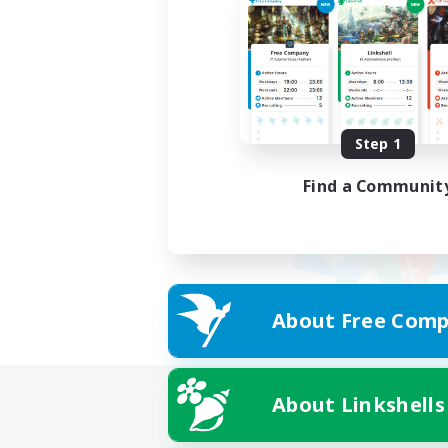
Step 1
Find a Communit
About Free Comp
About Linkshells