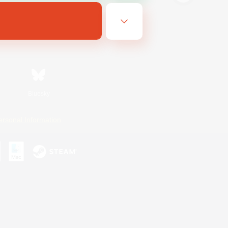
Bluesky
ersonal Information