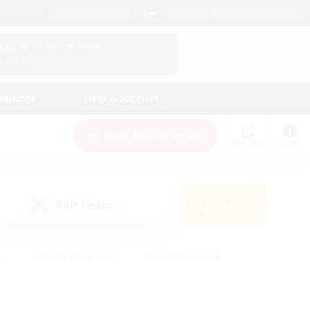
English (US)
View Your Character Profile
Log In
andings
Help & Support
New Recruitment
Watchlist
Guide
PvP Team
Search
(0)
s
#Hobbies/Interests
#Casual/Laid-back
ly
#Multilingual
#Screenshot Enthusiasts
iendly
#Work-life Balance