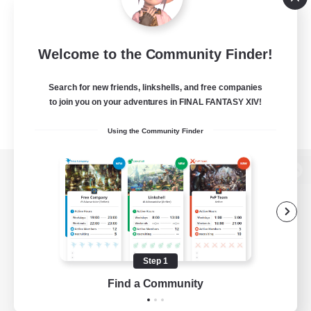
Welcome to the Community Finder!
Search for new friends, linkshells, and free companies
to join you on your adventures in FINAL FANTASY XIV!
Using the Community Finder
View desktop version of the Lodestone
Game Download
Step 1
Find a Community
Official Information