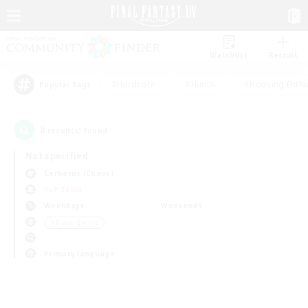
Watchlist
Recruit
#Hardcore
#Hunts
#Housing Enthu
Popular Tags
0
result(s) found.
Not specified
Cerberus (Chaos)
PvP Team
Weekdays
Weekends
＃Player Events
Primary language