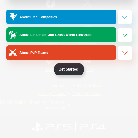
/
Facebook
X
News
About Free Companies
About Linkshells and Cross-world Linkshells
YouTube
Instagram
About PvP Teams
Get Started!
Twitch
Bluesky
License
Rules & Policies
Privacy Notice
Cookies Notice
Do Not Sell or Share My Personal
Information