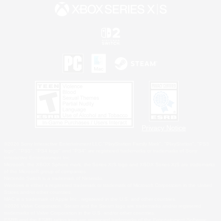
Privacy Notice
©2026 Sony Interactive Entertainment LLC."PlayStation Family Mark", "PlayStation", "PS5
logo", "PS5", "PS4 logo" and "PS4" are registered trademarks or trademarks of Sony
Interactive Entertainment Inc.
Microsoft, the XBOX Sphere mark, the Series X|S logo and XBOX Series X|S are trademarks
of the Microsoft group of companies.
Nintendo Switch is a trademark of Nintendo.
Windows is either a registered trademark or trademark of Microsoft Corporation in the United
States and/or other countries.
MAC is a trademark of Apple Inc., registered in the U.S. and other countries.
©2026 Valve Corporation. Steam and the Steam logo are trademarks and/or registered
trademarks of Valve Corporation in the U.S. and/or other countries.
ESRB and the ESRB rating icon are registered trademarks of the Entertainment Software