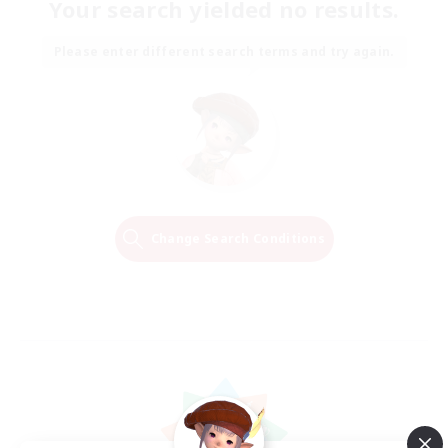
Your search yielded no results.
Please enter different search terms and try again.
Change Search Conditions