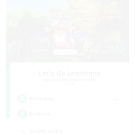
Let's Go Lessbians
Recruiting Additional Members
Chaos
--
Recruiting
Lesbians
Socially Active