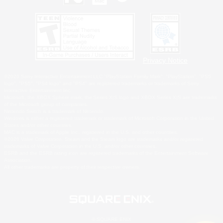
Privacy Notice
©2026 Sony Interactive Entertainment LLC."PlayStation Family Mark", "PlayStation", "PS5
logo", "PS5", "PS4 logo" and "PS4" are registered trademarks or trademarks of Sony
Interactive Entertainment Inc.
Microsoft, the XBOX Sphere mark, the Series X|S logo and XBOX Series X|S are trademarks
of the Microsoft group of companies.
Nintendo Switch is a trademark of Nintendo.
Windows is either a registered trademark or trademark of Microsoft Corporation in the United
States and/or other countries.
MAC is a trademark of Apple Inc., registered in the U.S. and other countries.
©2026 Valve Corporation. Steam and the Steam logo are trademarks and/or registered
trademarks of Valve Corporation in the U.S. and/or other countries.
ESRB and the ESRB rating icon are registered trademarks of the Entertainment Software
Association.
All other trademarks are property of their respective owners.
© SQUARE ENIX