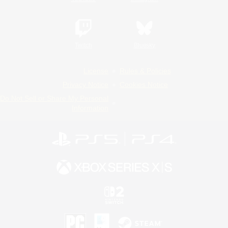
Twitch
Bluesky
License
Rules & Policies
Privacy Notice
Cookies Notice
Do Not Sell or Share My Personal
Information