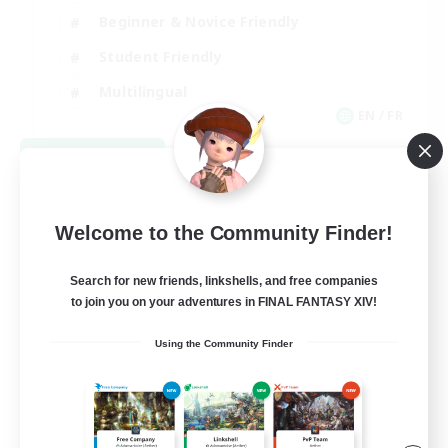
Beginner & Novice Friendly
Student Friendly
Multilingual
EN / FR
View Details
Listing expires 08/17/2026
Welcome to the Community Finder!
Search for new friends, linkshells, and free companies
to join you on your adventures in FINAL FANTASY XIV!
Using the Community Finder