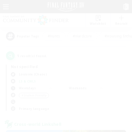
Watchlist
Recruit
#Hunts
#Hardcore
#Housing Enthu
Popular Tags
1
result(s) found.
Not specified
Louisoix (Chaos)
LS & CWLS
Weekdays
Weekends
＃Student Friendly
Primary language
Cross-world Linkshell