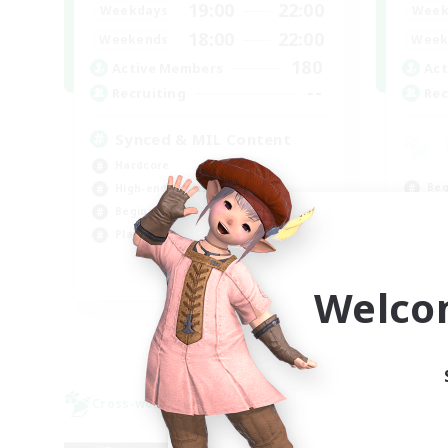
19:00
22:00
Weekdays
Week
18:00
22:00
Weekends
Week
180
Active Members
Act
--
Recruiting
Rec
Synced & MIL Content
Hardcore
Beg
High-end Duties
Tre
Beginner & Novice Friendly
Soc
Player Events
Hig
EN
Welco
Listing expires 09/03/2026
Cross-world Linkshell
Cross-