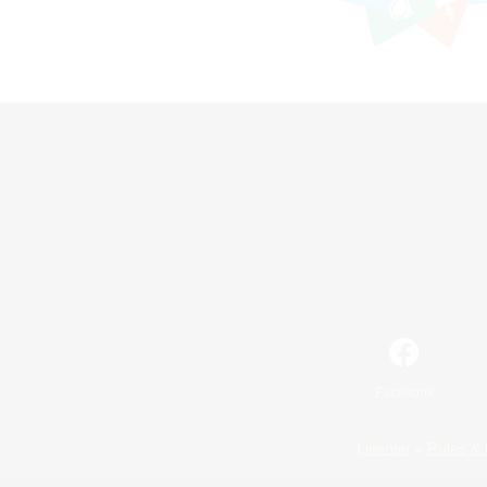
Facebook
License
Rules & 