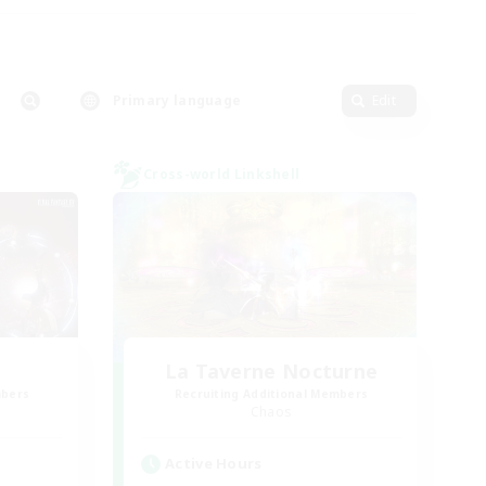
Primary language
Edit
Cross-world Linkshell
La Taverne Nocturne
mbers
Recruiting Additional Members
Chaos
Active Hours