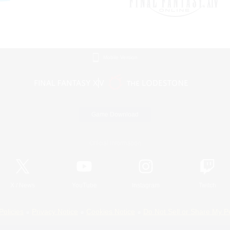
Mobile Version
Game Download
Official Information
X
/
News
YouTube
Instagram
Twitch
Policies
Privacy Notice
Cookies Notice
Do Not Sell or Share My P