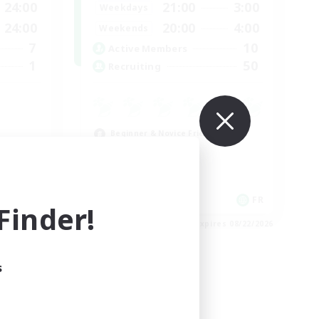
24:00
21:00
3:00
Weekdays
24:00
20:00
4:00
Weekends
7
10
Active Members
1
50
Recruiting
Beginner & Novice Friendly
Casual/Laid-back
High-end Duties
Work-life Balance
FR
FR
inder!
es 08/24/2026
Listing expires 08/22/2026
s