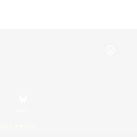
Bluesky
ersonal Information