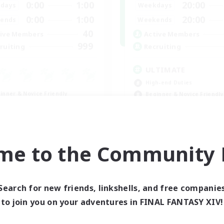
0:00
1:00
20:00
days
Weekdays
0:00
1:00
20:00
ends
Weekends
40
ive Members
Active Members
999
ruiting
Recruiting
ULTIMATE
High-end Duties
inner & Novice Friendly
Beginner & Novice Friendly
asure Maps
Casual/Laid-back
ially Active
h-end Duties
FR
me to the Community F
Listing expires 08/31/2026
Listing expir
Search for new friends, linkshells, and free companie
to join you on your adventures in FINAL FANTASY XIV!
world Linkshell