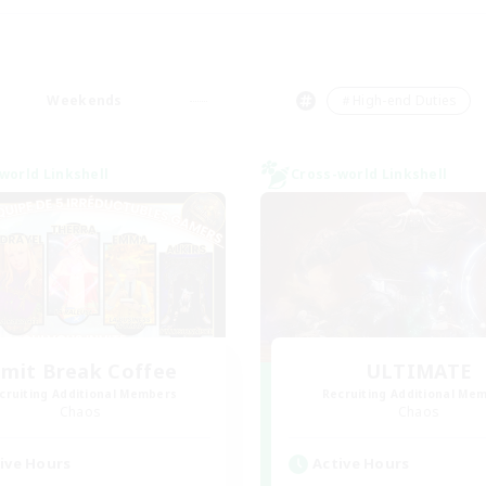
Weekends
＃High-end Duties
world Linkshell
Cross-world Linkshell
imit Break Coffee
ULTIMATE
cruiting Additional Members
Recruiting Additional Me
Chaos
Chaos
ive Hours
Active Hours