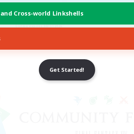
 and Cross-world Linkshells
FR
Listing expires 08/17/2026
s
Get Started!