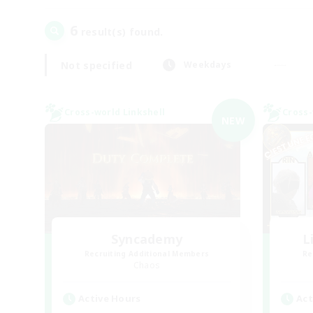
6
result(s) found.
Not specified
Weekdays
Cross-world Linkshell
Cross-
NEW
Syncademy
L
Recruiting Additional Members
Re
Chaos
Active Hours
Act