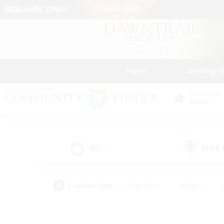
News
Getting S
Data Center
Chaos
All
Free
(11)
Popular Tags
#Hardcore
#Hunts
#PvP Enthusiasts
#Treasure Maps
#Glam
#Parent Friendly
#Craftin