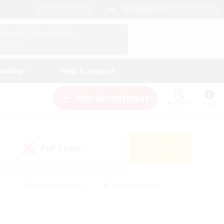
English (US)
View Your Character Profile
Log In
andings
Help & Support
New Recruitment
Watchlist
Guide
PvP Team
Search
(0)
s
#Hobbies/Interests
#Casual/Laid-back
ly
#Multilingual
#Screenshot Enthusiasts
iendly
#Work-life Balance