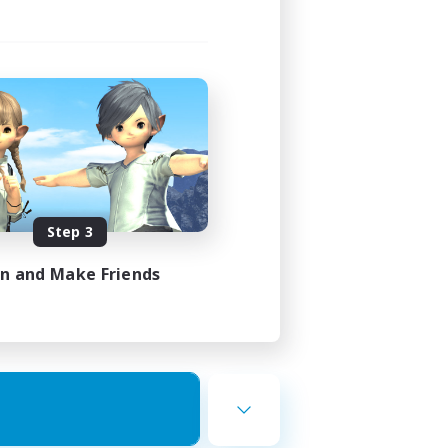
Step 3
in and Make Friends