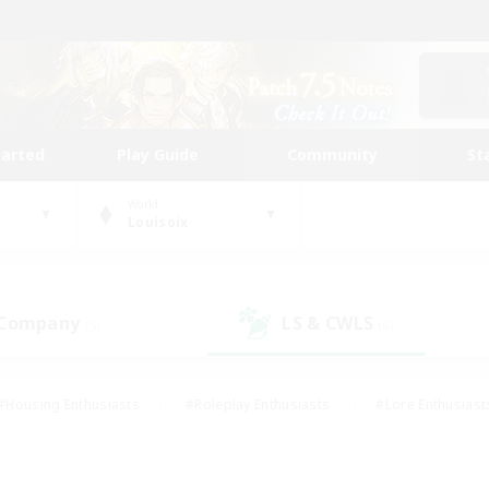
tarted
Play Guide
Community
St
World
Louisoix
 Company
LS & CWLS
(5)
(6)
#Housing Enthusiasts
#Roleplay Enthusiasts
#Lore Enthusiast
our Enthusiasts
#High-end Duties
#Beginner & Novice Friend
g/Gathering
#Player Events
#Socially Active
#Student Fr