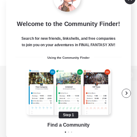
Welcome to the Community Finder!
Search for new friends, linkshells, and free companies
to join you on your adventures in FINAL FANTASY XIV!
Using the Community Finder
View desktop version of the Lodestone
Game Download
Step 1
Find a Community
Official Information