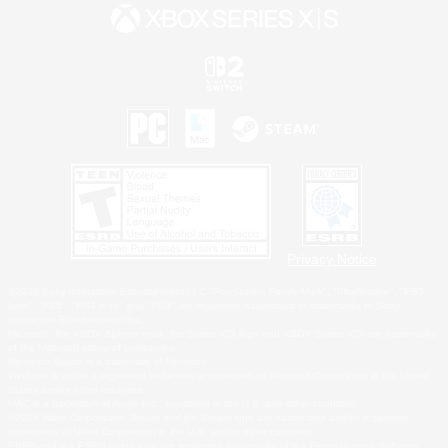
Privacy Notice
©2026 Sony Interactive Entertainment LLC."PlayStation Family Mark", "PlayStation", "PS5
logo", "PS5", "PS4 logo" and "PS4" are registered trademarks or trademarks of Sony
Interactive Entertainment Inc.
Microsoft, the XBOX Sphere mark, the Series X|S logo and XBOX Series X|S are trademarks
of the Microsoft group of companies.
Nintendo Switch is a trademark of Nintendo.
Windows is either a registered trademark or trademark of Microsoft Corporation in the United
States and/or other countries.
MAC is a trademark of Apple Inc., registered in the U.S. and other countries.
©2026 Valve Corporation. Steam and the Steam logo are trademarks and/or registered
trademarks of Valve Corporation in the U.S. and/or other countries.
ESRB and the ESRB rating icon are registered trademarks of the Entertainment Software