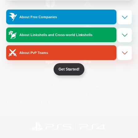
/
Facebook
X
News
About Free Companies
About Linkshells and Cross-world Linkshells
YouTube
Instagram
About PvP Teams
Get Started!
Twitch
Bluesky
License
Rules & Policies
Privacy Notice
Cookies Notice
Do Not Sell or Share My Personal
Information