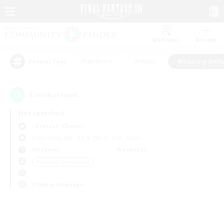
Watchlist
Recruit
#Hardcore
#Hunts
#Housing Enthu
Popular Tags
0
result(s) found.
Not specified
Cerberus (Chaos)
Free Company
LS & CWLS
PvP Team
Weekdays
Weekends
＃Housing Enthusiasts
Primary language