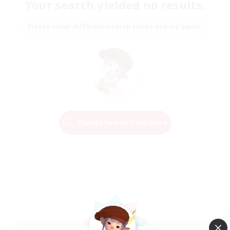
Your search yielded no results.
Please enter different search terms and try again.
Change Search Conditions