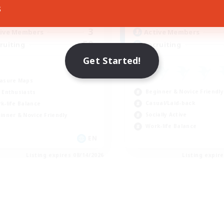
10:00
14:00
8:00
days
Weekdays
s
4:00
14:00
0:00
ends
Weekends
3
ive Members
Active Members
50
ruiting
Recruiting
Get Started!
asure Maps
Beginner & Novice Friendly
 Enthusiasts
Casual/Laid-back
k-life Balance
Socially Active
inner & Novice Friendly
Work-life Balance
EN
Listing expires 08/14/2026
Listing expir