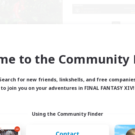
RedKing
X_AVALANCHE
cruiting Additional Members
Recruiting Additional Me
Cerberus [Chaos]
Cerberus [Chaos]
me to the Community F
ive Hours
Active Hours
17:00
24:00
7:00
days
Weekdays
1:00
24:00
0:00
Search for new friends, linkshells, and free companie
ends
Weekends
8
to join you on your adventures in FINAL FANTASY XIV!
ive Members
Active Members
24
ruiting
Recruiting
ton rythme
bonne ambiance bi
Using the Community Finder
inner & Novice Friendly
Beginner & Novice Friendly
k-life Balance
Parent Friendly
ially Active
Work-life Balance