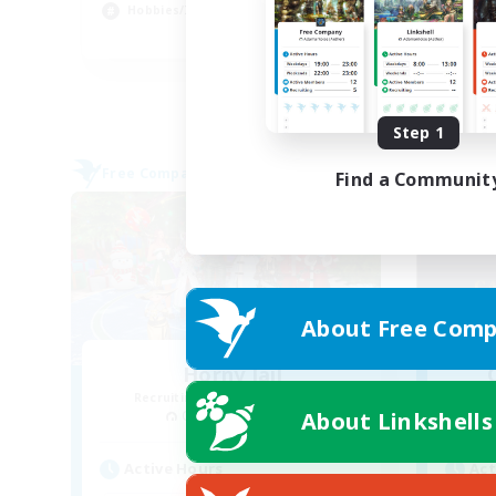
Hobbies/Interests
Cas
EN
Listing expires 09/03/2026
Step 1
Free Company
Free 
Find a Communit
About Free Comp
Horny Jail
Recruiting Additional Members
Re
About Linkshells
Cerberus [Chaos]
Active Hours
Act