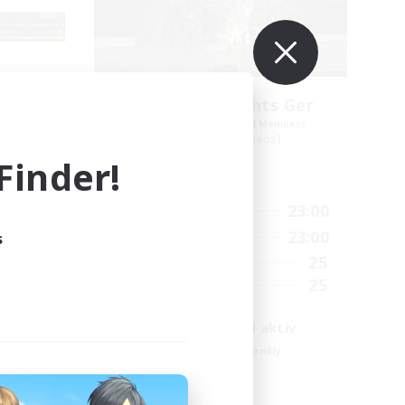
_X
Aetheris Knights Ger
mbers
Recruiting Additional Members
Cerberus [Chaos]
inder!
Active Hours
3:00
7:00
23:00
Weekdays
23:00
7:00
23:00
s
Weekends
2
25
Active Members
500
25
Recruiting
envenus
Deutsch Discord aktiv
Beginner & Novice Friendly
Parent Friendly
Casual/Laid-back