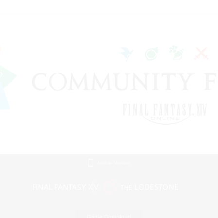
Mobile Version
Game Download