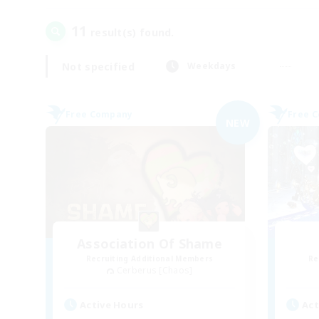
11
result(s) found.
Not specified
Weekdays
Free Company
Free 
NEW
Association Of Shame
Recruiting Additional Members
Re
Cerberus [Chaos]
Active Hours
Act