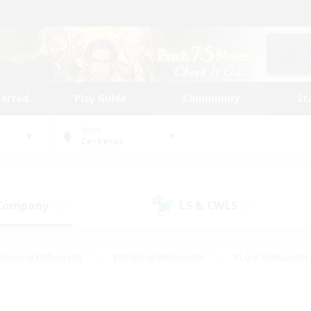
tarted
Play Guide
Community
St
World
Cerberus
 Company
LS & CWLS
(11)
(3)
Housing Enthusiasts
#Roleplay Enthusiasts
#Lore Enthusiasts
bies/Interests
#High-end Duties
#Beginner & Novice Friendl
Events
#Crafting/Gathering
#Student Friendly
#Socially 