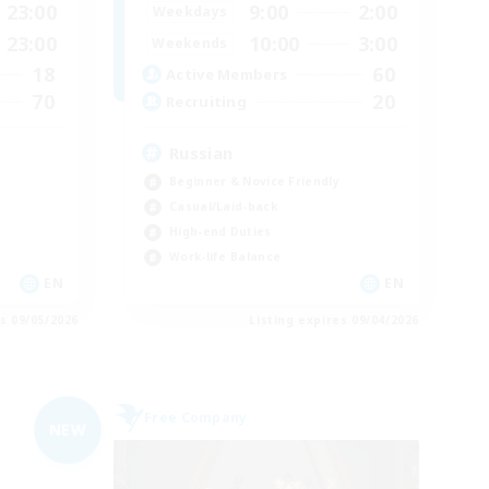
23:00
9:00
2:00
Weekdays
23:00
10:00
3:00
Weekends
18
60
Active Members
70
20
Recruiting
Russian
Beginner & Novice Friendly
Casual/Laid-back
High-end Duties
Work-life Balance
EN
EN
es 09/05/2026
Listing expires 09/04/2026
Free Company
NEW