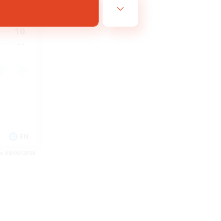
23:00
23:00
10
--
EN
es 08/09/2026