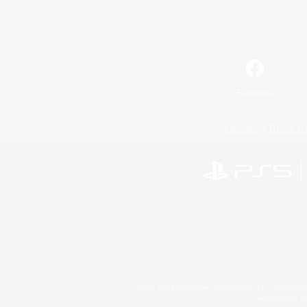
Facebook
License
Rules & 
©2026 Sony Interactive Entertainment LLC."PlayStation
Microsoft, the 