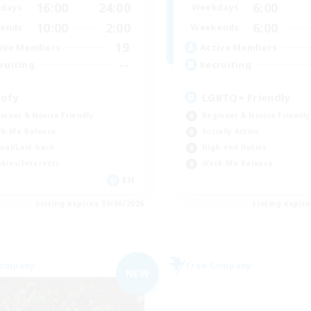
16:00
24:00
6:00
days
Weekdays
10:00
2:00
6:00
ends
Weekends
19
ive Members
Active Members
--
ruiting
Recruiting
ofy
LGBTQ+ Friendly
inner & Novice Friendly
Beginner & Novice Friendly
k-life Balance
Socially Active
ual/Laid-back
High-end Duties
bies/Interests
Work-life Balance
EN
Listing expires 09/06/2026
Listing expir
Company
Free Company
NEW