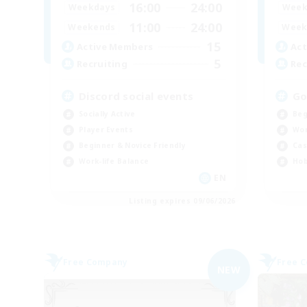
16:00
24:00
Weekdays
Week
11:00
24:00
Weekends
Week
15
Active Members
Act
5
Recruiting
Rec
Discord social events
Go
Socially Active
Beg
Player Events
Wor
Beginner & Novice Friendly
Cas
Work-life Balance
Hob
EN
Listing expires 09/06/2026
Free Company
Free 
NEW