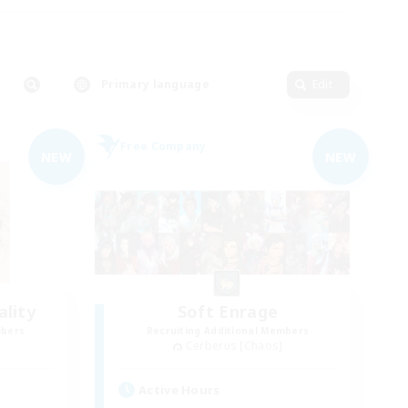
Primary language
Edit
Free Company
NEW
NEW
lity
Soft Enrage
mbers
Recruiting Additional Members
Cerberus [Chaos]
Active Hours