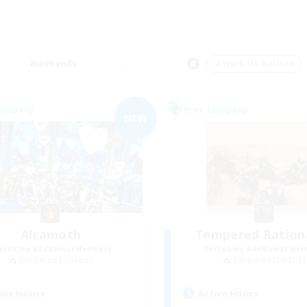
Weekends
＃Work-life Balance
Company
Free Company
NEW
Alcamoth
Tempered Rationa
cruiting Additional Members
Recruiting Additional Me
Cerberus [Chaos]
Cerberus [Chaos]
ive Hours
Active Hours