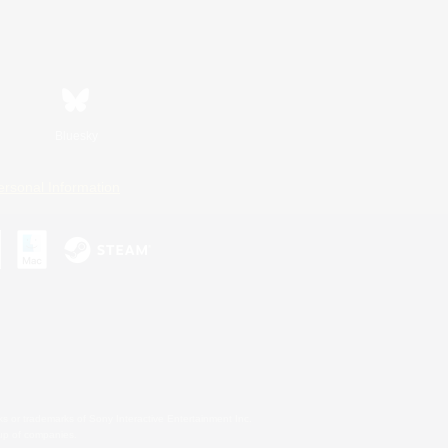
Bluesky
ersonal Information
s or trademarks of Sony Interactive Entertainment Inc.
up of companies.