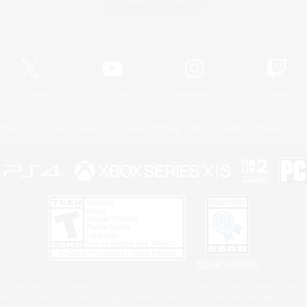
Official Information
X
/
News
YouTube
Instagram
Twitch
Policies
Privacy Notice
Cookies Notice
Do Not Sell or Share My P
Privacy Notice
 Family Mark", "PlayStation", "PS5 logo", "PS5", "PS4 logo" and "PS4" are registered trademark
XBOX Sphere mark, the Series X|S logo and XBOX Series X|S are trademarks of the Microsoft gro