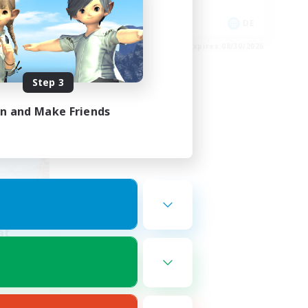
Work-life Balance
FR
DE
es 09/01/2026
Listing expires 08/30/2026
Step 3
in and Make Friends
at
mbers