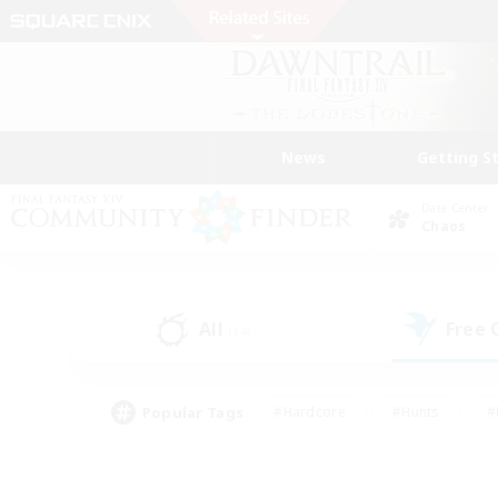
News
Getting S
Data Center
Chaos
All
Free
(14)
Popular Tags
#Hardcore
#Hunts
#
#PvP Enthusiasts
#Treasure Maps
#Hob
#Parent Friendly
#Player 