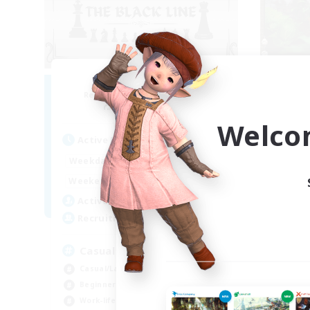
The Black Line
Recruiting Additional Members
Re
Cerberus [Chaos]
Welco
Active Hours
Act
12:00
24:00
Weekdays
Week
12:00
24:00
Weekends
Week
11
Active Members
Act
50
Recruiting
Rec
Casual Community!
À 
Casual/Laid-back
Beg
Beginner & Novice Friendly
Wor
Work-life Balance
Soc