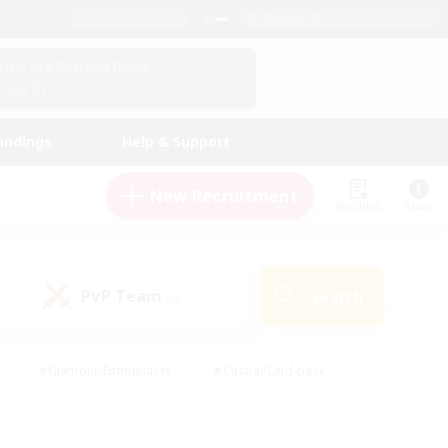
English (US)
View Your Character Profile
Log In
andings
Help & Support
New Recruitment
Watchlist
Guide
PvP Team
Search
(0)
#Glamour Enthusiasts
#Casual/Laid-back
y
#Screenshot Enthusiasts
#Multilingual
Active
#Work-life Balance