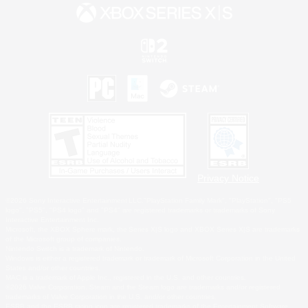
Privacy Notice
©2026 Sony Interactive Entertainment LLC."PlayStation Family Mark", "PlayStation", "PS5
logo", "PS5", "PS4 logo" and "PS4" are registered trademarks or trademarks of Sony
Interactive Entertainment Inc.
Microsoft, the XBOX Sphere mark, the Series X|S logo and XBOX Series X|S are trademarks
of the Microsoft group of companies.
Nintendo Switch is a trademark of Nintendo.
Windows is either a registered trademark or trademark of Microsoft Corporation in the United
States and/or other countries.
MAC is a trademark of Apple Inc., registered in the U.S. and other countries.
©2026 Valve Corporation. Steam and the Steam logo are trademarks and/or registered
trademarks of Valve Corporation in the U.S. and/or other countries.
ESRB and the ESRB rating icon are registered trademarks of the Entertainment Software