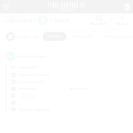
Watchlist
Recruit
#Hunts
#Hardcore
#Housing Enthu
Popular Tags
0
result(s) found.
Not specified
Cerberus (Chaos)
Free Company
Weekdays
Weekends
＃Hunts
Primary language