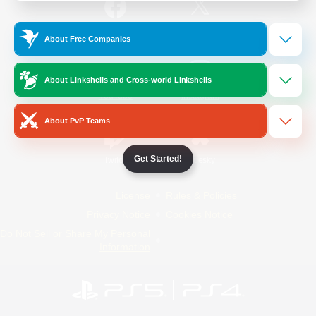
/
Facebook
X
News
About Free Companies
About Linkshells and Cross-world Linkshells
YouTube
Instagram
About PvP Teams
Get Started!
Twitch
Bluesky
License
Rules & Policies
Privacy Notice
Cookies Notice
Do Not Sell or Share My Personal
Information