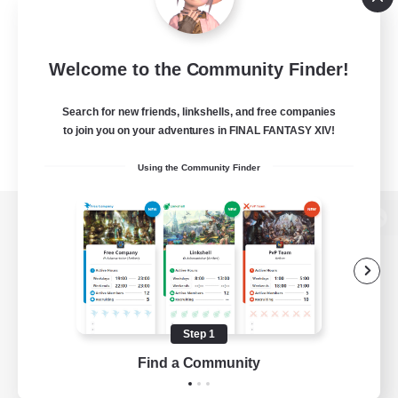
Welcome to the Community Finder!
Search for new friends, linkshells, and free companies
to join you on your adventures in FINAL FANTASY XIV!
Using the Community Finder
View desktop version of the Lodestone
Game Download
Step 1
Find a Community
Official Information