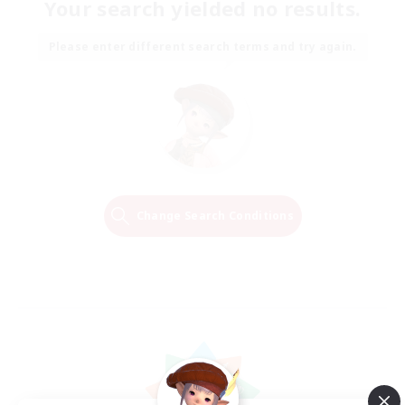
Your search yielded no results.
Please enter different search terms and try again.
Change Search Conditions