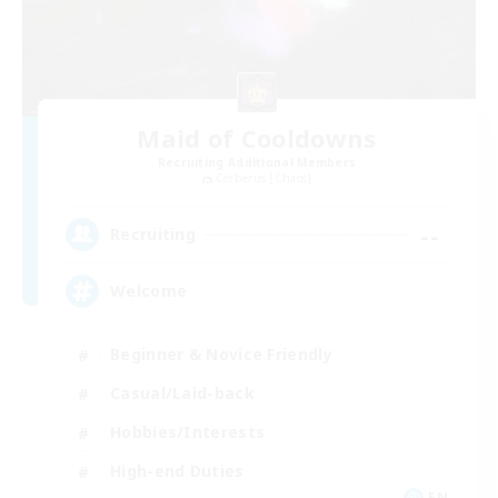
Maid of Cooldowns
Recruiting Additional Members
Cerberus [Chaos]
--
Recruiting
Welcome
Beginner & Novice Friendly
Casual/Laid-back
Hobbies/Interests
High-end Duties
EN