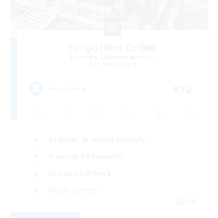
Forgotten Order
Recruiting Additional Members
Cerberus [Chaos]
512
Recruiting
Beginner & Novice Friendly
Glamour Enthusiasts
Casual/Laid-back
Player Events
EN