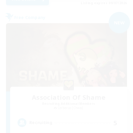
Listing expires 09/07/2026
Free Company
NEW
Association Of Shame
Recruiting Additional Members
Cerberus [Chaos]
5
Recruiting