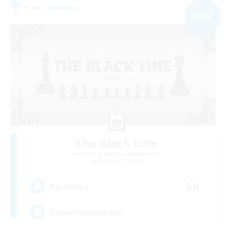
Free Company
NEW
The Black Line
Recruiting Additional Members
Cerberus [Chaos]
50
Recruiting
Casual Community!