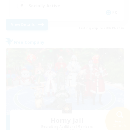
Socially Active
FR
View Details
Listing expires 08/19/2026
Free Company
Horny Jail
Search
23 results
Recruiting Additional Members