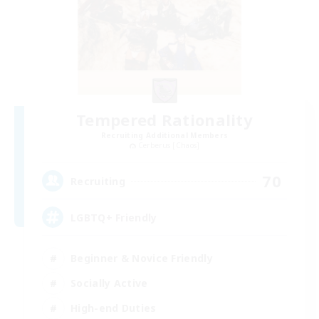
Tempered Rationality
Recruiting Additional Members
Cerberus [Chaos]
70
Recruiting
LGBTQ+ Friendly
Beginner & Novice Friendly
Socially Active
High-end Duties