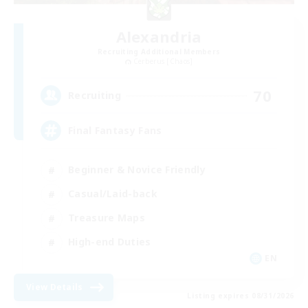
Alexandria
Recruiting Additional Members
Cerberus [Chaos]
70
Recruiting
Final Fantasy Fans
Beginner & Novice Friendly
Casual/Laid-back
Treasure Maps
High-end Duties
EN
View Details
Listing expires 08/31/2026