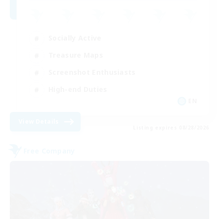
Socially Active
Treasure Maps
Screenshot Enthusiasts
High-end Duties
EN
View Details
Listing expires 08/28/2026
Free Company