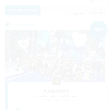
View Details
Listing expires 09/06/2026
Free Company
NEW
Alcamoth
Recruiting Additional Members
Cerberus [Chaos]