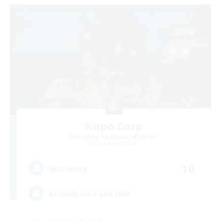
Kupo Corp
Recruiting Additional Members
Cerberus [Chaos]
10
Recruiting
Actually nice and chill