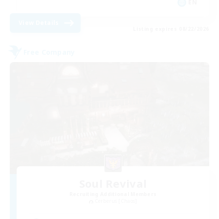
EN
View Details
Listing expires 08/22/2026
Free Company
Soul Revival
Recruiting Additional Members
Cerberus [Chaos]