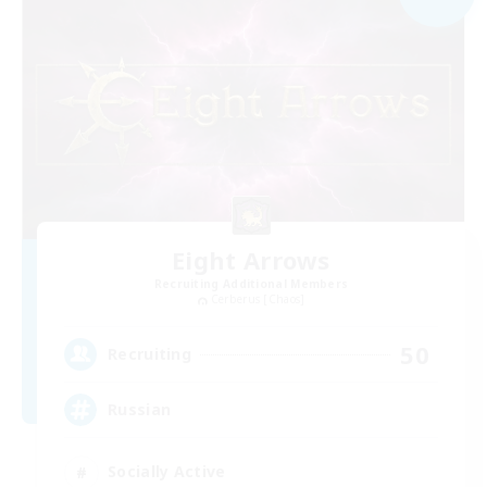
Eight Arrows
Recruiting Additional Members
Cerberus [Chaos]
50
Recruiting
Russian
Socially Active