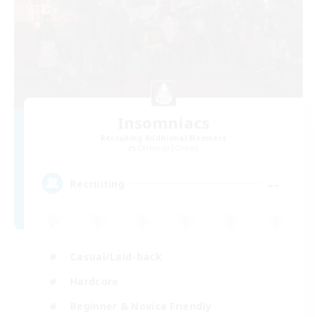
Insomniacs
Recruiting Additional Members
Cerberus [Chaos]
--
Recruiting
Casual/Laid-back
Hardcore
Beginner & Novice Friendly