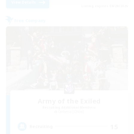
View Details
Listing expires 08/28/2026
Free Company
Army of the Exiled
Recruiting Additional Members
Cerberus [Chaos]
15
Recruiting