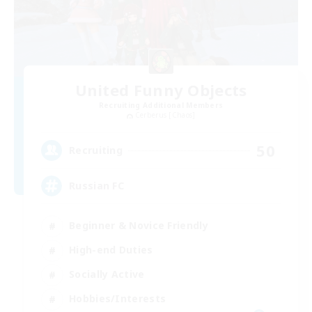
United Funny Objects
Recruiting Additional Members
Cerberus [Chaos]
50
Recruiting
Russian FC
Beginner & Novice Friendly
High-end Duties
Socially Active
Hobbies/Interests