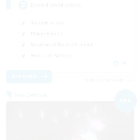
Discord social events
Socially Active
Player Events
Beginner & Novice Friendly
Work-life Balance
EN
View Details
Listing expires 09/07/2026
Free Company
NEW