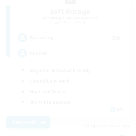
Soft Enrage
Recruiting Additional Members
Cerberus [Chaos]
20
Recruiting
Russian
Beginner & Novice Friendly
Casual/Laid-back
High-end Duties
Work-life Balance
EN
View Details
Listing expires 09/07/2026