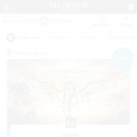
Watchlist
Recruit
#Hardcore
#Hunts
#Housing Enthu
Popular Tags
Free Company
NEW
Alith