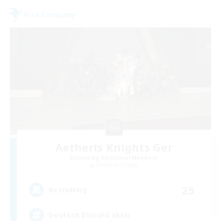
Free Company
Aetheris Knights Ger
Recruiting Additional Members
Cerberus [Chaos]
25
Recruiting
Deutsch Discord aktiv