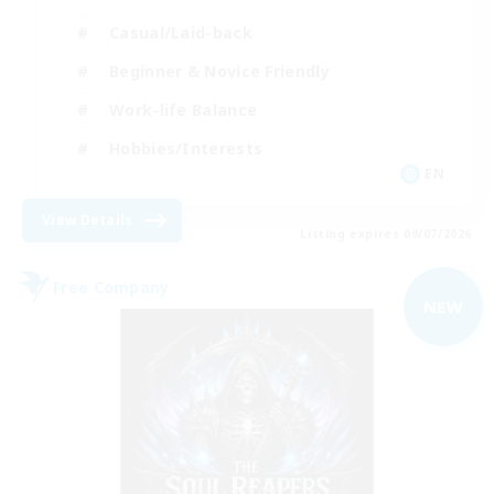
Casual/Laid-back
Beginner & Novice Friendly
Work-life Balance
Hobbies/Interests
EN
View Details
Listing expires 09/07/2026
Free Company
NEW