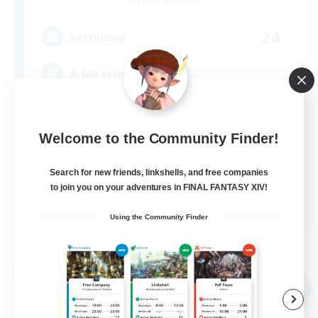
Cerberus [Chaos]
24
Recruiting
À ton rythme
Beginner & Novice Friendly
Welcome to the Community Finder!
Work-life Balance
Socially Active
Search for new friends, linkshells, and free companies
Casual/Laid-back
to join you on your adventures in FINAL FANTASY XIV!
FR
Using the Community Finder
View Details
Listing expires 09/02/2026
Free Company
NEW