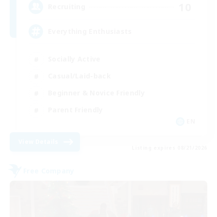
10
Recruiting
Everything Enthusiasts
Socially Active
Casual/Laid-back
Beginner & Novice Friendly
Parent Friendly
EN
View Details
Listing expires 08/21/2026
Free Company