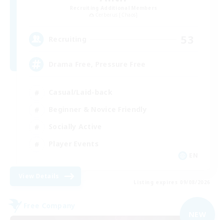
Recruiting Additional Members
Cerberus [Chaos]
53
Recruiting
Drama Free, Pressure Free
Casual/Laid-back
Beginner & Novice Friendly
Socially Active
Player Events
EN
View Details
Listing expires 09/08/2026
Free Company
NEW