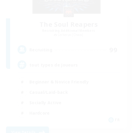
The Soul Reapers
Recruiting Additional Members
Cerberus [Chaos]
99
Recruiting
tout types de joueurs
Beginner & Novice Friendly
Casual/Laid-back
Socially Active
Hardcore
FR
View Details