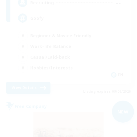
--
Recruiting
Goofy
Beginner & Novice Friendly
Work-life Balance
Casual/Laid-back
Hobbies/Interests
EN
View Details
Listing expires 09/06/2026
Free Company
NEW