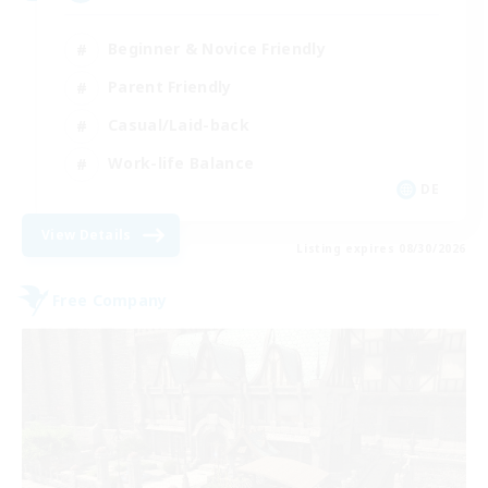
Beginner & Novice Friendly
Parent Friendly
Casual/Laid-back
Work-life Balance
DE
View Details
Listing expires 08/30/2026
Free Company