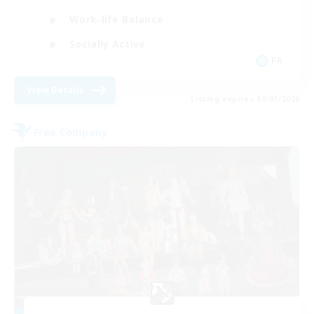
Work-life Balance
Socially Active
FR
View Details
Listing expires 09/01/2026
Free Company