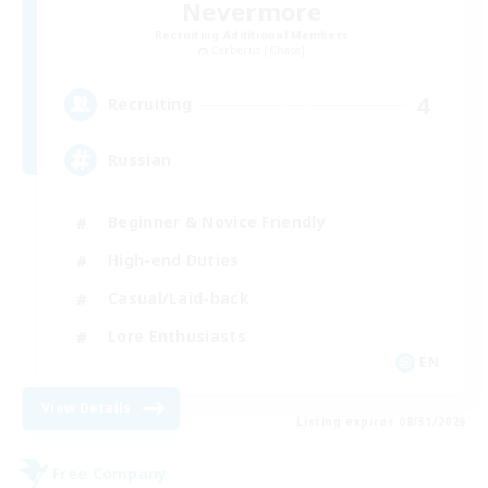
Nevermore
Recruiting Additional Members
Cerberus [Chaos]
4
Recruiting
Russian
Beginner & Novice Friendly
High-end Duties
Casual/Laid-back
Lore Enthusiasts
EN
View Details
Listing expires 08/31/2026
Free Company