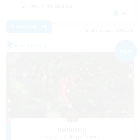
Work-life Balance
EN
View Details
Listing expires 09/05/2026
Free Company
NEW
RedKing
Recruiting Additional Members