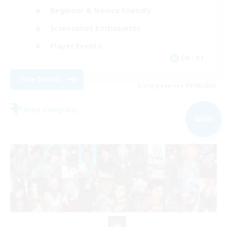
Beginner & Novice Friendly
Screenshot Enthusiasts
Player Events
EN / DE
View Details
Listing expires 09/08/2026
Free Company
NEW