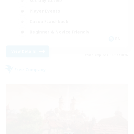
Socially Active
Player Events
Casual/Laid-back
Beginner & Novice Friendly
EN
View Details
Listing expires 08/31/2026
Free Company