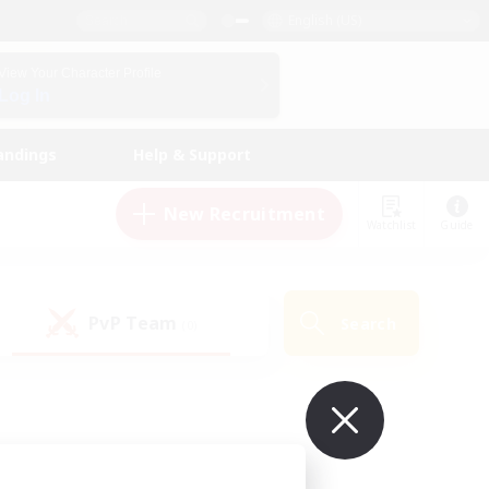
English (US)
View Your Character Profile
Log In
andings
Help & Support
New Recruitment
Watchlist
Guide
PvP Team
Search
(0)
ur own!