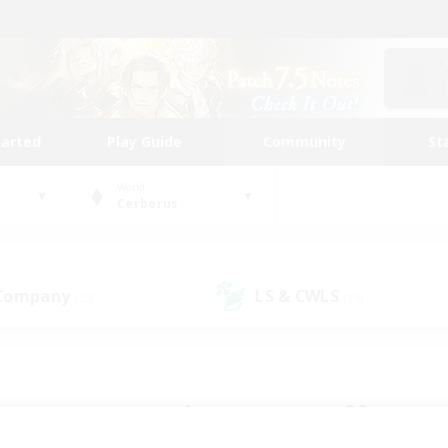
tarted
Play Guide
Community
St
World
Cerberus
 Company
LS & CWLS
(23)
(19)
 community to call yo