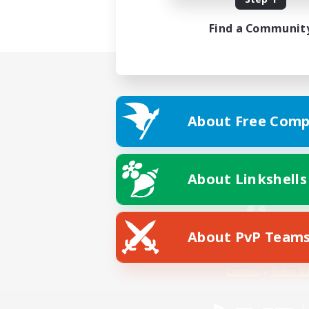
Find a Communit
About Free Comp
About Linkshells
About PvP Team
Facebook
License
Rules & 