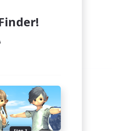
e world of FINAL FANTASY XIV!
inder!
s
Step 3