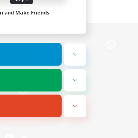
in and Make Friends
Bluesky
ersonal Information