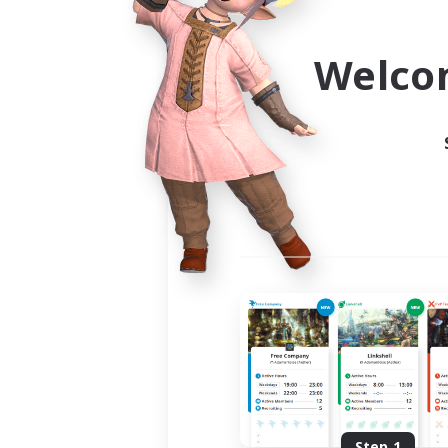
Use the community finder to 
Welco
Step 1