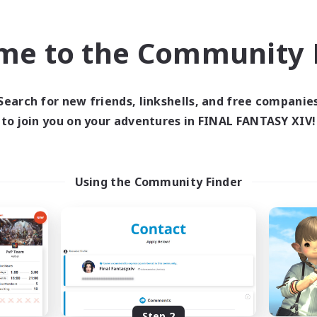
find like-minded adventurers to share your journey in th
me to the Community F
Start Recruitment
Search for new friends, linkshells, and free companie
to join you on your adventures in FINAL FANTASY XIV!
Using the Community Finder
Step 2