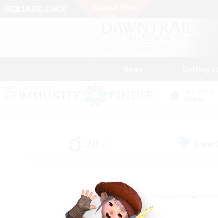
News
Getting S
Data Center
Chaos
All
Free
(42)
Find a