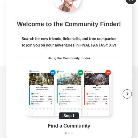
Welcome to the Community Finder!
Search for new friends, linkshells, and free companies
to join you on your adventures in FINAL FANTASY XIV!
Using the Community Finder
View desktop version of the Lodestone
Game Download
Step 1
Find a Community
Official Information