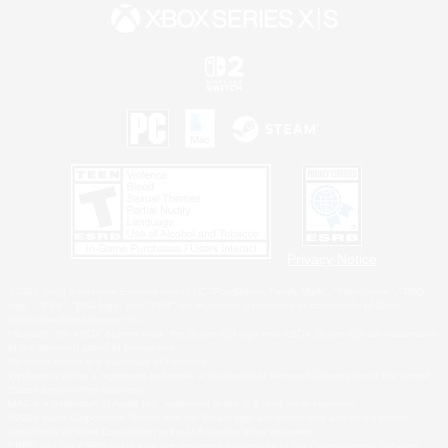
Privacy Notice
©2026 Sony Interactive Entertainment LLC."PlayStation Family Mark", "PlayStation", "PS5
logo", "PS5", "PS4 logo" and "PS4" are registered trademarks or trademarks of Sony
Interactive Entertainment Inc.
Microsoft, the XBOX Sphere mark, the Series X|S logo and XBOX Series X|S are trademarks
of the Microsoft group of companies.
Nintendo Switch is a trademark of Nintendo.
Windows is either a registered trademark or trademark of Microsoft Corporation in the United
States and/or other countries.
MAC is a trademark of Apple Inc., registered in the U.S. and other countries.
©2026 Valve Corporation. Steam and the Steam logo are trademarks and/or registered
trademarks of Valve Corporation in the U.S. and/or other countries.
ESRB and the ESRB rating icon are registered trademarks of the Entertainment Software