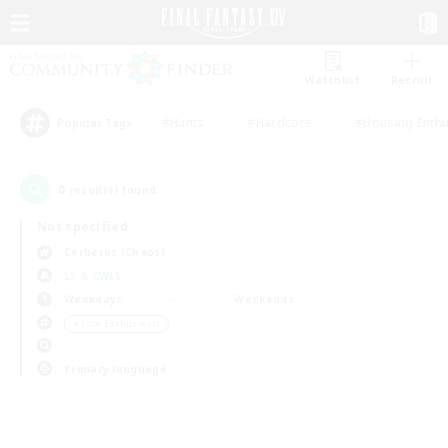
Watchlist
Recruit
#Hunts
#Hardcore
#Housing Enthu
Popular Tags
0
result(s) found.
Not specified
Cerberus (Chaos)
LS & CWLS
Weekdays
Weekends
＃Lore Enthusiasts
Primary language