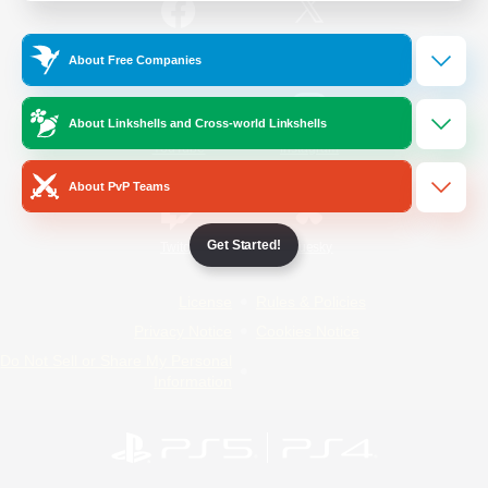
/
Facebook
X
News
About Free Companies
About Linkshells and Cross-world Linkshells
YouTube
Instagram
About PvP Teams
Get Started!
Twitch
Bluesky
License
Rules & Policies
Privacy Notice
Cookies Notice
Do Not Sell or Share My Personal
Information