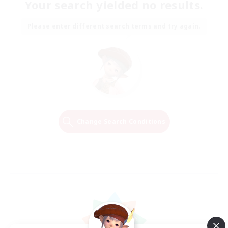
Your search yielded no results.
Please enter different search terms and try again.
Change Search Conditions