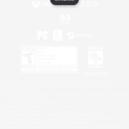
Privacy Notice
©2026 Sony Interactive Entertainment LLC."PlayStation Family Mark", "PlayStation", "PS5
logo", "PS5", "PS4 logo" and "PS4" are registered trademarks or trademarks of Sony
Interactive Entertainment Inc.
Microsoft, the XBOX Sphere mark, the Series X|S logo and XBOX Series X|S are trademarks
of the Microsoft group of companies.
Nintendo Switch is a trademark of Nintendo.
Windows is either a registered trademark or trademark of Microsoft Corporation in the United
States and/or other countries.
MAC is a trademark of Apple Inc., registered in the U.S. and other countries.
©2026 Valve Corporation. Steam and the Steam logo are trademarks and/or registered
trademarks of Valve Corporation in the U.S. and/or other countries.
ESRB and the ESRB rating icon are registered trademarks of the Entertainment Software