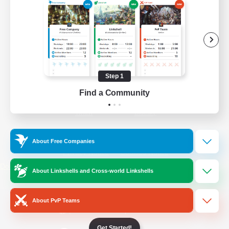
/
Facebook
X
News
YouTube
Instagram
Step 1
Find a Community
Twitch
Bluesky
License
Rules & Policies
About Free Companies
Privacy Notice
Cookies Notice
Do Not Sell or Share My Personal
About Linkshells and Cross-world Linkshells
Information
About PvP Teams
Get Started!