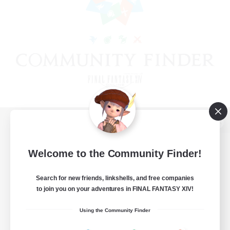
View desktop version of the Lodestone
Welcome to the Community Finder!
Search for new friends, linkshells, and free companies
Game Download
to join you on your adventures in FINAL FANTASY XIV!
Official Information
Using the Community Finder