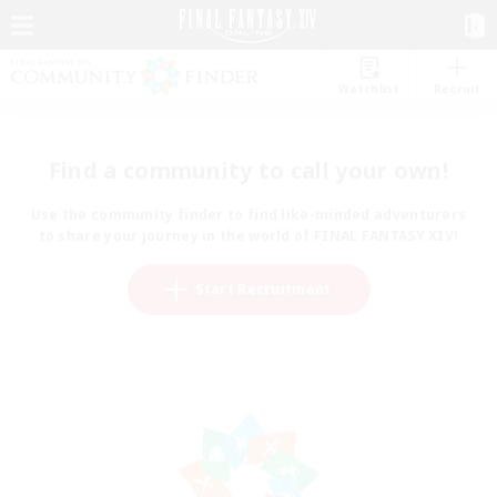
Watchlist
Recruit
Find a community to call your own!
Use the community finder to find like-minded adventurers
to share your journey in the world of FINAL FANTASY XIV!
Start Recruitment