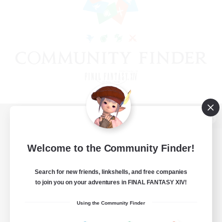
View desktop version of the Lodestone
Welcome to the Community Finder!
Search for new friends, linkshells, and free companies
Game Download
to join you on your adventures in FINAL FANTASY XIV!
Official Information
Using the Community Finder