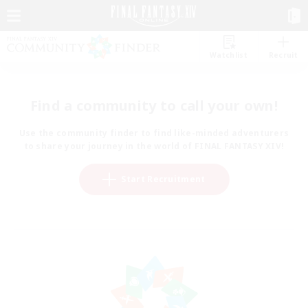
Watchlist
Recruit
Find a community to call your own!
Use the community finder to find like-minded adventurers
to share your journey in the world of FINAL FANTASY XIV!
Start Recruitment