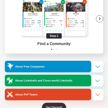
/
Facebook
X
News
YouTube
Instagram
Step 1
Find a Community
Twitch
Bluesky
License
Rules & Policies
About Free Companies
Privacy Notice
Cookies Notice
Do Not Sell or Share My Personal
About Linkshells and Cross-world Linkshells
Information
About PvP Teams
Get Started!