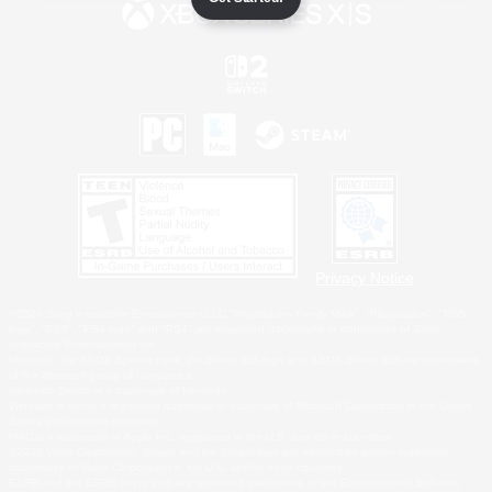
Privacy Notice
©2026 Sony Interactive Entertainment LLC."PlayStation Family Mark", "PlayStation", "PS5
logo", "PS5", "PS4 logo" and "PS4" are registered trademarks or trademarks of Sony
Interactive Entertainment Inc.
Microsoft, the XBOX Sphere mark, the Series X|S logo and XBOX Series X|S are trademarks
of the Microsoft group of companies.
Nintendo Switch is a trademark of Nintendo.
Windows is either a registered trademark or trademark of Microsoft Corporation in the United
States and/or other countries.
MAC is a trademark of Apple Inc., registered in the U.S. and other countries.
©2026 Valve Corporation. Steam and the Steam logo are trademarks and/or registered
trademarks of Valve Corporation in the U.S. and/or other countries.
ESRB and the ESRB rating icon are registered trademarks of the Entertainment Software