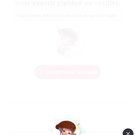
Your search yielded no results.
Please enter different search terms and try again.
Change Search Conditions