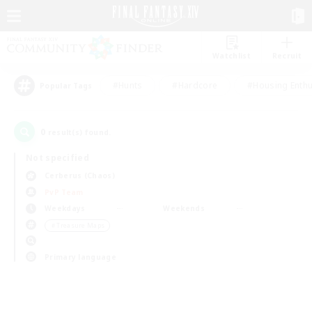
Watchlist
Recruit
#Hunts
#Hardcore
#Housing Enthu
Popular Tags
0
result(s) found.
Not specified
Cerberus (Chaos)
PvP Team
Weekdays
Weekends
＃Treasure Maps
Primary language