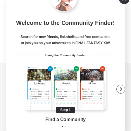
Welcome to the Community Finder!
Search for new friends, linkshells, and free companies
to join you on your adventures in FINAL FANTASY XIV!
Using the Community Finder
View desktop version of the Lodestone
Game Download
Step 1
Find a Community
Official Information