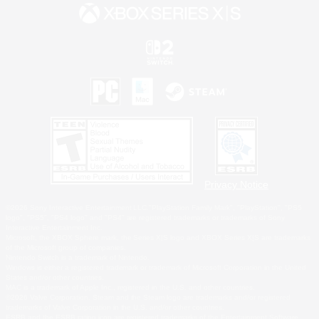
Privacy Notice
©2026 Sony Interactive Entertainment LLC."PlayStation Family Mark", "PlayStation", "PS5
logo", "PS5", "PS4 logo" and "PS4" are registered trademarks or trademarks of Sony
Interactive Entertainment Inc.
Microsoft, the XBOX Sphere mark, the Series X|S logo and XBOX Series X|S are trademarks
of the Microsoft group of companies.
Nintendo Switch is a trademark of Nintendo.
Windows is either a registered trademark or trademark of Microsoft Corporation in the United
States and/or other countries.
MAC is a trademark of Apple Inc., registered in the U.S. and other countries.
©2026 Valve Corporation. Steam and the Steam logo are trademarks and/or registered
trademarks of Valve Corporation in the U.S. and/or other countries.
ESRB and the ESRB rating icon are registered trademarks of the Entertainment Software