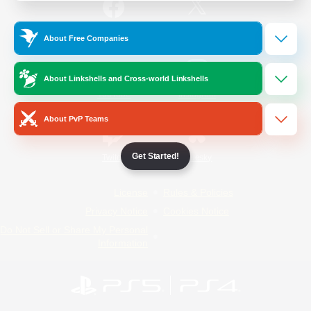
/
Facebook
X
News
About Free Companies
About Linkshells and Cross-world Linkshells
YouTube
Instagram
About PvP Teams
Get Started!
Twitch
Bluesky
License
Rules & Policies
Privacy Notice
Cookies Notice
Do Not Sell or Share My Personal
Information