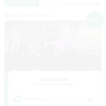
View Details
Listing expires 09/03/2026
Cross-world Linkshell
NEW
Red-Game
Recruiting Additional Members
Chaos
64
Recruiting