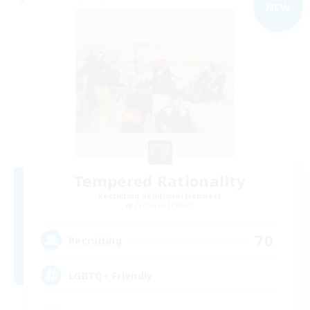
NEW
Tempered Rationality
Recruiting Additional Members
Cerberus [Chaos]
70
Recruiting
LGBTQ+ Friendly