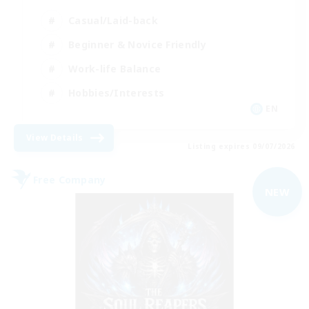
Casual/Laid-back
Beginner & Novice Friendly
Work-life Balance
Hobbies/Interests
EN
View Details
Listing expires 09/07/2026
Free Company
NEW