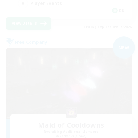
Player Events
DE
View Details
Listing expires 09/07/2026
Free Company
NEW
Maid of Cooldowns
Recruiting Additional Members
Cerberus [Chaos]