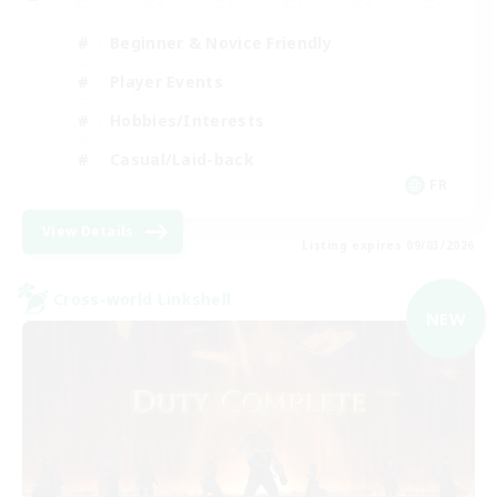
Beginner & Novice Friendly
Player Events
Hobbies/Interests
Casual/Laid-back
FR
View Details
Listing expires 09/03/2026
Cross-world Linkshell
NEW