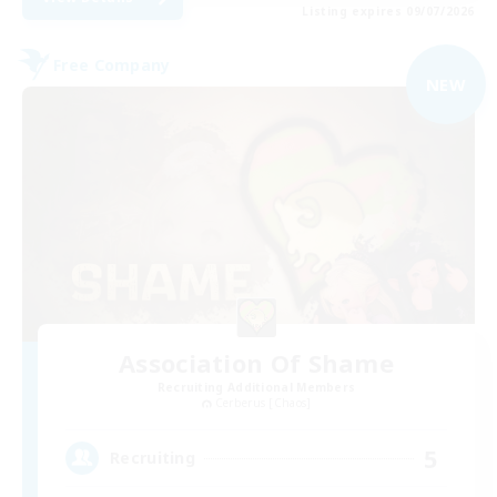
Listing expires 09/07/2026
Free Company
NEW
Association Of Shame
Recruiting Additional Members
Cerberus [Chaos]
5
Recruiting