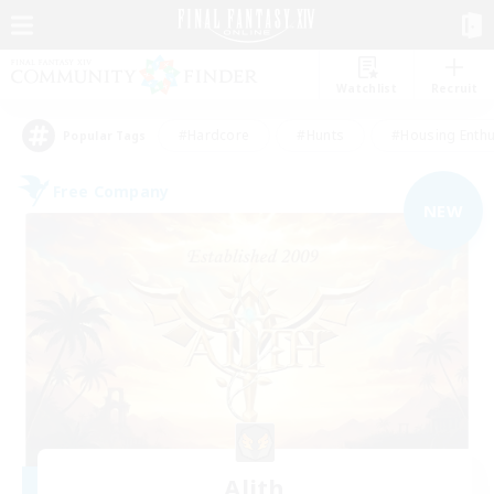
Watchlist
Recruit
#Hardcore
#Hunts
#Housing Enthu
Popular Tags
Free Company
NEW
Alith