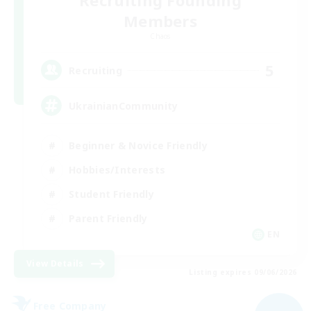
Recruiting Founding
Members
Chaos
5
Recruiting
UkrainianCommunity
Beginner & Novice Friendly
Hobbies/Interests
Student Friendly
Parent Friendly
EN
View Details
Listing expires 09/06/2026
Free Company