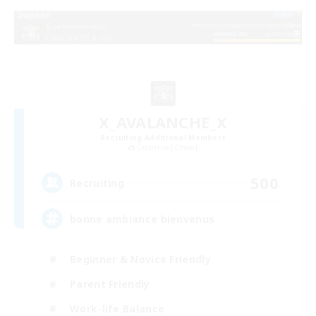
X_AVALANCHE_X
Recruiting Additional Members
Cerberus [Chaos]
500
Recruiting
bonne ambiance bienvenus
Beginner & Novice Friendly
Parent Friendly
Work-life Balance