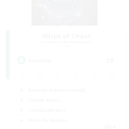
Wisps of Chaos
Recruiting Additional Members
Chaos
20
Recruiting
Beginner & Novice Friendly
Socially Active
Casual/Laid-back
Work-life Balance
EN