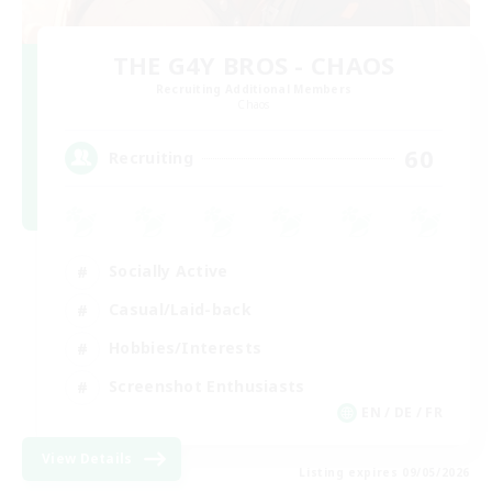
THE G4Y BROS - CHAOS
Recruiting Additional Members
Chaos
60
Recruiting
Socially Active
Casual/Laid-back
Hobbies/Interests
Screenshot Enthusiasts
EN / DE / FR
View Details
Listing expires 09/05/2026