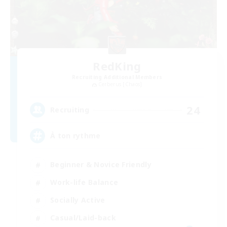
RedKing
Recruiting Additional Members
Cerberus [Chaos]
24
Recruiting
À ton rythme
Beginner & Novice Friendly
Work-life Balance
Socially Active
Casual/Laid-back