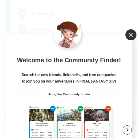
--
Recruiting
Welcome
Beginner & Novice Friendly
Casual/Laid-back
Welcome to the Community Finder!
Hobbies/Interests
Search for new friends, linkshells, and free companies
High-end Duties
to join you on your adventures in FINAL FANTASY XIV!
EN
Using the Community Finder
View Details
Listing expires 09/06/2026
Free Company
NEW