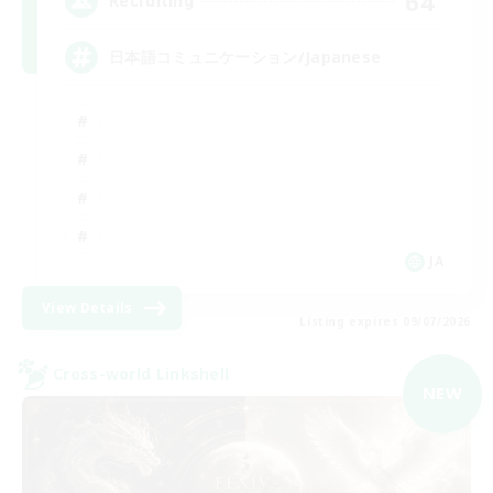
64
Recruiting
日本語コミュニケーション/Japanese
JA
View Details
Listing expires 09/07/2026
Cross-world Linkshell
NEW