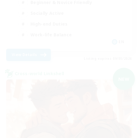
Beginner & Novice Friendly
Socially Active
High-end Duties
Work-life Balance
EN
View Details
Listing expires 09/05/2026
Cross-world Linkshell
NEW