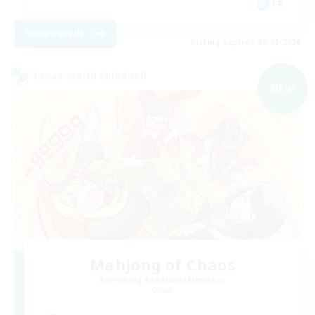
FR
View Details
Listing expires 09/02/2026
Cross-world Linkshell
NEW
Mahjong of Chaos
Recruiting Additional Members
Chaos