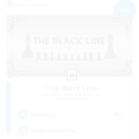
Free Company
NEW
The Black Line
Recruiting Additional Members
Cerberus [Chaos]
50
Recruiting
Casual Community!