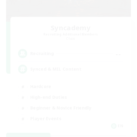
Syncademy
Recruiting Additional Members
Chaos
--
Recruiting
Synced & MIL Content
Hardcore
High-end Duties
Beginner & Novice Friendly
Player Events
EN