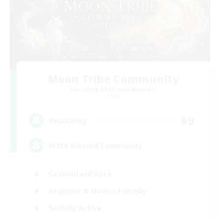
Moon Tribe Community
Recruiting Additional Members
Chaos
99
Recruiting
FFXIV Discord Community
Casual/Laid-back
Beginner & Novice Friendly
Socially Active