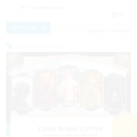
Socially Active
FR
View Details
Listing expires 09/01/2026
Cross-world Linkshell
Limit Break Coffee
Search
41 results
Recruiting Additional Members