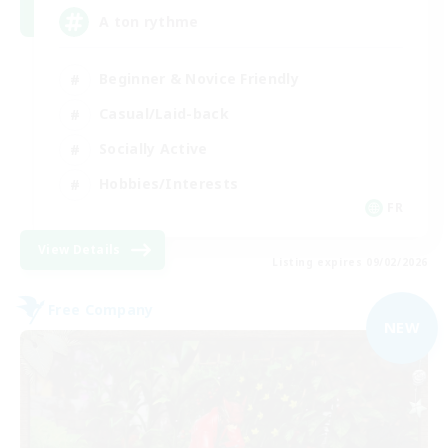
A ton rythme
Beginner & Novice Friendly
Casual/Laid-back
Socially Active
Hobbies/Interests
FR
View Details
Listing expires 09/02/2026
Free Company
NEW