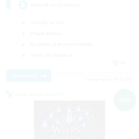
Discord social events
Socially Active
Player Events
Beginner & Novice Friendly
Work-life Balance
EN
View Details
Listing expires 09/07/2026
Cross-world Linkshell
NEW