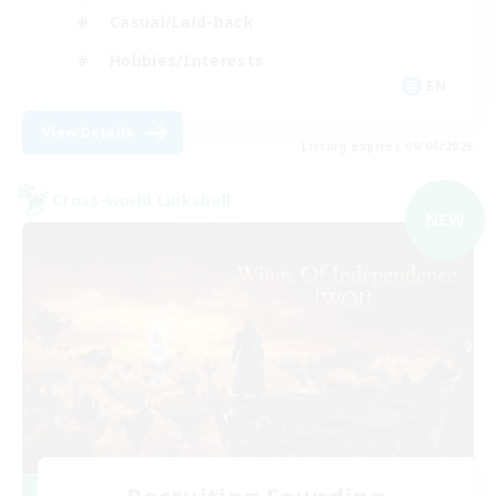
Casual/Laid-back
Hobbies/Interests
EN
View Details
Listing expires 09/06/2026
Cross-world Linkshell
NEW