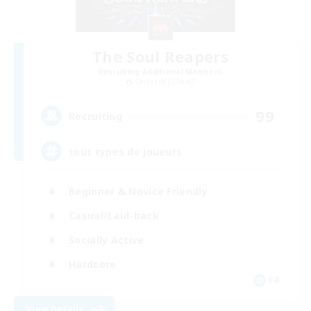
The Soul Reapers
Recruiting Additional Members
Cerberus [Chaos]
99
Recruiting
tout types de joueurs
Beginner & Novice Friendly
Casual/Laid-back
Socially Active
Hardcore
FR
View Details