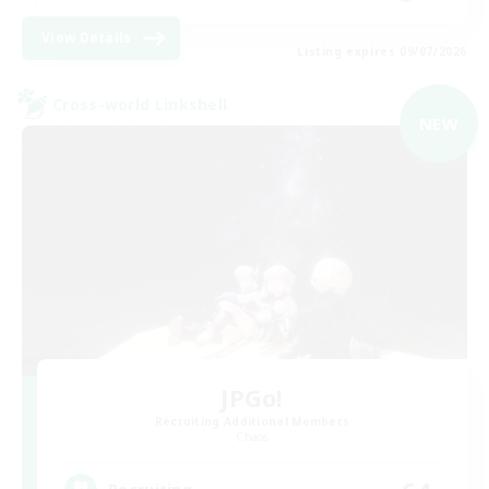
View Details
Listing expires 09/07/2026
Cross-world Linkshell
NEW
JPGo!
Recruiting Additional Members
Chaos