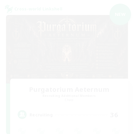
Cross-world Linkshell
NEW
Purgatorium Aeternum
Recruiting Additional Members
Chaos
36
Recruiting