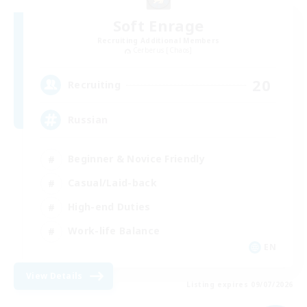
Soft Enrage
Recruiting Additional Members
Cerberus [Chaos]
20
Recruiting
Russian
Beginner & Novice Friendly
Casual/Laid-back
High-end Duties
Work-life Balance
EN
View Details
Listing expires 09/07/2026