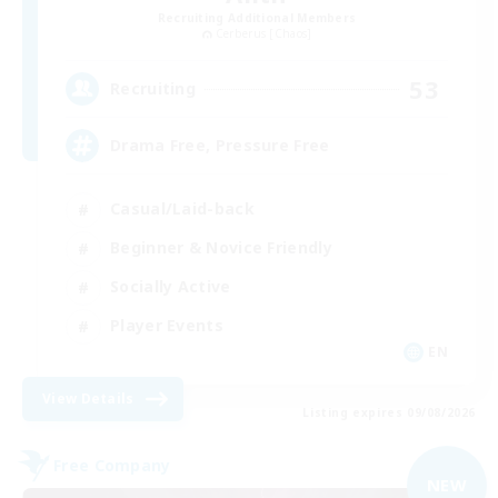
Recruiting Additional Members
Cerberus [Chaos]
53
Recruiting
Drama Free, Pressure Free
Casual/Laid-back
Beginner & Novice Friendly
Socially Active
Player Events
EN
View Details
Listing expires 09/08/2026
Free Company
NEW