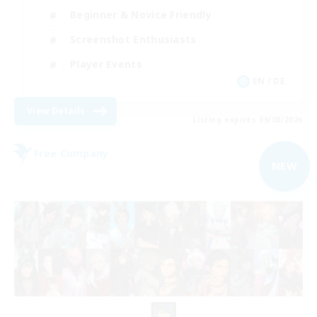
Beginner & Novice Friendly
Screenshot Enthusiasts
Player Events
EN / DE
View Details
Listing expires 09/08/2026
Free Company
NEW