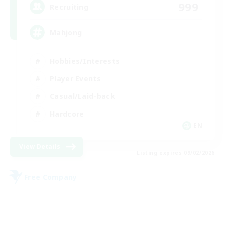
999
Recruiting
Mahjong
Hobbies/Interests
Player Events
Casual/Laid-back
Hardcore
EN
View Details
Listing expires 09/02/2026
Free Company