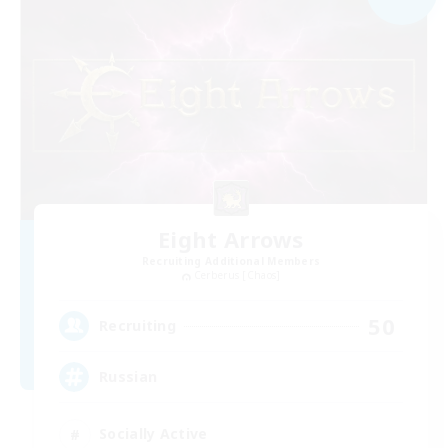
Eight Arrows
Recruiting Additional Members
Cerberus [Chaos]
50
Recruiting
Russian
Socially Active