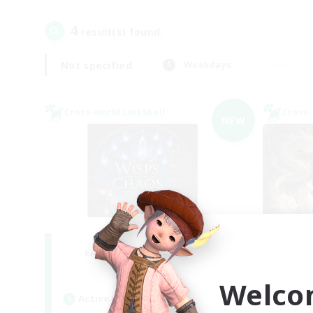
4
result(s) found.
Not specified
Weekdays
Cross-world Linkshell
Cross-
NEW
Wisps of Chaos
R
Recruiting Additional Members
Chaos
Welco
Active Hours
Act