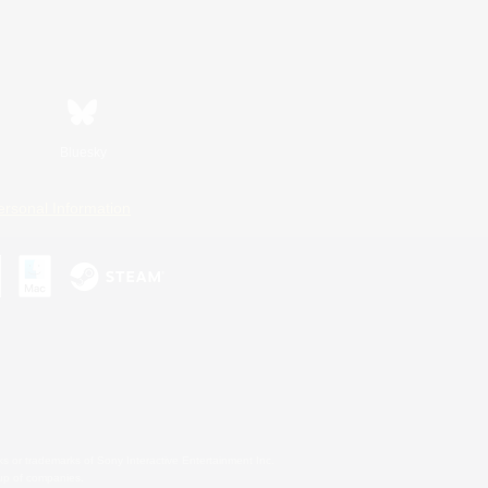
Bluesky
ersonal Information
s or trademarks of Sony Interactive Entertainment Inc.
up of companies.