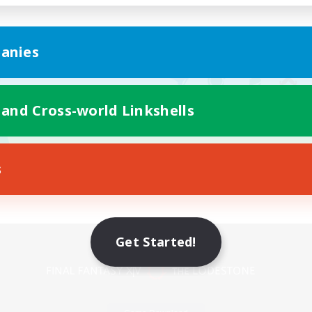
anies
 and Cross-world Linkshells
s
Mobile Version
Get Started!