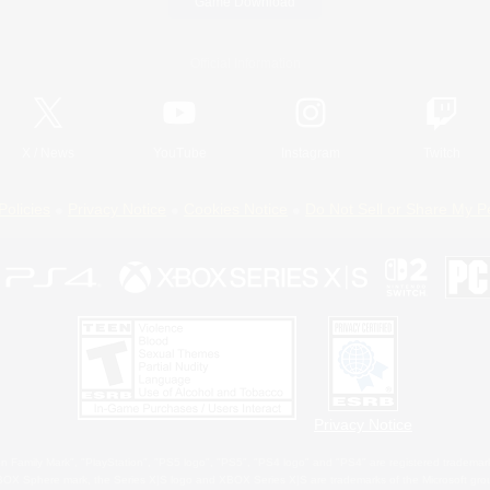
Game Download
Official Information
X
/
News
YouTube
Instagram
Twitch
Policies
Privacy Notice
Cookies Notice
Do Not Sell or Share My P
Privacy Notice
 Family Mark", "PlayStation", "PS5 logo", "PS5", "PS4 logo" and "PS4" are registered trademark
XBOX Sphere mark, the Series X|S logo and XBOX Series X|S are trademarks of the Microsoft gro