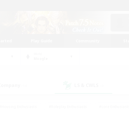
tarted
Play Guide
Community
St
World
Moogle
 Company
LS & CWLS
(14)
(4)
#Housing Enthusiasts
#Roleplay Enthusiasts
#Lore Enthusiast
our Enthusiasts
#High-end Duties
#Beginner & Novice Friend
g/Gathering
#Player Events
#Socially Active
#Student Fr