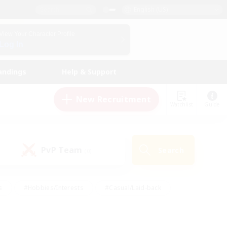
English (US)
View Your Character Profile
Log In
andings
Help & Support
New Recruitment
Watchlist
Guide
PvP Team
Search
(0)
s
#Hobbies/Interests
#Casual/Laid-back
ly
#Multilingual
#Screenshot Enthusiasts
iendly
#Work-life Balance