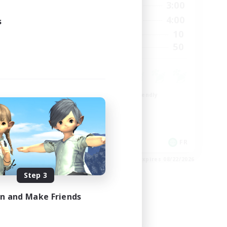
23:00
21:00
3:00
Weekdays
23:00
20:00
4:00
s
Weekends
999
10
Active Members
--
50
Recruiting
Beginner & Novice Friendly
Casual/Laid-back
High-end Duties
Work-life Balance
EN
FR
es 08/27/2026
Listing expires 08/22/2026
Step 3
in and Make Friends