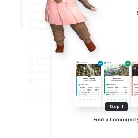
0:00
23:00
Weekdays
Week
0:00
23:00
Weekends
Week
10
Active Members
Rec
20
Recruiting
FF
Cas
Beg
Beginner & Novice Friendly
Wor
Socially Active
Hob
Casual/Laid-back
Work-life Balance
EN
Listing expires 09/06/2026
Step 1
Find a Communit