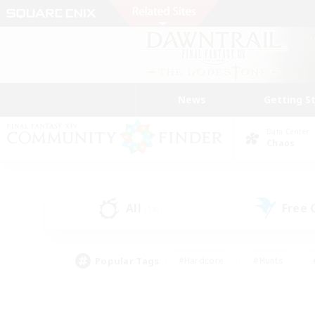
News
Getting S
Data Center
Chaos
All
Free
(18)
Popular Tags
#Hardcore
#Hunts
#PvP Enthusiasts
#Treasure Maps
#Glam
#Parent Friendly
#Craftin