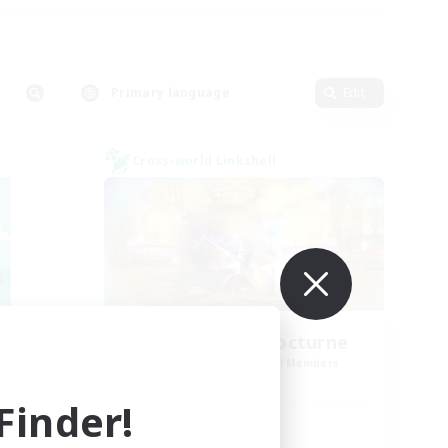
Primary language
Edit
Cross-world Linkshell
La Taverne Nocturne
mbers
Recruiting Additional Members
Chaos
inder!
Active Hours