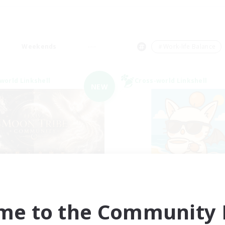
Weekends
＃Work-life Balance
world Linkshell
Cross-world Linkshell
NEW
ecruiting Founding
FFXIV - UK
Recruiting Additional Me
Members
Chaos
Chaos
me to the Community F
Active Hours
ive Hours