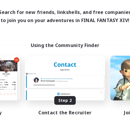
0:00
Weekdays
1:00
24:00
days
0:00
Search for new friends, linkshells, and free companie
Weekends
1:00
24:00
ends
to join you on your adventures in FINAL FANTASY XIV!
Active Members
99
ruiting
Recruiting
XIV Discord Community
UK
Using the Community Finder
ual/Laid-back
Casual/Laid-back
inner & Novice Friendly
Beginner & Novice Friendly
k-life Balance
Work-life Balance
bies/Interests
Socially Active
DE
Listing expires 09/02/2026
Listing expir
Step 2
y
Contact the Recruiter
Jo