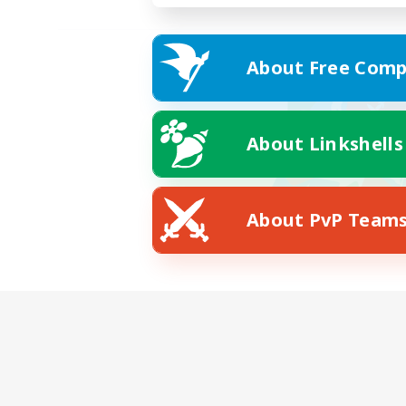
About Free Comp
About Linkshells
About PvP Team