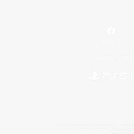
Facebook
License
Rules & 
©2026 Sony Interactive Entertainment LLC."PlayStation
Microsoft, the 