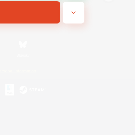
Bluesky
ersonal Information