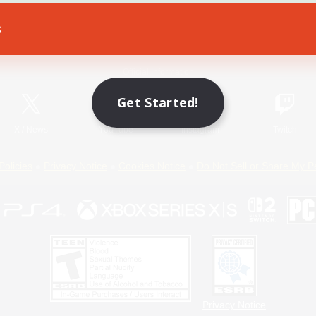
s
Game Download
Official Information
Get Started!
X
/
News
YouTube
Instagram
Twitch
Policies
Privacy Notice
Cookies Notice
Do Not Sell or Share My P
Privacy Notice