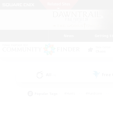
News
Getting S
Data Center
Chaos
All
Free
(4)
Popular Tags
#Hunts
#Hardcore
#Lore Enthusiasts
#PvP Enthusiasts
#Socially Active
#Crafting/Ga