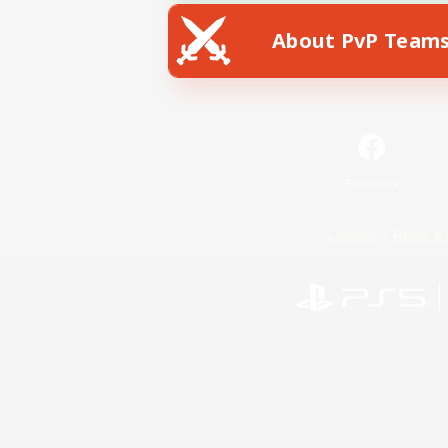
About PvP Team
Facebook
License
Rules & 