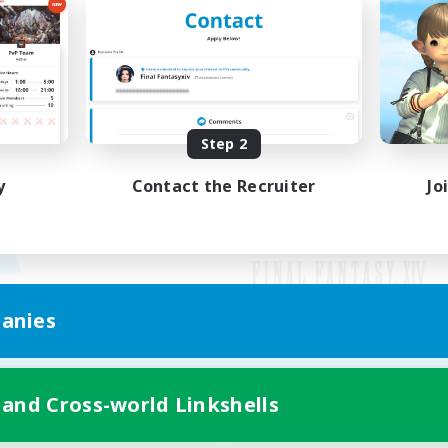
Step 2
y
Contact the Recruiter
Jo
anies
Mobile Version
 and Cross-world Linkshells