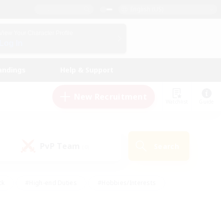
English (US)
View Your Character Profile
Log In
andings
Help & Support
New Recruitment
Watchlist
Guide
PvP Team
Search
(0)
ck
#High-end Duties
#Hobbies/Interests
 Maps
#Multilingual
#Parent Friendly
t Friendly
#Work-life Balance