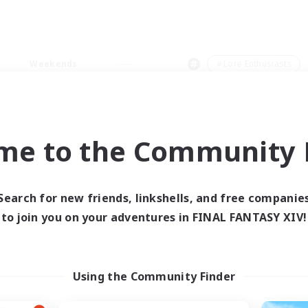
Weekends
＃Lore Enthusiasts
me to the Community F
0 results
Search for new friends, linkshells, and free companie
to join you on your adventures in FINAL FANTASY XIV!
 search yielded no res
ase enter different search terms and try ag
Using the Community Finder