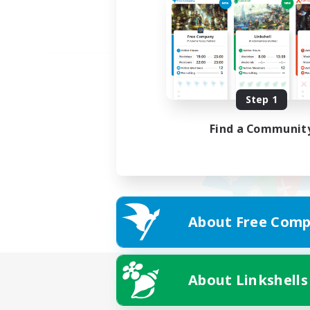
Step 1
Find a Communit
About Free Comp
About Linkshells