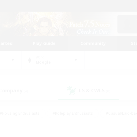
tarted
Play Guide
Community
St
World
Moogle
 Company
LS & CWLS
(4)
(0)
#Housing Enthusiasts
#Roleplay Enthusiasts
#Casual/Laid-ba
#Beginner & Novice Friendly
#Glamour Enthusiasts
#Treasure
thering
#Player Events
#Screenshot Enthusiasts
#Studen