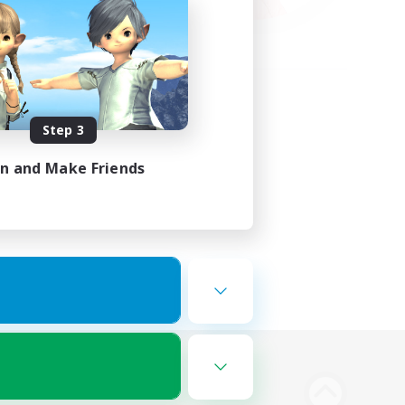
Step 3
in and Make Friends