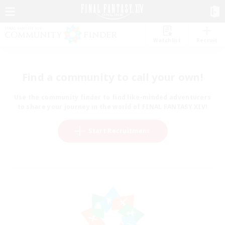
Watchlist
Recruit
Find a community to call your own!
Use the community finder to find like-minded adventurers
to share your journey in the world of FINAL FANTASY XIV!
Start Recruitment