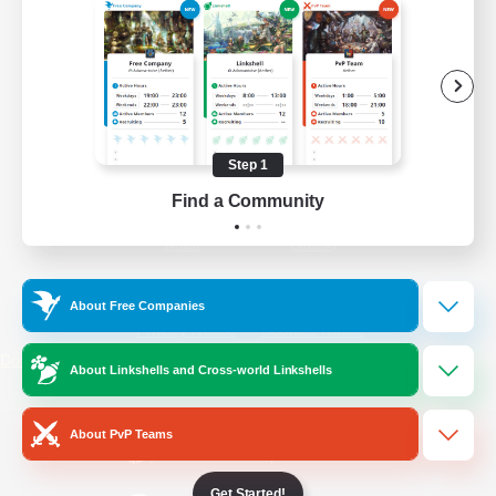
/
Facebook
X
News
YouTube
Instagram
Step 1
Find a Community
Twitch
Bluesky
License
Rules & Policies
About Free Companies
Privacy Notice
Cookies Notice
Do Not Sell or Share My Personal
About Linkshells and Cross-world Linkshells
Information
About PvP Teams
Get Started!