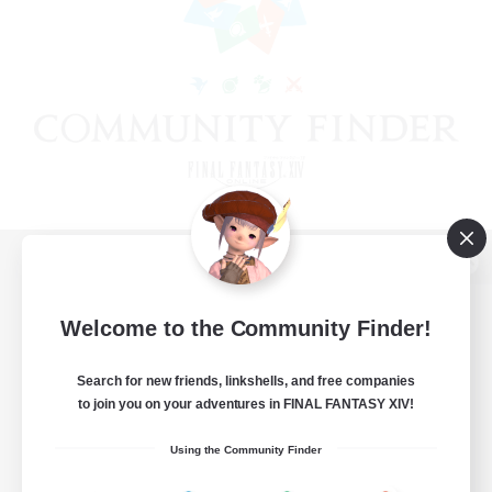
View desktop version of the Lodestone
Welcome to the Community Finder!
Search for new friends, linkshells, and free companies
Game Download
to join you on your adventures in FINAL FANTASY XIV!
Official Information
Using the Community Finder