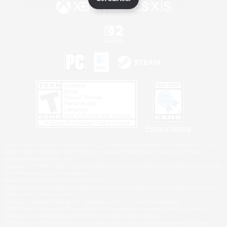
Privacy Notice
©2026 Sony Interactive Entertainment LLC."PlayStation Family Mark", "PlayStation", "PS5
logo", "PS5", "PS4 logo" and "PS4" are registered trademarks or trademarks of Sony
Interactive Entertainment Inc.
Microsoft, the XBOX Sphere mark, the Series X|S logo and XBOX Series X|S are trademarks
of the Microsoft group of companies.
Nintendo Switch is a trademark of Nintendo.
Windows is either a registered trademark or trademark of Microsoft Corporation in the United
States and/or other countries.
MAC is a trademark of Apple Inc., registered in the U.S. and other countries.
©2026 Valve Corporation. Steam and the Steam logo are trademarks and/or registered
trademarks of Valve Corporation in the U.S. and/or other countries.
ESRB and the ESRB rating icon are registered trademarks of the Entertainment Software