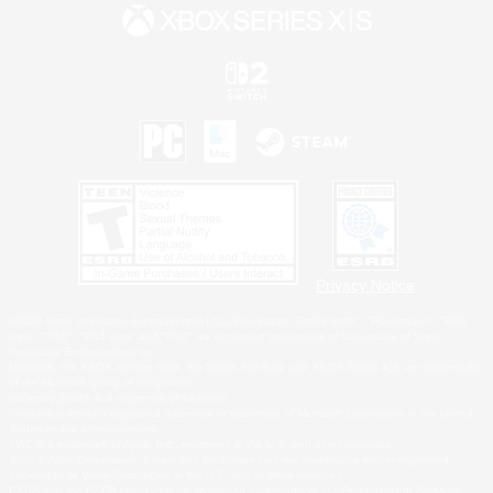
Privacy Notice
©2026 Sony Interactive Entertainment LLC."PlayStation Family Mark", "PlayStation", "PS5
logo", "PS5", "PS4 logo" and "PS4" are registered trademarks or trademarks of Sony
Interactive Entertainment Inc.
Microsoft, the XBOX Sphere mark, the Series X|S logo and XBOX Series X|S are trademarks
of the Microsoft group of companies.
Nintendo Switch is a trademark of Nintendo.
Windows is either a registered trademark or trademark of Microsoft Corporation in the United
States and/or other countries.
MAC is a trademark of Apple Inc., registered in the U.S. and other countries.
©2026 Valve Corporation. Steam and the Steam logo are trademarks and/or registered
trademarks of Valve Corporation in the U.S. and/or other countries.
ESRB and the ESRB rating icon are registered trademarks of the Entertainment Software