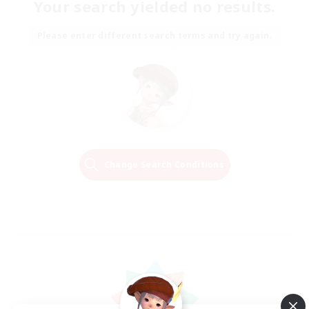
Your search yielded no results.
Please enter different search terms and try again.
Change Search Conditions