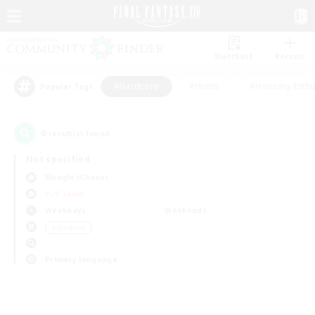
Watchlist
Recruit
#Hardcore
#Hunts
#Housing Enthu
Popular Tags
0
result(s) found.
Not specified
Moogle (Chaos)
PvP Team
Weekdays
Weekends
＃Hardcore
Primary language