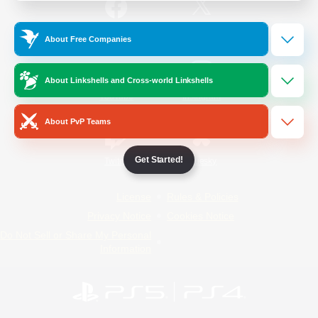
/
Facebook
X
News
About Free Companies
About Linkshells and Cross-world Linkshells
YouTube
Instagram
About PvP Teams
Get Started!
Twitch
Bluesky
License
Rules & Policies
Privacy Notice
Cookies Notice
Do Not Sell or Share My Personal
Information