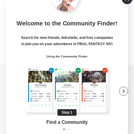
Welcome to the Community Finder!
Search for new friends, linkshells, and free companies
to join you on your adventures in FINAL FANTASY XIV!
Using the Community Finder
View desktop version of the Lodestone
Game Download
Step 1
Find a Community
Official Information