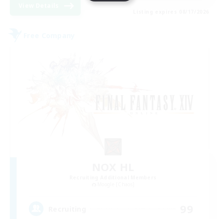
View Details
Listing expires 08/17/2026
Free Company
NOX HL
Recruiting Additional Members
Moogle [Chaos]
99
Recruiting