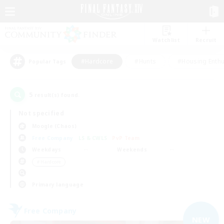
Watchlist
Recruit
#Hardcore
#Hunts
#Housing Enthu
Popular Tags
5
result(s) found.
Not specified
Moogle (Chaos)
Free Company
LS & CWLS
PvP Team
Weekdays
Weekends
＃Hardcore
Primary language
Free Company
NEW