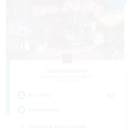
Zero Gravity
Recruiting Additional Members
Moogle [Chaos]
50
Recruiting
Bonne humeur
Beginner & Novice Friendly