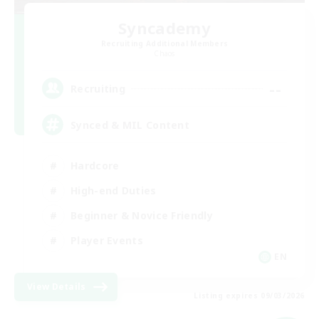
Syncademy
Recruiting Additional Members
Chaos
--
Recruiting
Synced & MIL Content
Hardcore
High-end Duties
Beginner & Novice Friendly
Player Events
EN
View Details
Listing expires 09/03/2026