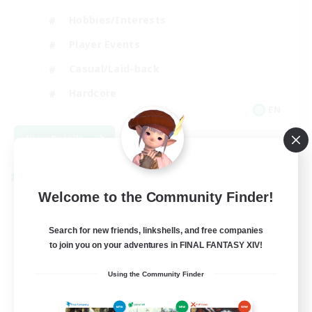
Hobbies/Interests
Player Events
Casual/Laid-back
Hardcore
EN
View Details
Listing expires 09/02/2026
Cross-world Linkshell
Welcome to the Community Finder!
Search for new friends, linkshells, and free companies
to join you on your adventures in FINAL FANTASY XIV!
Using the Community Finder