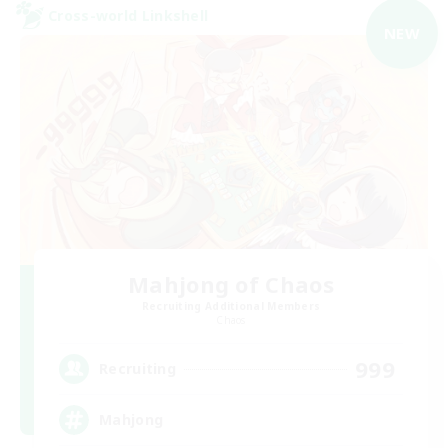
Cross-world Linkshell
NEW
Mahjong of Chaos
Recruiting Additional Members
Chaos
999
Recruiting
Mahjong