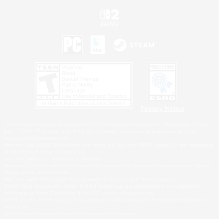
Privacy Notice
©2026 Sony Interactive Entertainment LLC."PlayStation Family Mark", "PlayStation", "PS5
logo", "PS5", "PS4 logo" and "PS4" are registered trademarks or trademarks of Sony
Interactive Entertainment Inc.
Microsoft, the XBOX Sphere mark, the Series X|S logo and XBOX Series X|S are trademarks
of the Microsoft group of companies.
Nintendo Switch is a trademark of Nintendo.
Windows is either a registered trademark or trademark of Microsoft Corporation in the United
States and/or other countries.
MAC is a trademark of Apple Inc., registered in the U.S. and other countries.
©2026 Valve Corporation. Steam and the Steam logo are trademarks and/or registered
trademarks of Valve Corporation in the U.S. and/or other countries.
ESRB and the ESRB rating icon are registered trademarks of the Entertainment Software
Association.
All other trademarks are property of their respective owners.