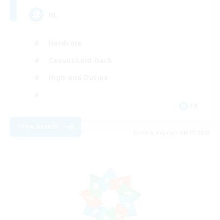
HL
Hardcore
Casual/Laid-back
High-end Duties
FR
View Details
Listing expires 08/17/2026