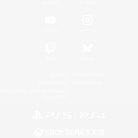
/
Facebook
X
News
YouTube
Instagram
Twitch
Bluesky
License
Rules & Policies
Privacy Notice
Cookies Notice
Do Not Sell or Share My Personal
Information