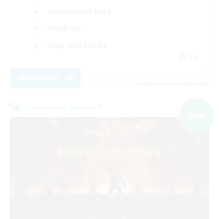
Casual/Laid-back
Hardcore
High-end Duties
FR
View Details
Listing expires 09/06/2026
Cross-world Linkshell
NEW