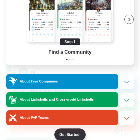
Recruiting Founding
Members
Chaos
Step 1
Find a Community
16
Recruiting
HL
About Free Companies
High-end Duties
About Linkshells and Cross-world Linkshells
Hardcore
Casual/Laid-back
About PvP Teams
FR
Get Started!