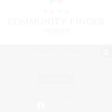
View desktop version of the Lodestone
Game Download
Official Information