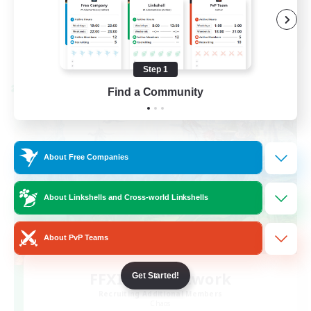
Player Events
FR
View Details
Listing expires 08/30/2026
Step 1
Cross-world Linkshell
Find a Community
About Free Companies
About Linkshells and Cross-world Linkshells
About PvP Teams
FFXIV EU Network
Get Started!
Recruiting Additional Members
Chaos