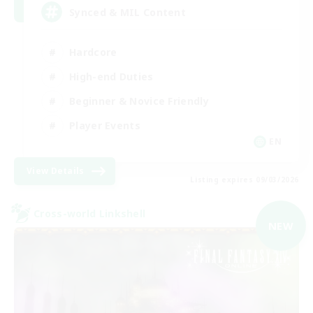
Synced & MIL Content
Hardcore
High-end Duties
Beginner & Novice Friendly
Player Events
EN
View Details
Listing expires 09/03/2026
Cross-world Linkshell
NEW