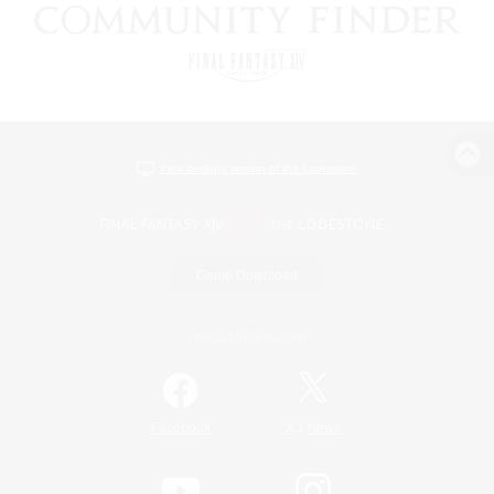
View desktop version of the Lodestone
Game Download
Official Information
/
Facebook
X
News