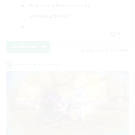
Beginner & Novice Friendly
Casual/Laid-back
FR
View Details
Listing expires 08/24/2026
Cross-world Linkshell