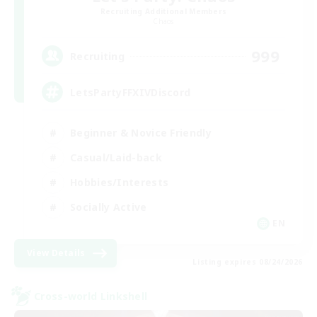
Recruiting Additional Members
Chaos
999
Recruiting
LetsPartyFFXIVDiscord
Beginner & Novice Friendly
Casual/Laid-back
Hobbies/Interests
Socially Active
EN
View Details
Listing expires 08/24/2026
Cross-world Linkshell