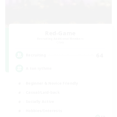
Red-Game
Recruiting Additional Members
Chaos
64
Recruiting
A ton rythme
Beginner & Novice Friendly
Casual/Laid-back
Socially Active
Hobbies/Interests
FR