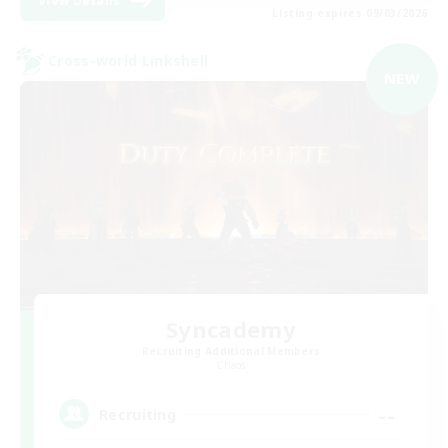
View Details
Listing expires 09/03/2026
Cross-world Linkshell
NEW
Syncademy
Recruiting Additional Members
Chaos
--
Recruiting