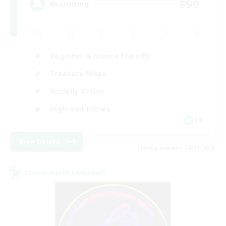
999
Recruiting
Beginner & Novice Friendly
Treasure Maps
Socially Active
High-end Duties
FR
View Details
Listing expires 08/31/2026
Cross-world Linkshell