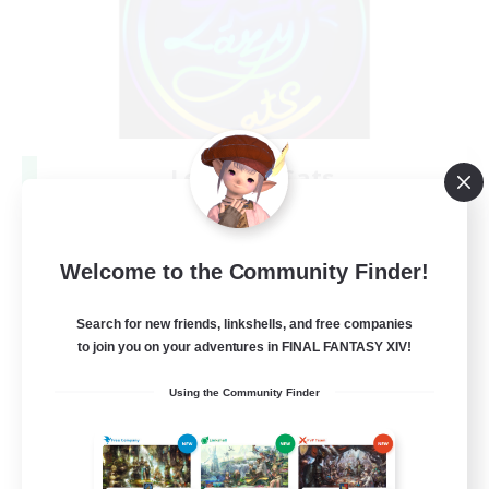
Les Lazy Cats
Recruiting Additional Members
Chaos
10
Recruiting
Welcome to the Community Finder!
Search for new friends, linkshells, and free companies
to join you on your adventures in FINAL FANTASY XIV!
Beginner & Novice Friendly
Using the Community Finder
Socially Active
Casual/Laid-back