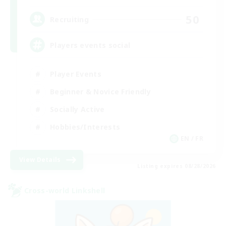
50
Recruiting
Players events social
Player Events
Beginner & Novice Friendly
Socially Active
Hobbies/Interests
EN / FR
View Details
Listing expires 08/28/2026
Cross-world Linkshell