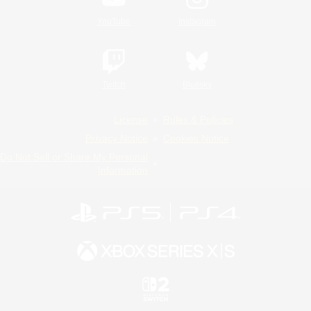
YouTube
Instagram
Twitch
Bluesky
License
Rules & Policies
Privacy Notice
Cookies Notice
Do Not Sell or Share My Personal
Information