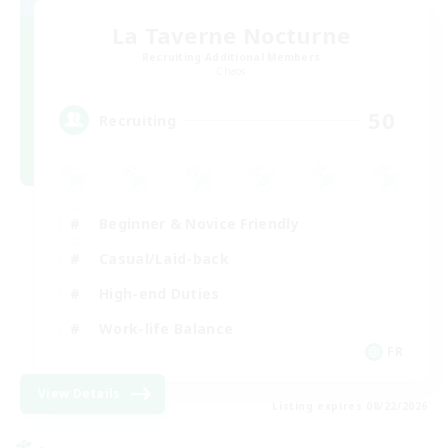
La Taverne Nocturne
Recruiting Additional Members
Chaos
50
Recruiting
Beginner & Novice Friendly
Casual/Laid-back
High-end Duties
Work-life Balance
FR
View Details
Listing expires 08/22/2026