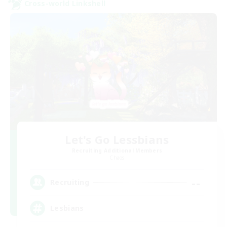
Cross-world Linkshell
Let's Go Lessbians
Recruiting Additional Members
Chaos
--
Recruiting
Lesbians