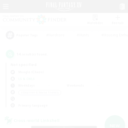
Watchlist
Recruit
#Hardcore
#Hunts
#Housing Enthu
Popular Tags
14
result(s) found.
Not specified
Moogle (Chaos)
LS & CWLS
Weekdays
Weekends
＃Beginner & Novice Friendly
Primary language
Cross-world Linkshell
NEW