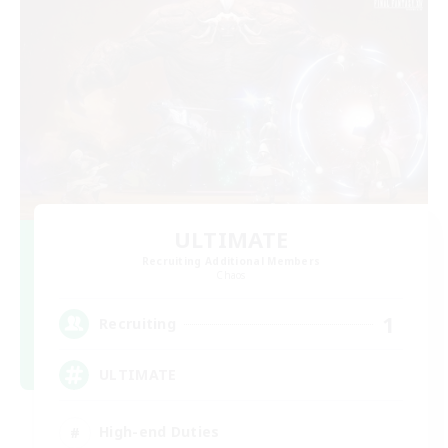
ULTIMATE
Recruiting Additional Members
Chaos
1
Recruiting
ULTIMATE
High-end Duties