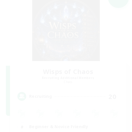
Wisps of Chaos
Recruiting Additional Members
Chaos
20
Recruiting
Beginner & Novice Friendly