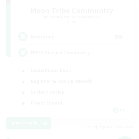
Moon Tribe Community
Recruiting Additional Members
Chaos
99
Recruiting
FFXIV Discord Community
Casual/Laid-back
Beginner & Novice Friendly
Socially Active
Player Events
DE
View Details
Listing expires 09/07/2026