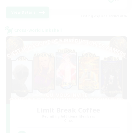
View Details
Listing expires 09/02/2026
Cross-world Linkshell
Limit Break Coffee
Recruiting Additional Members
Chaos