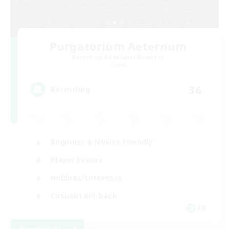
Purgatorium Aeternum
Recruiting Additional Members
Chaos
36
Recruiting
Beginner & Novice Friendly
Player Events
Hobbies/Interests
Casual/Laid-back
FR