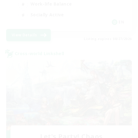
Work-life Balance
Socially Active
EN
View Details
Listing expires 08/27/2026
Cross-world Linkshell
Let's Party! Chaos