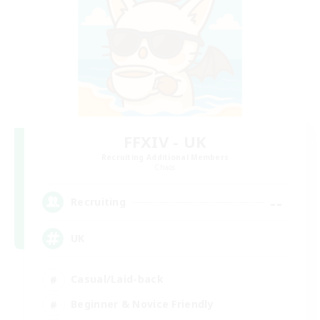
FFXIV - UK
Recruiting Additional Members
Chaos
--
Recruiting
UK
Casual/Laid-back
Beginner & Novice Friendly