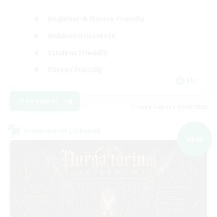
Beginner & Novice Friendly
Hobbies/Interests
Student Friendly
Parent Friendly
EN
View Details
Listing expires 09/06/2026
Cross-world Linkshell
NEW