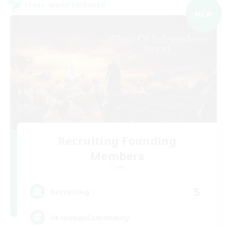
Cross-world Linkshell
NEW
Recruiting Founding
Members
Chaos
5
Recruiting
UkrainianCommunity