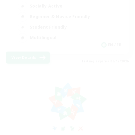
Socially Active
Beginner & Novice Friendly
Student Friendly
Multilingual
EN / FR
View Details
Listing expires 08/17/2026