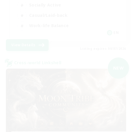
Socially Active
Casual/Laid-back
Work-life Balance
EN
View Details
Listing expires 09/07/2026
Cross-world Linkshell
NEW