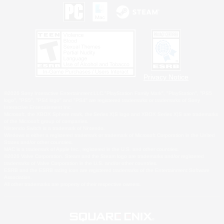
Privacy Notice
©2026 Sony Interactive Entertainment LLC."PlayStation Family Mark", "PlayStation", "PS5
logo", "PS5", "PS4 logo" and "PS4" are registered trademarks or trademarks of Sony
Interactive Entertainment Inc.
Microsoft, the XBOX Sphere mark, the Series X|S logo and XBOX Series X|S are trademarks
of the Microsoft group of companies.
Nintendo Switch is a trademark of Nintendo.
Windows is either a registered trademark or trademark of Microsoft Corporation in the United
States and/or other countries.
MAC is a trademark of Apple Inc., registered in the U.S. and other countries.
©2026 Valve Corporation. Steam and the Steam logo are trademarks and/or registered
trademarks of Valve Corporation in the U.S. and/or other countries.
ESRB and the ESRB rating icon are registered trademarks of the Entertainment Software
Association.
All other trademarks are property of their respective owners.