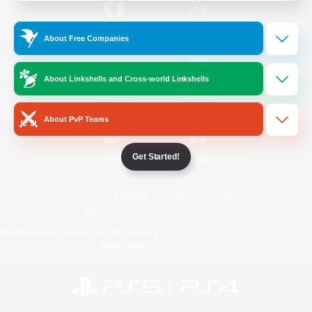
/
Facebook
X
News
About Free Companies
About Linkshells and Cross-world Linkshells
YouTube
Instagram
About PvP Teams
Get Started!
Twitch
Bluesky
License
Rules & Policies
Privacy Notice
Cookies Notice
Do Not Sell or Share My Personal
Information