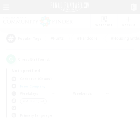
Watchlist
Recruit
#Hunts
#Hardcore
#Housing Enthu
Popular Tags
0
result(s) found.
Not specified
Cerberus (Chaos)
Free Company
Weekdays
Weekends
＃Multilingual
Primary language