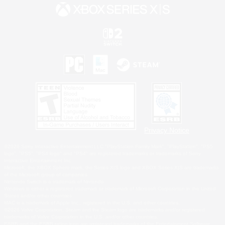
Privacy Notice
©2026 Sony Interactive Entertainment LLC."PlayStation Family Mark", "PlayStation", "PS5
logo", "PS5", "PS4 logo" and "PS4" are registered trademarks or trademarks of Sony
Interactive Entertainment Inc.
Microsoft, the XBOX Sphere mark, the Series X|S logo and XBOX Series X|S are trademarks
of the Microsoft group of companies.
Nintendo Switch is a trademark of Nintendo.
Windows is either a registered trademark or trademark of Microsoft Corporation in the United
States and/or other countries.
MAC is a trademark of Apple Inc., registered in the U.S. and other countries.
©2026 Valve Corporation. Steam and the Steam logo are trademarks and/or registered
trademarks of Valve Corporation in the U.S. and/or other countries.
ESRB and the ESRB rating icon are registered trademarks of the Entertainment Software