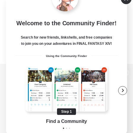
Welcome to the Community Finder!
Search for new friends, linkshells, and free companies
to join you on your adventures in FINAL FANTASY XIV!
Using the Community Finder
View desktop version of the Lodestone
Game Download
Step 1
Find a Community
Official Information