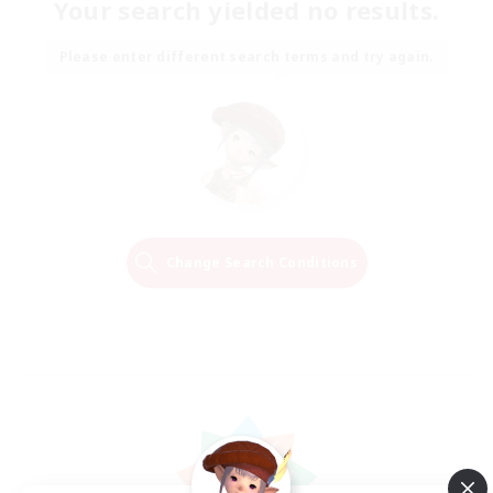
Your search yielded no results.
Please enter different search terms and try again.
Change Search Conditions