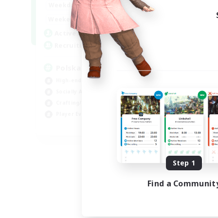
15:00
2:00
Weekdays
10:00
3:00
Weekends
20
Active Members
44
Recruiting
Polska
High-end Duties
Socially Active
Crafting/Gathering
Player Events
EN
Listing expires 08/21/2026
Step 1
Find a Communit