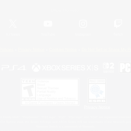
Official Information
X
/
News
YouTube
Instagram
Twitch
Policies
Privacy Notice
Cookies Notice
Do Not Sell or Share My P
Privacy Notice
 Family Mark", "PlayStation", "PS5 logo", "PS5", "PS4 logo" and "PS4" are registered trademark
XBOX Sphere mark, the Series X|S logo and XBOX Series X|S are trademarks of the Microsoft gro
Nintendo Switch is a trademark of Nintendo.