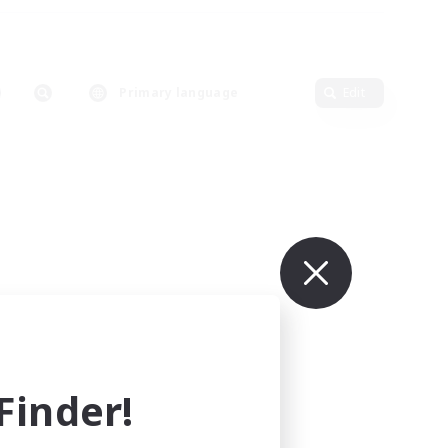
Primary language
Edit
inder!