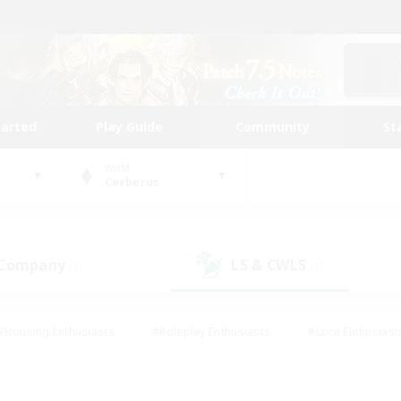
tarted
Play Guide
Community
St
World
Cerberus
 Company
LS & CWLS
(1)
(1)
#Housing Enthusiasts
#Roleplay Enthusiasts
#Lore Enthusiast
our Enthusiasts
#High-end Duties
#Beginner & Novice Friend
g/Gathering
#Player Events
#Socially Active
#Student Fr