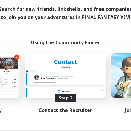
Search for new friends, linkshells, and free companie
to join you on your adventures in FINAL FANTASY XIV!
Using the Community Finder
Step 2
y
Contact the Recruiter
Jo