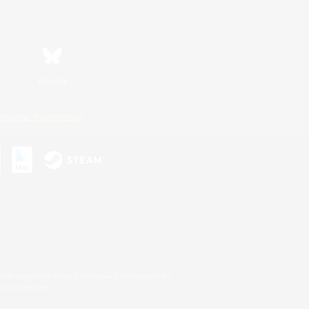
Bluesky
ersonal Information
s or trademarks of Sony Interactive Entertainment Inc.
up of companies.