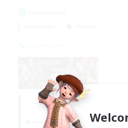
1
result(s) found.
Not specified
Weekdays
Cross-world Linkshell
Project: Exodus
Recruiting Additional Members
Chaos
Welco
Active Hours