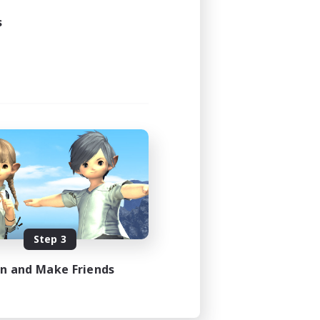
s
Step 3
in and Make Friends