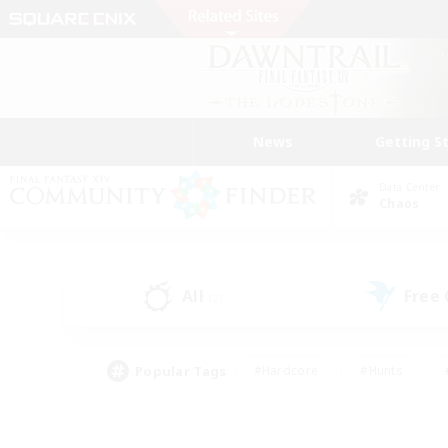
News
Getting S
Data Center
Chaos
All
Free
(2)
Popular Tags
#Hardcore
#Hunts
#PvP Enthusiasts
#Treasure Maps
#Glam
#Parent Friendly
#Craftin