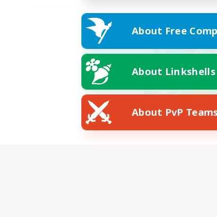
About Free Comp
About Linkshells
About PvP Team