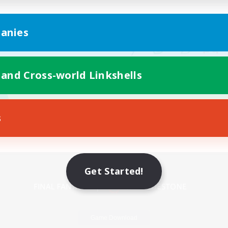
anies
 and Cross-world Linkshells
s
Mobile Version
Get Started!
Game Download