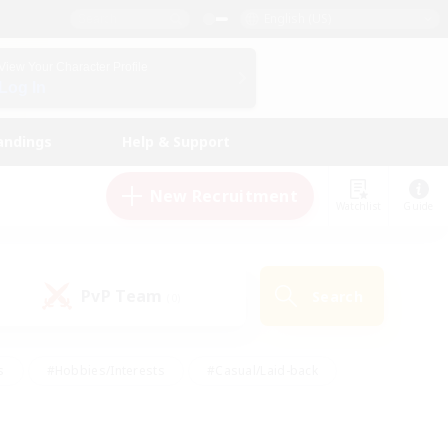
English (US)
View Your Character Profile
Log In
andings
Help & Support
New Recruitment
Watchlist
Guide
PvP Team
Search
(0)
s
#Hobbies/Interests
#Casual/Laid-back
ly
#Multilingual
#Screenshot Enthusiasts
iendly
#Work-life Balance