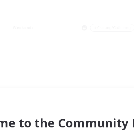
Weekends
＃Crafting/Gathering
me to the Community F