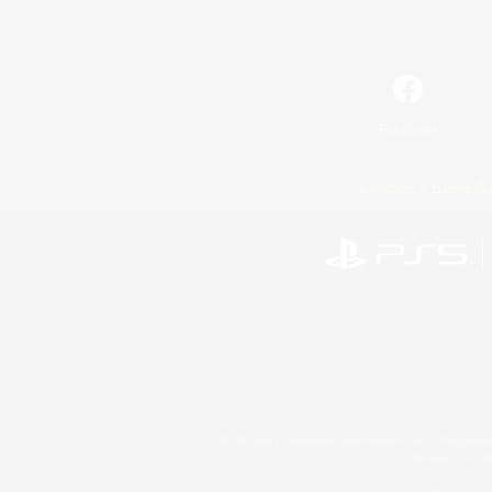
Facebook
License
Rules & 
©2026 Sony Interactive Entertainment LLC."PlayStation
Microsoft, the 