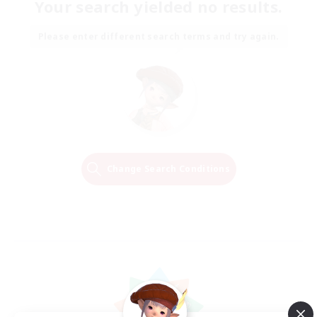
Your search yielded no results.
Please enter different search terms and try again.
Change Search Conditions