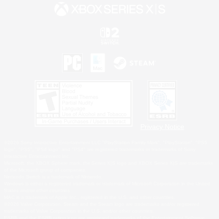
Privacy Notice
©2026 Sony Interactive Entertainment LLC."PlayStation Family Mark", "PlayStation", "PS5
logo", "PS5", "PS4 logo" and "PS4" are registered trademarks or trademarks of Sony
Interactive Entertainment Inc.
Microsoft, the XBOX Sphere mark, the Series X|S logo and XBOX Series X|S are trademarks
of the Microsoft group of companies.
Nintendo Switch is a trademark of Nintendo.
Windows is either a registered trademark or trademark of Microsoft Corporation in the United
States and/or other countries.
MAC is a trademark of Apple Inc., registered in the U.S. and other countries.
©2026 Valve Corporation. Steam and the Steam logo are trademarks and/or registered
trademarks of Valve Corporation in the U.S. and/or other countries.
ESRB and the ESRB rating icon are registered trademarks of the Entertainment Software