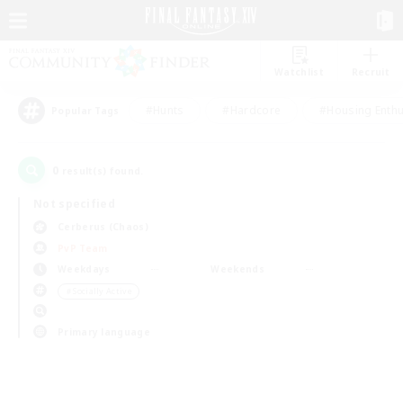
Watchlist
Recruit
#Hunts
#Hardcore
#Housing Enthu
Popular Tags
0
result(s) found.
Not specified
Cerberus (Chaos)
PvP Team
Weekdays
Weekends
＃Socially Active
Primary language