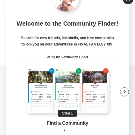
Welcome to the Community Finder!
Search for new friends, linkshells, and free companies
to join you on your adventures in FINAL FANTASY XIV!
Using the Community Finder
View desktop version of the Lodestone
Game Download
Step 1
Find a Community
Official Information