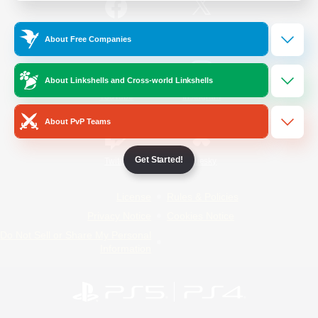
/
Facebook
X
News
About Free Companies
About Linkshells and Cross-world Linkshells
YouTube
Instagram
About PvP Teams
Get Started!
Twitch
Bluesky
License
Rules & Policies
Privacy Notice
Cookies Notice
Do Not Sell or Share My Personal
Information