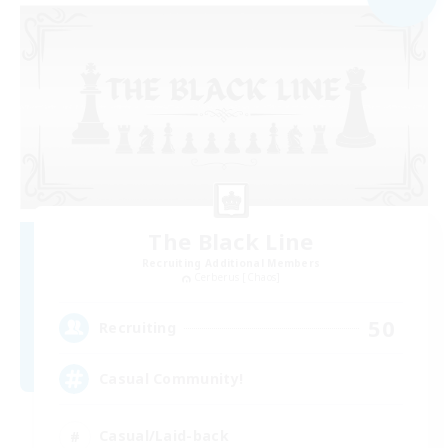
The Black Line
Recruiting Additional Members
Cerberus [Chaos]
50
Recruiting
Casual Community!
Casual/Laid-back