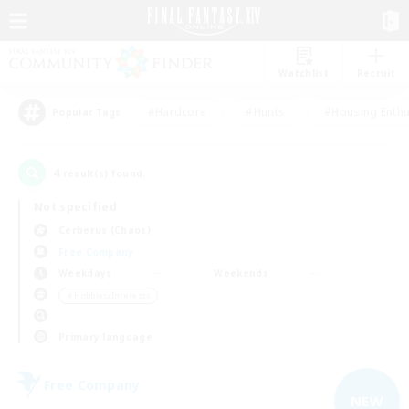
Watchlist
Recruit
#Hardcore
#Hunts
#Housing Enthu
Popular Tags
4
result(s) found.
Not specified
Cerberus (Chaos)
Free Company
Weekdays
Weekends
＃Hobbies/Interests
Primary language
Free Company
NEW