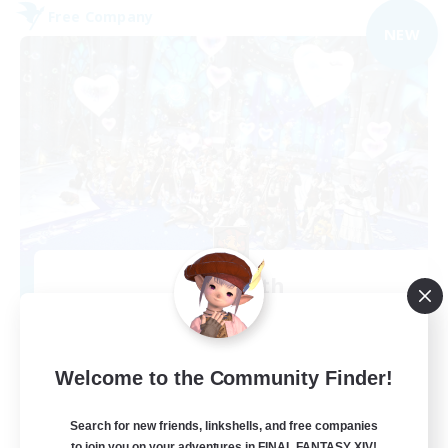
Free Company
NEW
Alcamoth
Recruiting Additional Members
Cerberus [Chaos]
--
Recruiting
Welcome to the Community Finder!
Goofy
Search for new friends, linkshells, and free companies
to join you on your adventures in FINAL FANTASY XIV!