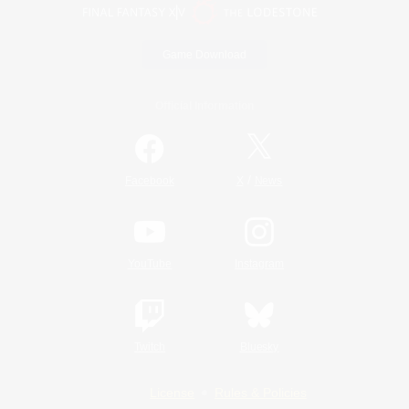
Game Download
Official Information
/
Facebook
X
News
YouTube
Instagram
Twitch
Bluesky
License
Rules & Policies