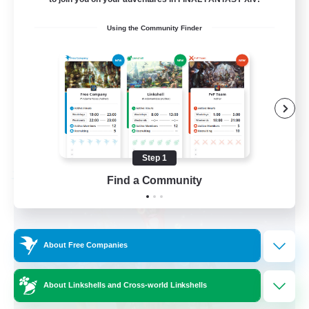
Beginner & Novice Friendly
Using the Community Finder
Work-life Balance
Casual/Laid-back
Hobbies/Interests
EN
View Details
Listing expires 09/06/2026
Step 1
Find a Community
Free Company
About Free Companies
About Linkshells and Cross-world Linkshells