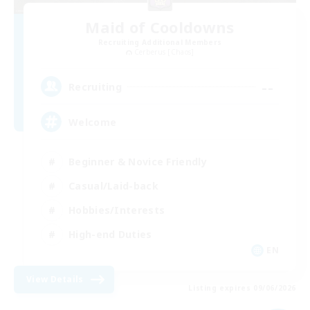
Maid of Cooldowns
Recruiting Additional Members
Cerberus [Chaos]
--
Recruiting
Welcome
Beginner & Novice Friendly
Casual/Laid-back
Hobbies/Interests
High-end Duties
EN
View Details
Listing expires 09/06/2026