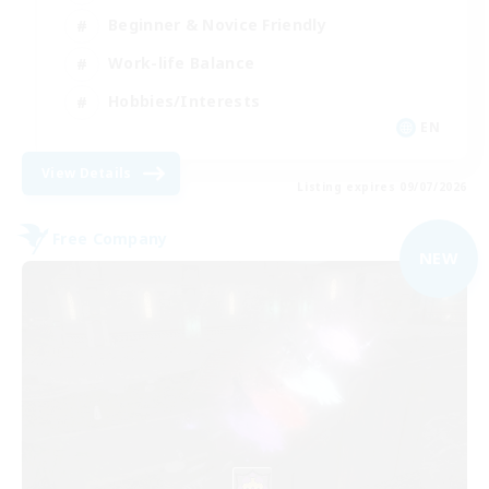
Beginner & Novice Friendly
Work-life Balance
Hobbies/Interests
EN
View Details
Listing expires 09/07/2026
Free Company
NEW