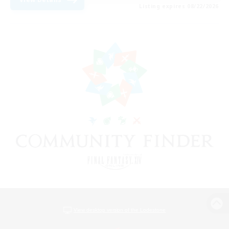
Listing expires 08/22/2026
View desktop version of the Lodestone