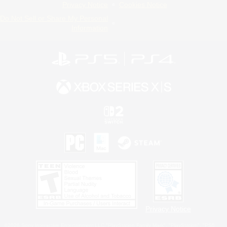
Privacy Notice
Cookies Notice
Do Not Sell or Share My Personal
Information
Privacy Notice
©2026 Sony Interactive Entertainment LLC."PlayStation Family Mark", "PlayStation", "PS5