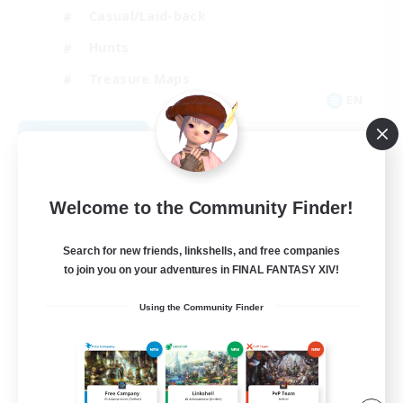
Casual/Laid-back
Hunts
Treasure Maps
EN
View Details
Listing expires 08/30/2026
Welcome to the Community Finder!
Search for new friends, linkshells, and free companies
to join you on your adventures in FINAL FANTASY XIV!
Using the Community Finder