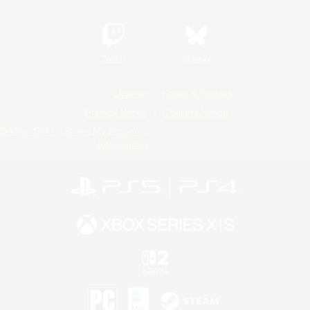
Twitch
Bluesky
License
Rules & Policies
Privacy Notice
Cookies Notice
Do Not Sell or Share My Personal
Information