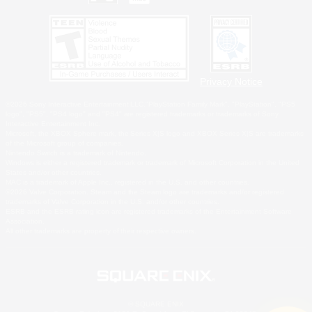
Privacy Notice
©2026 Sony Interactive Entertainment LLC."PlayStation Family Mark", "PlayStation", "PS5
logo", "PS5", "PS4 logo" and "PS4" are registered trademarks or trademarks of Sony
Interactive Entertainment Inc.
Microsoft, the XBOX Sphere mark, the Series X|S logo and XBOX Series X|S are trademarks
of the Microsoft group of companies.
Nintendo Switch is a trademark of Nintendo.
Windows is either a registered trademark or trademark of Microsoft Corporation in the United
States and/or other countries.
MAC is a trademark of Apple Inc., registered in the U.S. and other countries.
©2026 Valve Corporation. Steam and the Steam logo are trademarks and/or registered
trademarks of Valve Corporation in the U.S. and/or other countries.
ESRB and the ESRB rating icon are registered trademarks of the Entertainment Software
Association.
All other trademarks are property of their respective owners.
© SQUARE ENIX