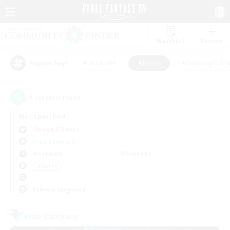
Watchlist
Recruit
#Hardcore
#Hunts
#Housing Enthu
Popular Tags
1
result(s) found.
Not specified
Omega (Chaos)
Free Company
Weekdays
Weekends
＃Hunts
Primary language
Free Company