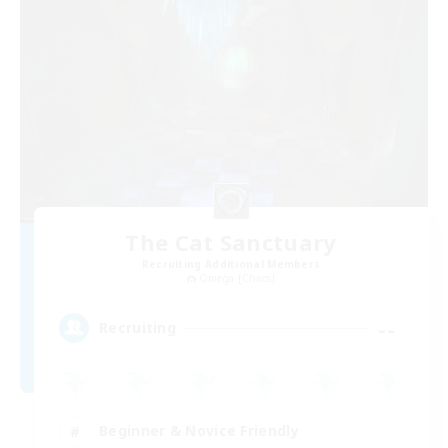
The Cat Sanctuary
Recruiting Additional Members
Omega [Chaos]
--
Recruiting
Beginner & Novice Friendly