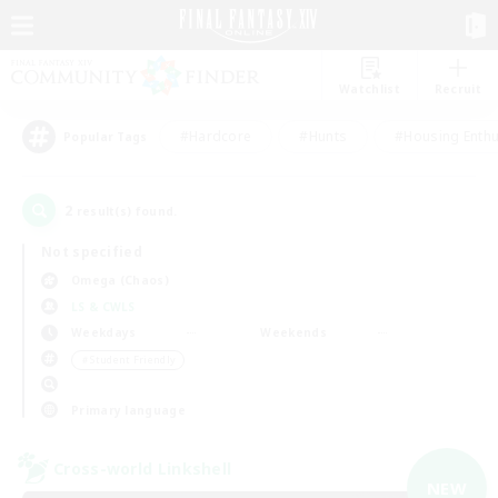
Watchlist
Recruit
#Hardcore
#Hunts
#Housing Enthu
Popular Tags
2
result(s) found.
Not specified
Omega (Chaos)
LS & CWLS
Weekdays
Weekends
＃Student Friendly
Primary language
Cross-world Linkshell
NEW