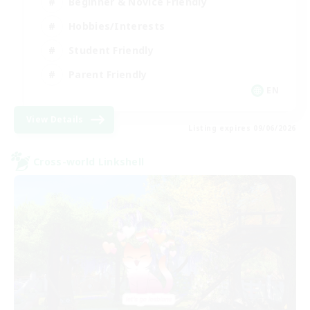
Beginner & Novice Friendly
Hobbies/Interests
Student Friendly
Parent Friendly
EN
View Details
Listing expires 09/06/2026
Cross-world Linkshell