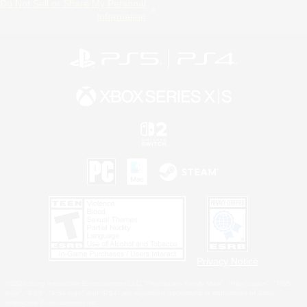
Do Not Sell or Share My Personal
Information
Privacy Notice
©2026 Sony Interactive Entertainment LLC."PlayStation Family Mark", "PlayStation", "PS5
logo", "PS5", "PS4 logo" and "PS4" are registered trademarks or trademarks of Sony
Interactive Entertainment Inc.