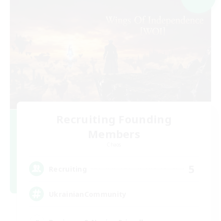
Recruiting Founding
Members
Chaos
5
Recruiting
UkrainianCommunity