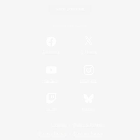
Game Download
Official Information
/
Facebook
X
News
YouTube
Instagram
Twitch
Bluesky
License
Rules & Policies
Privacy Notice
Cookies Notice