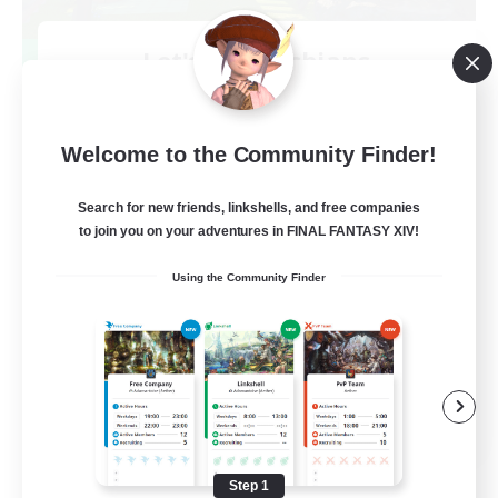
Let's Go Lessbians
Recruiting Additional Members
Chaos
--
Welcome to the Community Finder!
Recruiting
Search for new friends, linkshells, and free companies
Lesbians
to join you on your adventures in FINAL FANTASY XIV!
Socially Active
Using the Community Finder
Beginner & Novice Friendly
Student Friendly
Multilingual
EN / FR
View Details
Listing expires 08/17/2026
Step 1