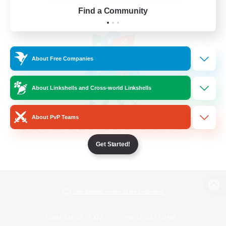
Find a Community
About Free Companies
About Linkshells and Cross-world Linkshells
About PvP Teams
Get Started!
View desktop version of the Lodestone