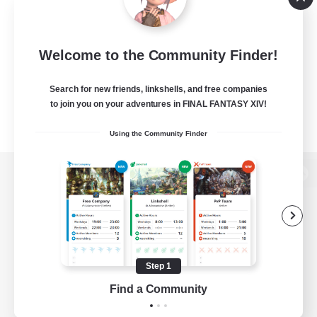
Welcome to the Community Finder!
Search for new friends, linkshells, and free companies
to join you on your adventures in FINAL FANTASY XIV!
Using the Community Finder
View desktop version of the Lodestone
Game Download
Step 1
Find a Community
Official Information