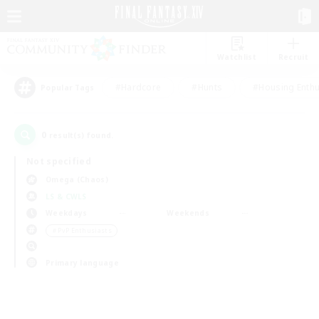
Watchlist
Recruit
#Hardcore
#Hunts
#Housing Enthu
Popular Tags
0
result(s) found.
Not specified
Omega (Chaos)
LS & CWLS
Weekdays
Weekends
＃PvP Enthusiasts
Primary language