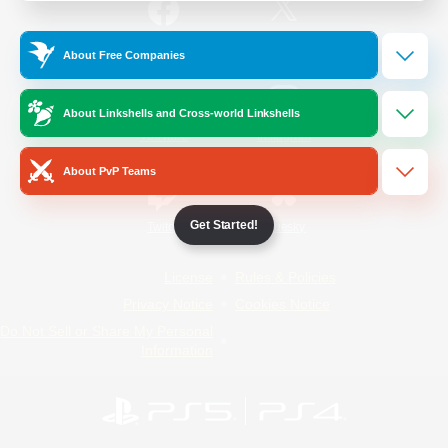
/
Facebook
X
News
About Free Companies
About Linkshells and Cross-world Linkshells
YouTube
Instagram
About PvP Teams
Get Started!
Twitch
Bluesky
License
Rules & Policies
Privacy Notice
Cookies Notice
Do Not Sell or Share My Personal
Information