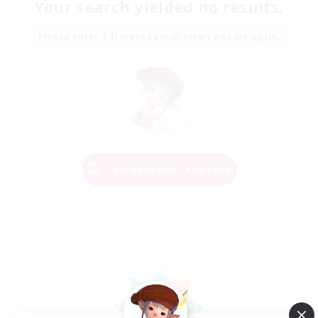
Your search yielded no results.
Please enter different search terms and try again.
Change Search Conditions