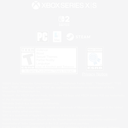
Privacy Notice
©2026 Sony Interactive Entertainment LLC."PlayStation Family Mark", "PlayStation", "PS5
logo", "PS5", "PS4 logo" and "PS4" are registered trademarks or trademarks of Sony
Interactive Entertainment Inc.
Microsoft, the XBOX Sphere mark, the Series X|S logo and XBOX Series X|S are trademarks
of the Microsoft group of companies.
Nintendo Switch is a trademark of Nintendo.
Windows is either a registered trademark or trademark of Microsoft Corporation in the United
States and/or other countries.
MAC is a trademark of Apple Inc., registered in the U.S. and other countries.
©2026 Valve Corporation. Steam and the Steam logo are trademarks and/or registered
trademarks of Valve Corporation in the U.S. and/or other countries.
ESRB and the ESRB rating icon are registered trademarks of the Entertainment Software