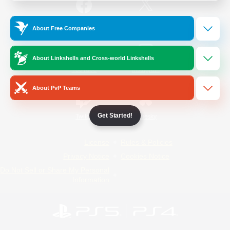
/
Facebook
X
News
About Free Companies
About Linkshells and Cross-world Linkshells
YouTube
Instagram
About PvP Teams
Get Started!
Twitch
Bluesky
License
Rules & Policies
Privacy Notice
Cookies Notice
Do Not Sell or Share My Personal
Information