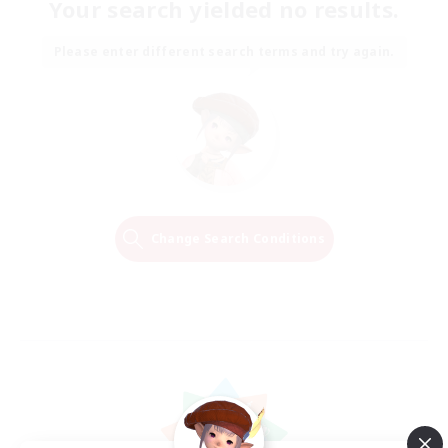
Your search yielded no results.
Please enter different search terms and try again.
Change Search Conditions