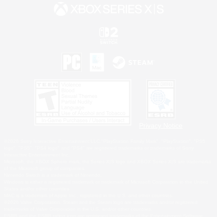
Privacy Notice
©2026 Sony Interactive Entertainment LLC."PlayStation Family Mark", "PlayStation", "PS5
logo", "PS5", "PS4 logo" and "PS4" are registered trademarks or trademarks of Sony
Interactive Entertainment Inc.
Microsoft, the XBOX Sphere mark, the Series X|S logo and XBOX Series X|S are trademarks
of the Microsoft group of companies.
Nintendo Switch is a trademark of Nintendo.
Windows is either a registered trademark or trademark of Microsoft Corporation in the United
States and/or other countries.
MAC is a trademark of Apple Inc., registered in the U.S. and other countries.
©2026 Valve Corporation. Steam and the Steam logo are trademarks and/or registered
trademarks of Valve Corporation in the U.S. and/or other countries.
ESRB and the ESRB rating icon are registered trademarks of the Entertainment Software