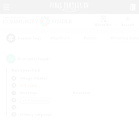
Watchlist
Recruit
#Hardcore
#Hunts
#Housing Enthu
Popular Tags
0
result(s) found.
Not specified
Omega (Chaos)
PvP Team
Weekdays
Weekends
＃PvP Enthusiasts
Primary language