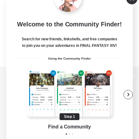
Welcome to the Community Finder!
Search for new friends, linkshells, and free companies
to join you on your adventures in FINAL FANTASY XIV!
Using the Community Finder
View desktop version of the Lodestone
Game Download
Step 1
Find a Community
Official Information