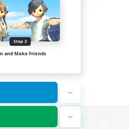
Step 3
in and Make Friends