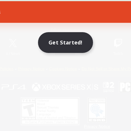
s
Game Download
Official Information
Get Started!
X
/
News
YouTube
Instagram
Twitch
Policies
Privacy Notice
Cookies Notice
Do Not Sell or Share My P
Privacy Notice