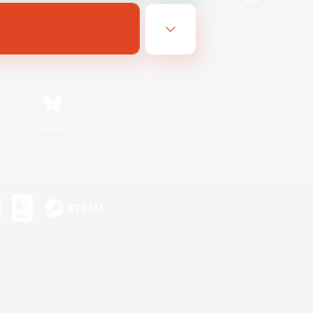
Bluesky
ersonal Information