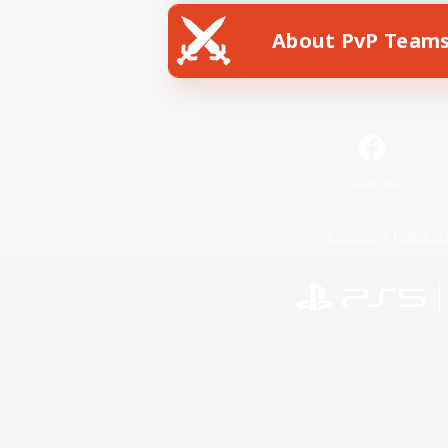
About PvP Team
Facebook
License
Rules & 