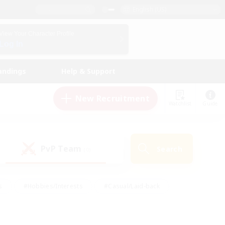
English (US)
View Your Character Profile
Log In
andings
Help & Support
New Recruitment
Watchlist
Guide
PvP Team
Search
(0)
s
#Hobbies/Interests
#Casual/Laid-back
ly
#Multilingual
#Screenshot Enthusiasts
iendly
#Work-life Balance