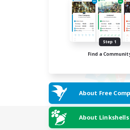
Step 1
Find a Communit
About Free Comp
About Linkshells