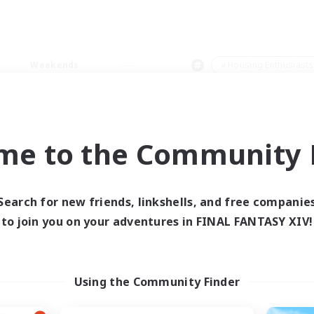
Weekends
＃Housing Enthusiasts
me to the Community F
0 results
Search for new friends, linkshells, and free companie
to join you on your adventures in FINAL FANTASY XIV!
 search yielded no res
ase enter different search terms and try ag
Using the Community Finder