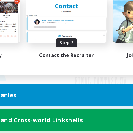
Step 2
y
Contact the Recruiter
Jo
anies
Mobile Version
 and Cross-world Linkshells