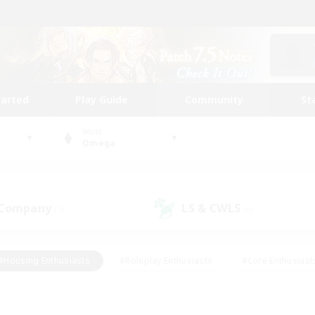
tarted
Play Guide
Community
St
World
Omega
 Company
LS & CWLS
(1)
(0)
#Housing Enthusiasts
#Roleplay Enthusiasts
#Lore Enthusiast
mour Enthusiasts
#Treasure Maps
#Beginner & Novice Friend
ent Friendly
#Player Events
#Socially Active
#Student Fr