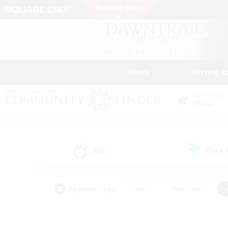
News
Getting S
Data Center
Chaos
All
Free
(1)
Popular Tags
#Hunts
#Hardcore
#PvP Enthusiasts
#High-end Duties
#Gla
#Crafting/Gathering
#Par