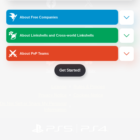
/
Facebook
X
News
About Free Companies
About Linkshells and Cross-world Linkshells
YouTube
Instagram
About PvP Teams
Get Started!
Twitch
Bluesky
License
Rules & Policies
Privacy Notice
Cookies Notice
Do Not Sell or Share My Personal
Information