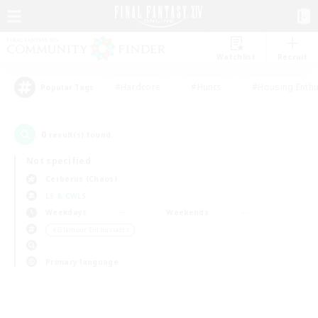
Watchlist
Recruit
#Hardcore
#Hunts
#Housing Enthu
Popular Tags
0
result(s) found.
Not specified
Cerberus (Chaos)
LS & CWLS
Weekdays
Weekends
＃Glamour Enthusiasts
Primary language