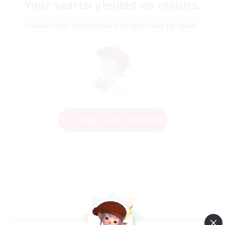
Your search yielded no results.
Please enter different search terms and try again.
Change Search Conditions