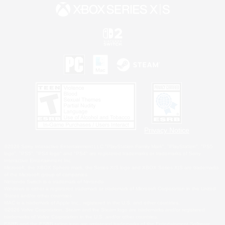
Privacy Notice
©2026 Sony Interactive Entertainment LLC."PlayStation Family Mark", "PlayStation", "PS5
logo", "PS5", "PS4 logo" and "PS4" are registered trademarks or trademarks of Sony
Interactive Entertainment Inc.
Microsoft, the XBOX Sphere mark, the Series X|S logo and XBOX Series X|S are trademarks
of the Microsoft group of companies.
Nintendo Switch is a trademark of Nintendo.
Windows is either a registered trademark or trademark of Microsoft Corporation in the United
States and/or other countries.
MAC is a trademark of Apple Inc., registered in the U.S. and other countries.
©2026 Valve Corporation. Steam and the Steam logo are trademarks and/or registered
trademarks of Valve Corporation in the U.S. and/or other countries.
ESRB and the ESRB rating icon are registered trademarks of the Entertainment Software