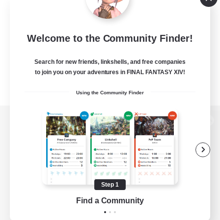
Welcome to the Community Finder!
Search for new friends, linkshells, and free companies
to join you on your adventures in FINAL FANTASY XIV!
Using the Community Finder
View desktop version of the Lodestone
Game Download
Step 1
Find a Community
Official Information