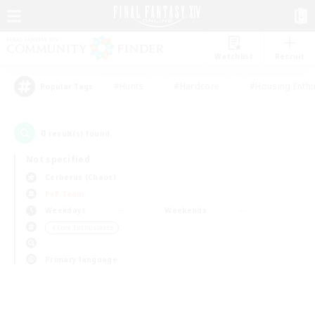
Watchlist
Recruit
#Hunts
#Hardcore
#Housing Enthu
Popular Tags
0
result(s) found.
Not specified
Cerberus (Chaos)
PvP Team
Weekdays
Weekends
＃Lore Enthusiasts
Primary language