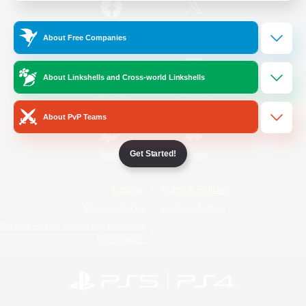
/
Facebook
X
News
About Free Companies
About Linkshells and Cross-world Linkshells
YouTube
Instagram
About PvP Teams
Get Started!
Twitch
Bluesky
License
Rules & Policies
Privacy Notice
Cookies Notice
Do Not Sell or Share My Personal
Information