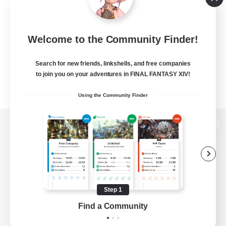
Welcome to the Community Finder!
Search for new friends, linkshells, and free companies
to join you on your adventures in FINAL FANTASY XIV!
Using the Community Finder
View desktop version of the Lodestone
Game Download
Step 1
Find a Community
Official Information