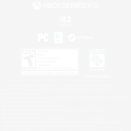
Privacy Notice
©2026 Sony Interactive Entertainment LLC."PlayStation Family Mark", "PlayStation", "PS5
logo", "PS5", "PS4 logo" and "PS4" are registered trademarks or trademarks of Sony
Interactive Entertainment Inc.
Microsoft, the XBOX Sphere mark, the Series X|S logo and XBOX Series X|S are trademarks
of the Microsoft group of companies.
Nintendo Switch is a trademark of Nintendo.
Windows is either a registered trademark or trademark of Microsoft Corporation in the United
States and/or other countries.
MAC is a trademark of Apple Inc., registered in the U.S. and other countries.
©2026 Valve Corporation. Steam and the Steam logo are trademarks and/or registered
trademarks of Valve Corporation in the U.S. and/or other countries.
ESRB and the ESRB rating icon are registered trademarks of the Entertainment Software