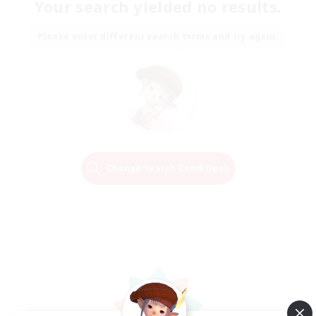
Your search yielded no results.
Please enter different search terms and try again.
Change Search Conditions