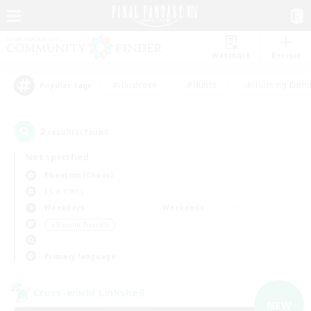
Watchlist
Recruit
#Hardcore
#Hunts
#Housing Enthu
Popular Tags
2
result(s) found.
Not specified
Phantom (Chaos)
LS & CWLS
Weekdays
Weekends
＃Student Friendly
Primary language
Cross-world Linkshell
NEW