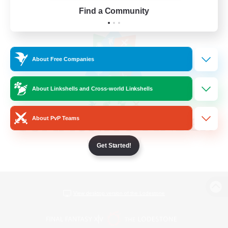
Find a Community
About Free Companies
About Linkshells and Cross-world Linkshells
About PvP Teams
Get Started!
View desktop version of the Lodestone