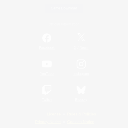
Game Download
Official Information
/
Facebook
X
News
YouTube
Instagram
Twitch
Bluesky
License
Rules & Policies
Privacy Notice
Cookies Notice