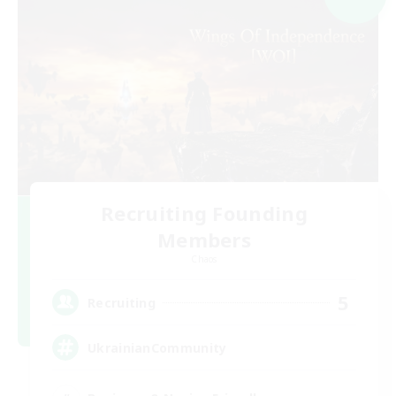
Recruiting Founding
Members
Chaos
5
Recruiting
UkrainianCommunity