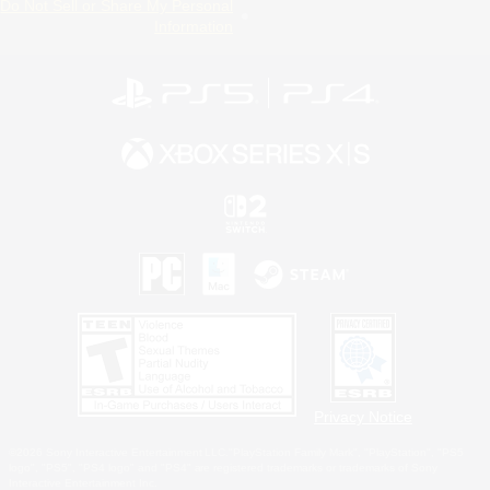
Do Not Sell or Share My Personal
Information
Privacy Notice
©2026 Sony Interactive Entertainment LLC."PlayStation Family Mark", "PlayStation", "PS5
logo", "PS5", "PS4 logo" and "PS4" are registered trademarks or trademarks of Sony
Interactive Entertainment Inc.