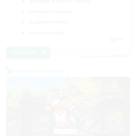
Beginner & Novice Friendly
Hobbies/Interests
Student Friendly
Parent Friendly
EN
View Details
Listing expires 09/06/2026
Cross-world Linkshell