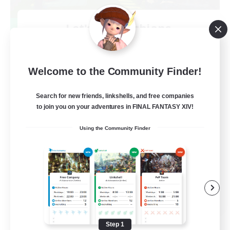
Let's Go Lessbians
Recruiting Additional Members
Chaos
--
Welcome to the Community Finder!
Recruiting
Search for new friends, linkshells, and free companies
Lesbians
to join you on your adventures in FINAL FANTASY XIV!
Socially Active
Using the Community Finder
Beginner & Novice Friendly
Student Friendly
Multilingual
EN / FR
View Details
Listing expires 08/17/2026
Step 1