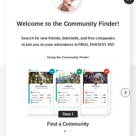
Welcome to the Community Finder!
Search for new friends, linkshells, and free companies
to join you on your adventures in FINAL FANTASY XIV!
Using the Community Finder
View desktop version of the Lodestone
Game Download
Step 1
Find a Community
Official Information