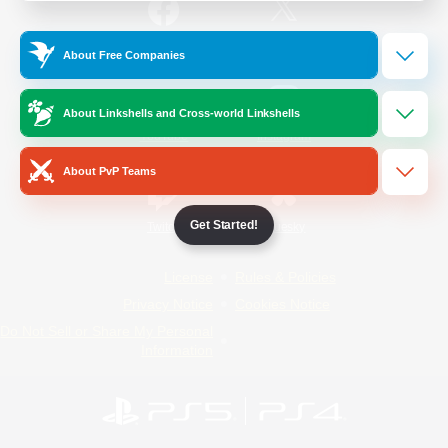
/
Facebook
X
News
About Free Companies
About Linkshells and Cross-world Linkshells
YouTube
Instagram
About PvP Teams
Get Started!
Twitch
Bluesky
License
Rules & Policies
Privacy Notice
Cookies Notice
Do Not Sell or Share My Personal
Information