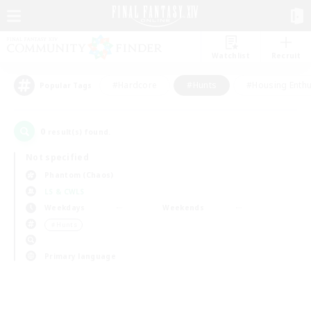
Watchlist
Recruit
#Hardcore
#Hunts
#Housing Enthu
Popular Tags
0
result(s) found.
Not specified
Phantom (Chaos)
LS & CWLS
Weekdays
Weekends
＃Hunts
Primary language