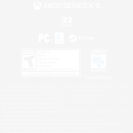
Privacy Notice
©2026 Sony Interactive Entertainment LLC."PlayStation Family Mark", "PlayStation", "PS5
logo", "PS5", "PS4 logo" and "PS4" are registered trademarks or trademarks of Sony
Interactive Entertainment Inc.
Microsoft, the XBOX Sphere mark, the Series X|S logo and XBOX Series X|S are trademarks
of the Microsoft group of companies.
Nintendo Switch is a trademark of Nintendo.
Windows is either a registered trademark or trademark of Microsoft Corporation in the United
States and/or other countries.
MAC is a trademark of Apple Inc., registered in the U.S. and other countries.
©2026 Valve Corporation. Steam and the Steam logo are trademarks and/or registered
trademarks of Valve Corporation in the U.S. and/or other countries.
ESRB and the ESRB rating icon are registered trademarks of the Entertainment Software