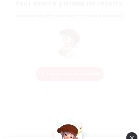
Your search yielded no results.
Please enter different search terms and try again.
Change Search Conditions