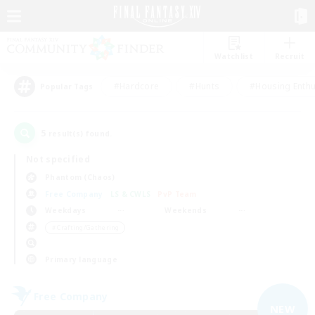
Watchlist
Recruit
#Hardcore
#Hunts
#Housing Enthu
Popular Tags
5
result(s) found.
Not specified
Phantom (Chaos)
Free Company
LS & CWLS
PvP Team
Weekdays
Weekends
＃Crafting/Gathering
Primary language
Free Company
NEW