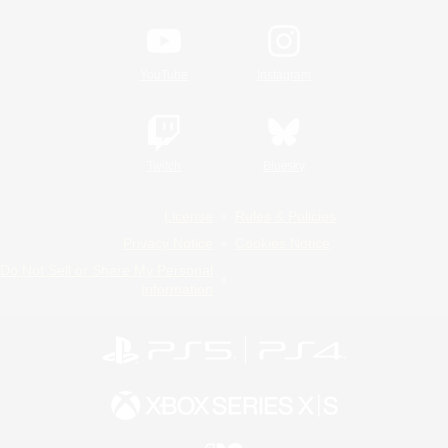
YouTube
Instagram
Twitch
Bluesky
License
Rules & Policies
Privacy Notice
Cookies Notice
Do Not Sell or Share My Personal
Information