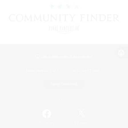
View desktop version of the Lodestone
Game Download
Official Information
/
Facebook
X
News