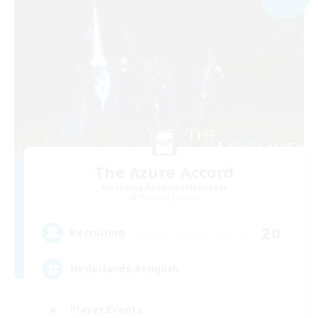
The Azure Accord
Recruiting Additional Members
Phantom [Chaos]
20
Recruiting
Nederlands #English
Player Events