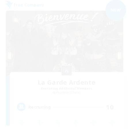
Free Company
NEW
La Garde Ardente
Recruiting Additional Members
Phantom [Chaos]
10
Recruiting