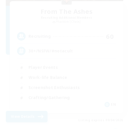
From The Ashes
Recruiting Additional Members
Phantom [Chaos]
60
Recruiting
30+/NSFW/#notacult
Player Events
Work-life Balance
Screenshot Enthusiasts
Crafting/Gathering
EN
View Details
Listing expires 09/04/2026