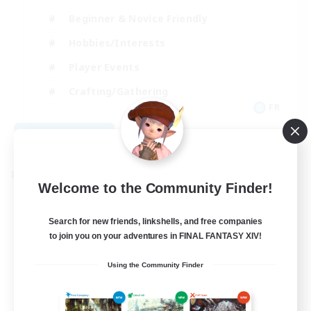
Beginner & Novice Friendly
Hobbies/Interests
Player Events
Crafting/Gathering
FR
View Details
Listing expires 09/02/2026
Cross-world Linkshell
Welcome to the Community Finder!
Search for new friends, linkshells, and free companies
to join you on your adventures in FINAL FANTASY XIV!
Using the Community Finder