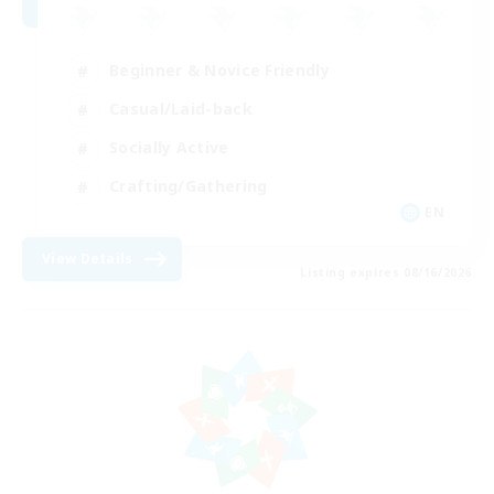
Beginner & Novice Friendly
Casual/Laid-back
Socially Active
Crafting/Gathering
EN
View Details
Listing expires 08/16/2026