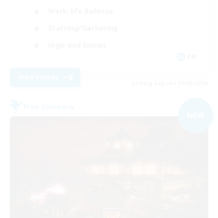
Work-life Balance
Crafting/Gathering
High-end Duties
EN
View Details
Listing expires 09/06/2026
Free Company
NEW