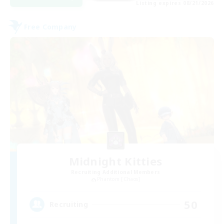
Listing expires 08/21/2026
Free Company
Midnight Kitties
Recruiting Additional Members
Phantom [Chaos]
50
Recruiting