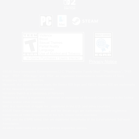
Privacy Notice
©2026 Sony Interactive Entertainment LLC."PlayStation Family Mark", "PlayStation", "PS5
logo", "PS5", "PS4 logo" and "PS4" are registered trademarks or trademarks of Sony
Interactive Entertainment Inc.
Microsoft, the XBOX Sphere mark, the Series X|S logo and XBOX Series X|S are trademarks
of the Microsoft group of companies.
Nintendo Switch is a trademark of Nintendo.
Windows is either a registered trademark or trademark of Microsoft Corporation in the United
States and/or other countries.
MAC is a trademark of Apple Inc., registered in the U.S. and other countries.
©2026 Valve Corporation. Steam and the Steam logo are trademarks and/or registered
trademarks of Valve Corporation in the U.S. and/or other countries.
ESRB and the ESRB rating icon are registered trademarks of the Entertainment Software
Association.
All other trademarks are property of their respective owners.