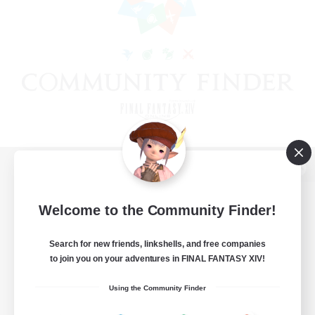
View desktop version of the Lodestone
Welcome to the Community Finder!
Search for new friends, linkshells, and free companies
Game Download
to join you on your adventures in FINAL FANTASY XIV!
Official Information
Using the Community Finder