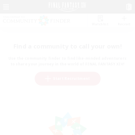
Watchlist
Recruit
Find a community to call your own!
Use the community finder to find like-minded adventurers
to share your journey in the world of FINAL FANTASY XIV!
Start Recruitment