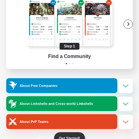
/
Facebook
X
News
YouTube
Instagram
Step 1
Find a Community
Twitch
Bluesky
License
Rules & Policies
About Free Companies
Privacy Notice
Cookies Notice
Do Not Sell or Share My Personal
About Linkshells and Cross-world Linkshells
Information
About PvP Teams
Get Started!