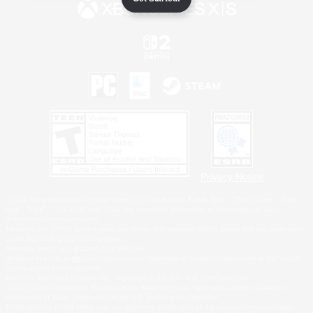
Privacy Notice
©2026 Sony Interactive Entertainment LLC."PlayStation Family Mark", "PlayStation", "PS5
logo", "PS5", "PS4 logo" and "PS4" are registered trademarks or trademarks of Sony
Interactive Entertainment Inc.
Microsoft, the XBOX Sphere mark, the Series X|S logo and XBOX Series X|S are trademarks
of the Microsoft group of companies.
Nintendo Switch is a trademark of Nintendo.
Windows is either a registered trademark or trademark of Microsoft Corporation in the United
States and/or other countries.
MAC is a trademark of Apple Inc., registered in the U.S. and other countries.
©2026 Valve Corporation. Steam and the Steam logo are trademarks and/or registered
trademarks of Valve Corporation in the U.S. and/or other countries.
ESRB and the ESRB rating icon are registered trademarks of the Entertainment Software