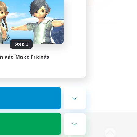
Step 3
in and Make Friends