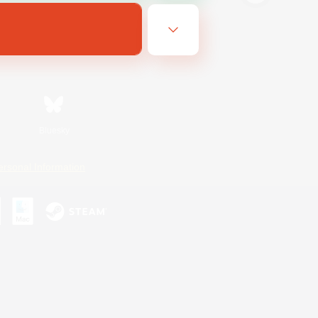
Bluesky
ersonal Information