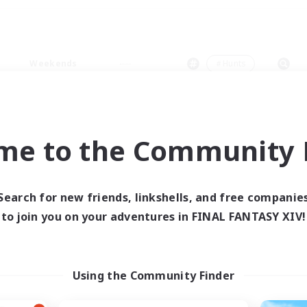
Weekends
＃Hunts
me to the Community F
0 results
Search for new friends, linkshells, and free companie
to join you on your adventures in FINAL FANTASY XIV!
 search yielded no res
ase enter different search terms and try ag
Using the Community Finder