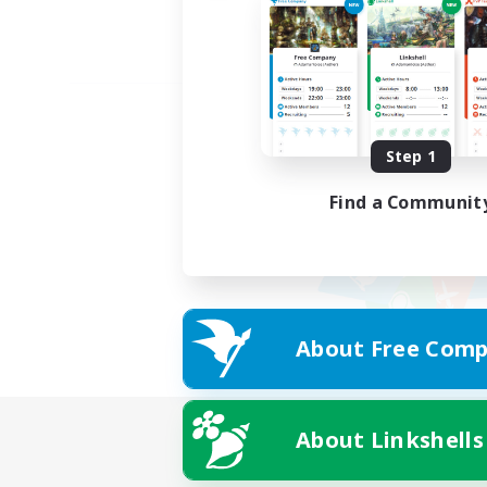
Step 1
Find a Communit
About Free Comp
About Linkshells