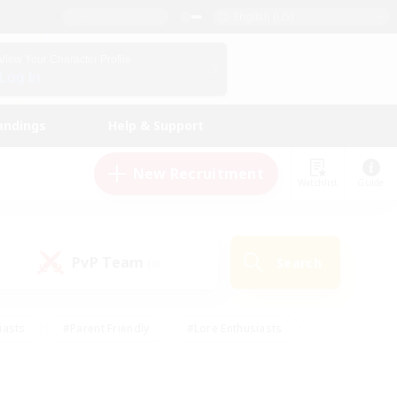
English (US)
View Your Character Profile
Log In
andings
Help & Support
New Recruitment
Watchlist
Guide
PvP Team
Search
(0)
iasts
#Parent Friendly
#Lore Enthusiasts
enshot Enthusiasts
#Beginner & Novice Friendly
tive
#Work-life Balance