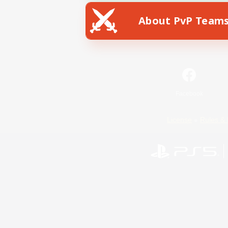
About PvP Team
Facebook
License
Rules & 