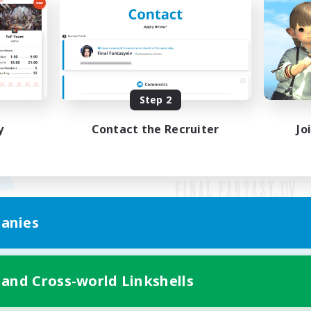
Step 2
y
Contact the Recruiter
Jo
anies
Mobile Version
 and Cross-world Linkshells