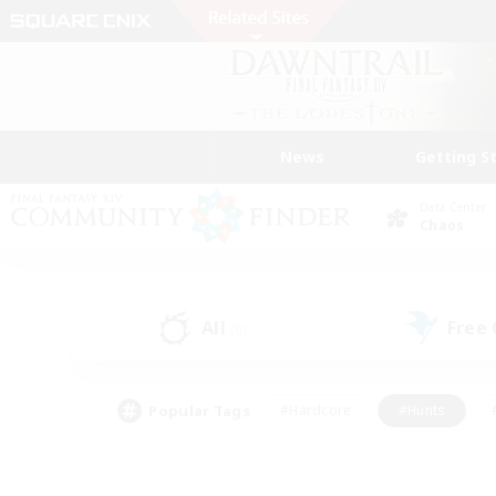
News
Getting S
Data Center
Chaos
All
Free
(0)
Popular Tags
#Hardcore
#Hunts
#PvP Enthusiasts
#Casual/Laid-back
#Hobb
#Multilingual
#Player E