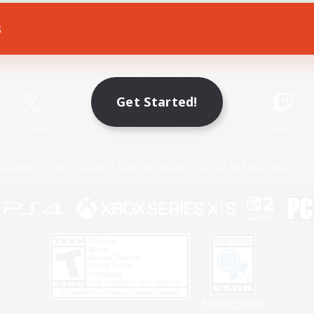
s
Game Download
Official Information
Get Started!
X
/
News
YouTube
Instagram
Twitch
Policies
Privacy Notice
Cookies Notice
Do Not Sell or Share My P
Privacy Notice