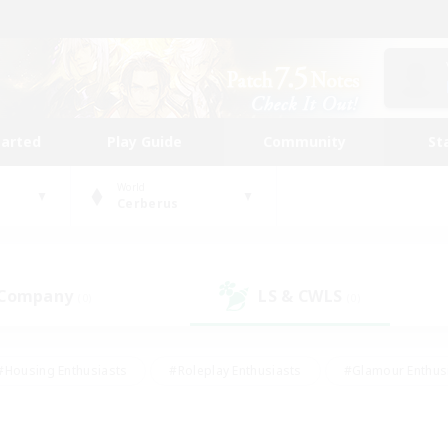
tarted
Play Guide
Community
St
World
Cerberus
 Company
LS & CWLS
(0)
(0)
#Housing Enthusiasts
#Roleplay Enthusiasts
#Glamour Enthus
ies/Interests
#Treasure Maps
#High-end Duties
#Scre
vents
#Crafting/Gathering
#Student Friendly
#Socially Ac