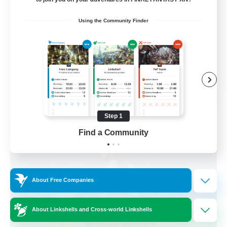
Beginner & Novice Friendly
Using the Community Finder
Work-life Balance
Casual/Laid-back
Hobbies/Interests
EN
View Details
Listing expires 09/06/2026
Step 1
Find a Community
Free Company
About Free Companies
About Linkshells and Cross-world Linkshells