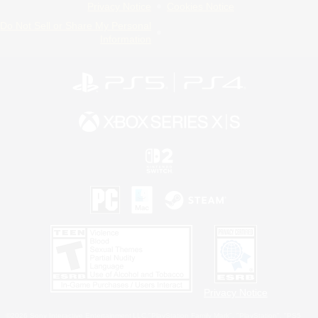
Privacy Notice
Cookies Notice
Do Not Sell or Share My Personal
Information
Privacy Notice
©2026 Sony Interactive Entertainment LLC."PlayStation Family Mark", "PlayStation", "PS5