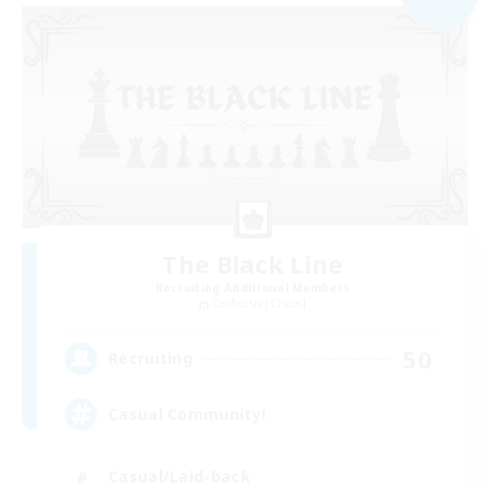
The Black Line
Recruiting Additional Members
Cerberus [Chaos]
50
Recruiting
Casual Community!
Casual/Laid-back