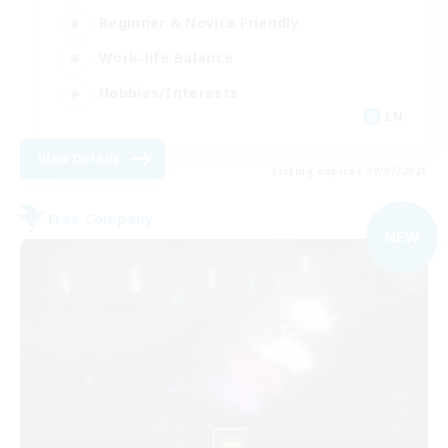
Beginner & Novice Friendly
Work-life Balance
Hobbies/Interests
EN
View Details
Listing expires 09/07/2026
Free Company
NEW