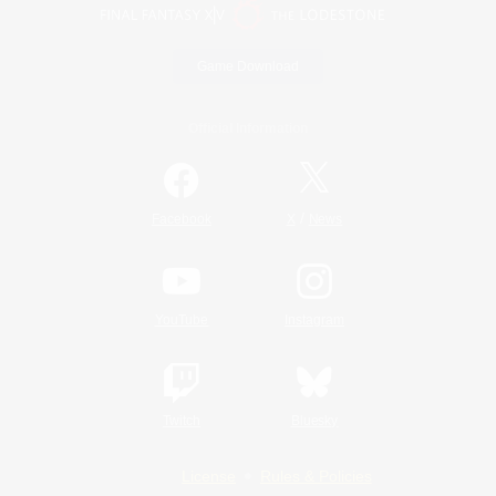
Game Download
Official Information
/
Facebook
X
News
YouTube
Instagram
Twitch
Bluesky
License
Rules & Policies