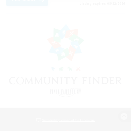
Listing expires 08/22/2026
View desktop version of the Lodestone