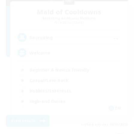
Maid of Cooldowns
Recruiting Additional Members
Cerberus [Chaos]
--
Recruiting
Welcome
Beginner & Novice Friendly
Casual/Laid-back
Hobbies/Interests
High-end Duties
EN
View Details
Listing expires 09/06/2026