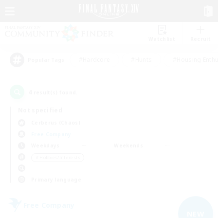
Watchlist
Recruit
#Hardcore
#Hunts
#Housing Enthu
Popular Tags
4
result(s) found.
Not specified
Cerberus (Chaos)
Free Company
Weekdays
Weekends
＃Hobbies/Interests
Primary language
Free Company
NEW