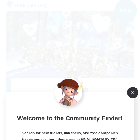
Free Company
NEW
Alcamoth
Recruiting Additional Members
Cerberus [Chaos]
--
Recruiting
Welcome to the Community Finder!
Goofy
Search for new friends, linkshells, and free companies
to join you on your adventures in FINAL FANTASY XIV!