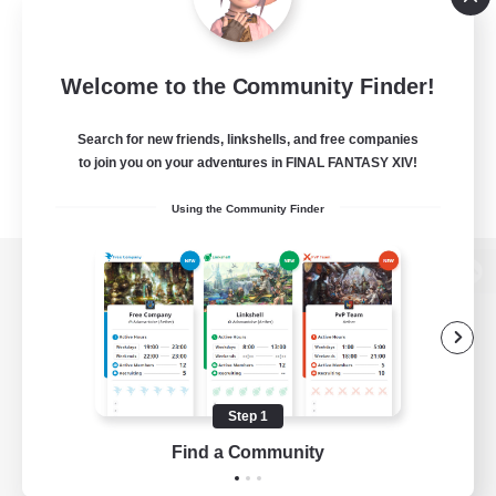
Welcome to the Community Finder!
Search for new friends, linkshells, and free companies
to join you on your adventures in FINAL FANTASY XIV!
Using the Community Finder
View desktop version of the Lodestone
Game Download
Step 1
Find a Community
Official Information