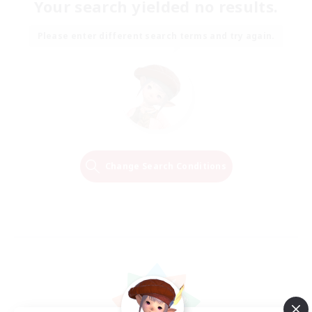
Your search yielded no results.
Please enter different search terms and try again.
Change Search Conditions