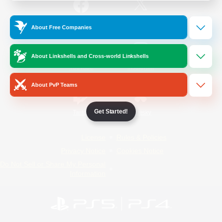
/
Facebook
X
News
About Free Companies
About Linkshells and Cross-world Linkshells
YouTube
Instagram
About PvP Teams
Get Started!
Twitch
Bluesky
License
Rules & Policies
Privacy Notice
Cookies Notice
Do Not Sell or Share My Personal
Information