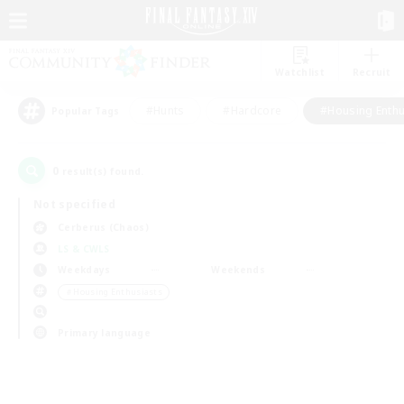
Watchlist
Recruit
#Hunts
#Hardcore
#Housing Enthu
Popular Tags
0
result(s) found.
Not specified
Cerberus (Chaos)
LS & CWLS
Weekdays
Weekends
＃Housing Enthusiasts
Primary language