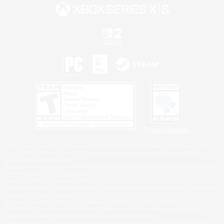
Privacy Notice
©2026 Sony Interactive Entertainment LLC."PlayStation Family Mark", "PlayStation", "PS5
logo", "PS5", "PS4 logo" and "PS4" are registered trademarks or trademarks of Sony
Interactive Entertainment Inc.
Microsoft, the XBOX Sphere mark, the Series X|S logo and XBOX Series X|S are trademarks
of the Microsoft group of companies.
Nintendo Switch is a trademark of Nintendo.
Windows is either a registered trademark or trademark of Microsoft Corporation in the United
States and/or other countries.
MAC is a trademark of Apple Inc., registered in the U.S. and other countries.
©2026 Valve Corporation. Steam and the Steam logo are trademarks and/or registered
trademarks of Valve Corporation in the U.S. and/or other countries.
ESRB and the ESRB rating icon are registered trademarks of the Entertainment Software