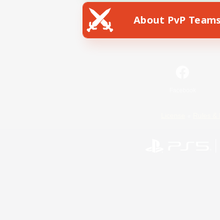
About PvP Team
Facebook
License
Rules & 