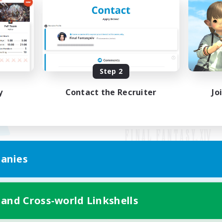
Step 2
y
Contact the Recruiter
Jo
anies
Mobile Version
 and Cross-world Linkshells