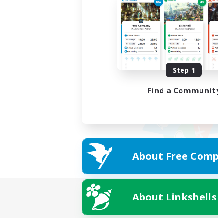
Step 1
Find a Communit
About Free Comp
About Linkshells