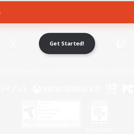
s
Game Download
Official Information
Get Started!
X
/
News
YouTube
Instagram
Twitch
Policies
Privacy Notice
Cookies Notice
Do Not Sell or Share My P
Privacy Notice