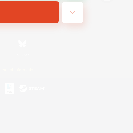
Bluesky
ersonal Information