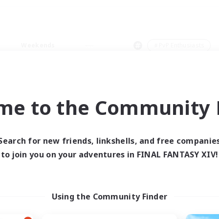
Weekends
＃PvP Enthusiasts
me to the Community F
0 results
Search for new friends, linkshells, and free companie
to join you on your adventures in FINAL FANTASY XIV!
 search yielded no res
ase enter different search terms and try ag
Using the Community Finder