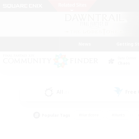
News
Getting S
Data Center
Chaos
All
Free
(1)
Popular Tags
#Hardcore
#Hunts
#PvP Enthusiasts
#Treasure Maps
#Glam
#Parent Friendly
#Craftin