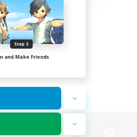
Step 3
in and Make Friends