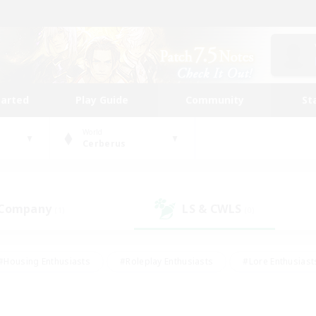
tarted
Play Guide
Community
St
World
Cerberus
 Company
LS & CWLS
(1)
(0)
#Housing Enthusiasts
#Roleplay Enthusiasts
#Lore Enthusiast
our Enthusiasts
#High-end Duties
#Beginner & Novice Friend
g/Gathering
#Player Events
#Socially Active
#Student Fr