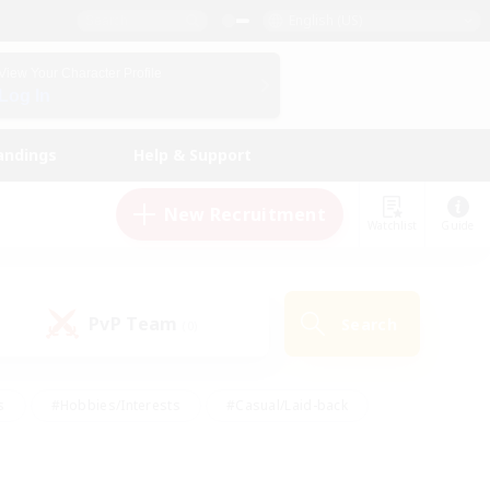
English (US)
View Your Character Profile
Log In
andings
Help & Support
New Recruitment
Watchlist
Guide
PvP Team
Search
(0)
s
#Hobbies/Interests
#Casual/Laid-back
ly
#Multilingual
#Screenshot Enthusiasts
iendly
#Work-life Balance