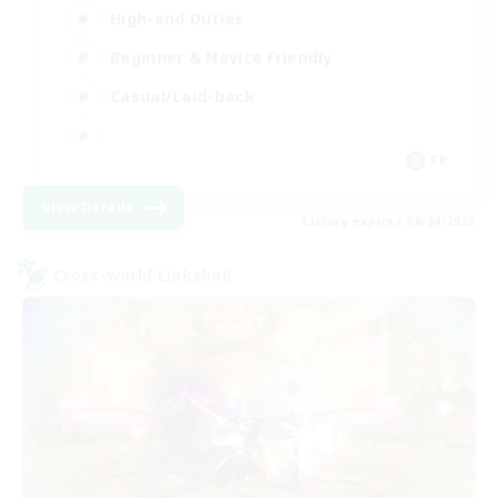
High-end Duties
Beginner & Novice Friendly
Casual/Laid-back
FR
View Details
Listing expires 08/24/2026
Cross-world Linkshell