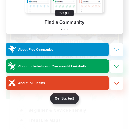
Step 1
Find a Community
About Free Companies
Limit Break Coffee
Recruiting Additional Members
Chaos
About Linkshells and Cross-world Linkshells
999
Recruiting
About PvP Teams
Get Started!
Beginner & Novice Friendly
Treasure Maps