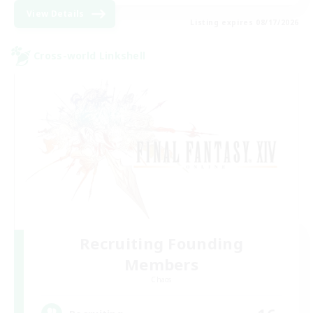
View Details
Listing expires 08/17/2026
Cross-world Linkshell
Recruiting Founding
Members
Chaos