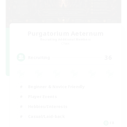
Purgatorium Aeternum
Recruiting Additional Members
Chaos
36
Recruiting
Beginner & Novice Friendly
Player Events
Hobbies/Interests
Casual/Laid-back
FR