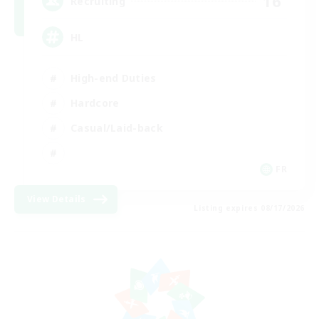
16
Recruiting
HL
High-end Duties
Hardcore
Casual/Laid-back
FR
View Details
Listing expires 08/17/2026