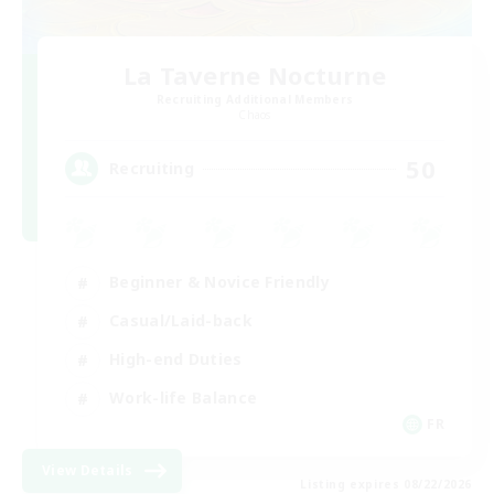
La Taverne Nocturne
Recruiting Additional Members
Chaos
50
Recruiting
Beginner & Novice Friendly
Casual/Laid-back
High-end Duties
Work-life Balance
FR
View Details
Listing expires 08/22/2026