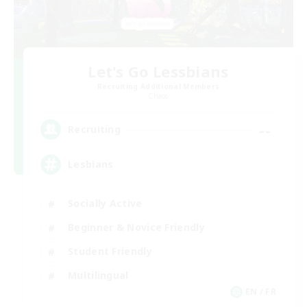
Let's Go Lessbians
Recruiting Additional Members
Chaos
--
Recruiting
Lesbians
Socially Active
Beginner & Novice Friendly
Student Friendly
Multilingual
EN / FR