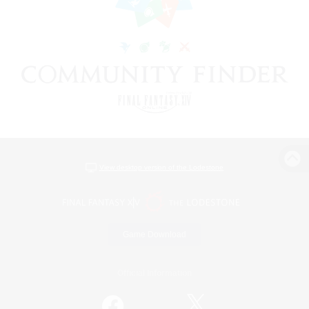
View desktop version of the Lodestone
Game Download
Official Information