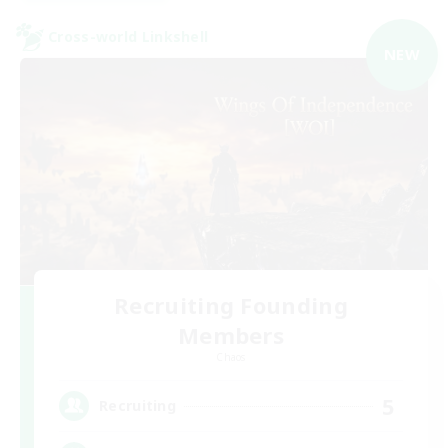
Cross-world Linkshell
NEW
Recruiting Founding
Members
Chaos
5
Recruiting