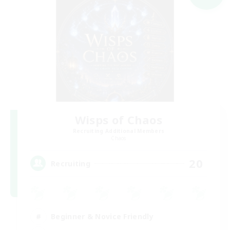
Wisps of Chaos
Recruiting Additional Members
Chaos
20
Recruiting
Beginner & Novice Friendly