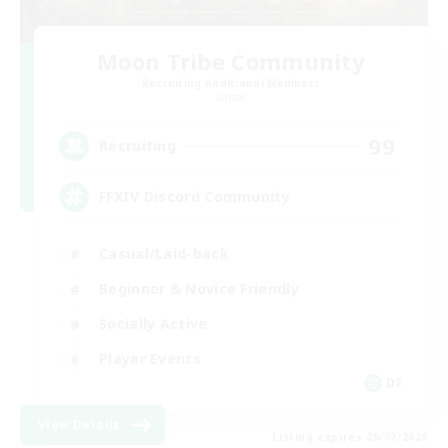
Moon Tribe Community
Recruiting Additional Members
Chaos
99
Recruiting
FFXIV Discord Community
Casual/Laid-back
Beginner & Novice Friendly
Socially Active
Player Events
DE
View Details
Listing expires 09/07/2026