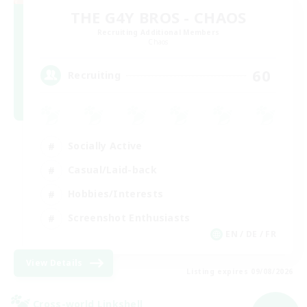
THE G4Y BROS - CHAOS
Recruiting Additional Members
Chaos
60
Recruiting
Socially Active
Casual/Laid-back
Hobbies/Interests
Screenshot Enthusiasts
EN / DE / FR
View Details
Listing expires 09/08/2026
Cross-world Linkshell