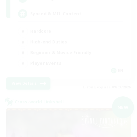
Synced & MIL Content
Hardcore
High-end Duties
Beginner & Novice Friendly
Player Events
EN
View Details
Listing expires 09/03/2026
Cross-world Linkshell
NEW