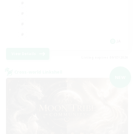
JA
View Details
Listing expires 09/07/2026
Cross-world Linkshell
NEW