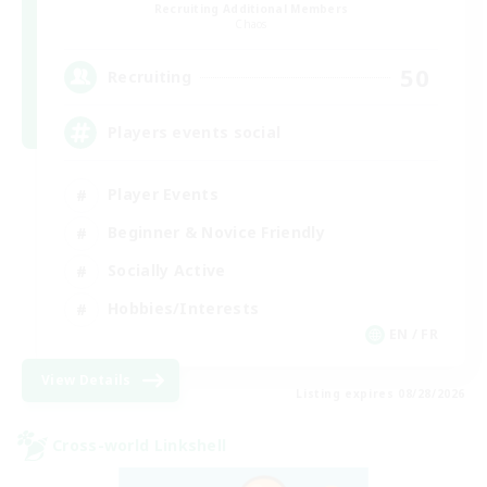
Recruiting Additional Members
Chaos
50
Recruiting
Players events social
Player Events
Beginner & Novice Friendly
Socially Active
Hobbies/Interests
EN / FR
View Details
Listing expires 08/28/2026
Cross-world Linkshell