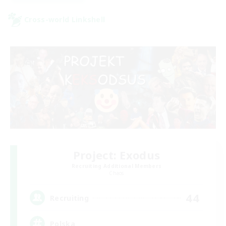
Cross-world Linkshell
Project: Exodus
Recruiting Additional Members
Chaos
44
Recruiting
Polska