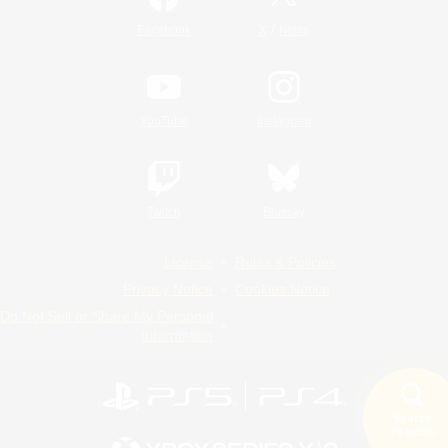
/
Facebook
X
News
YouTube
Instagram
Twitch
Bluesky
License
Rules & Policies
Privacy Notice
Cookies Notice
Do Not Sell or Share My Personal
Information
Search
19 results