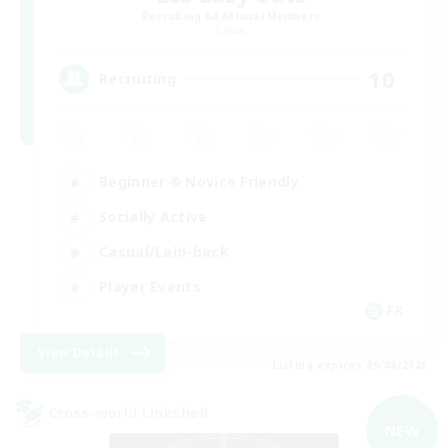
Recruiting Additional Members
Chaos
10
Recruiting
Beginner & Novice Friendly
Socially Active
Casual/Laid-back
Player Events
FR
View Details
Listing expires 09/08/2026
Cross-world Linkshell
NEW