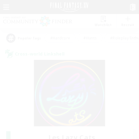
Watchlist
Recruit
#Hardcore
#Hunts
#Roleplay Enth
Popular Tags
Cross-world Linkshell
Les Lazy Cats