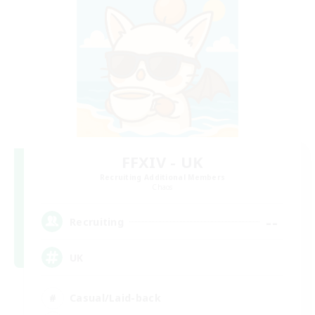
FFXIV - UK
Recruiting Additional Members
Chaos
--
Recruiting
UK
Casual/Laid-back