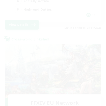
Socially Active
High-end Duties
FR
View Details
Listing expires 08/31/2026
Cross-world Linkshell
FFXIV EU Network