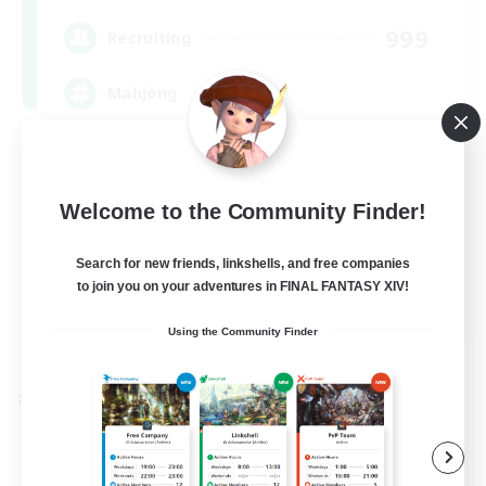
999
Recruiting
Mahjong
Hobbies/Interests
Player Events
Welcome to the Community Finder!
Casual/Laid-back
Search for new friends, linkshells, and free companies
Hardcore
to join you on your adventures in FINAL FANTASY XIV!
EN
Using the Community Finder
View Details
Listing expires 09/02/2026
Cross-world Linkshell