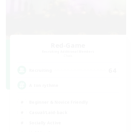
Red-Game
Recruiting Additional Members
Chaos
64
Recruiting
A ton rythme
Beginner & Novice Friendly
Casual/Laid-back
Socially Active