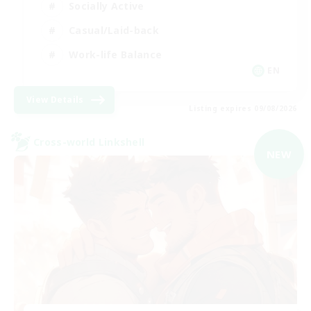
Socially Active
Casual/Laid-back
Work-life Balance
EN
View Details
Listing expires 09/08/2026
Cross-world Linkshell
NEW