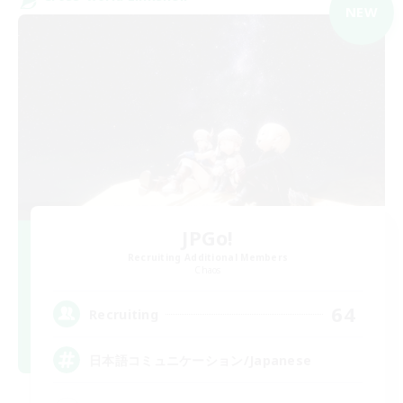
NEW
JPGo!
Recruiting Additional Members
Chaos
64
Recruiting
日本語コミュニケーション/Japanese