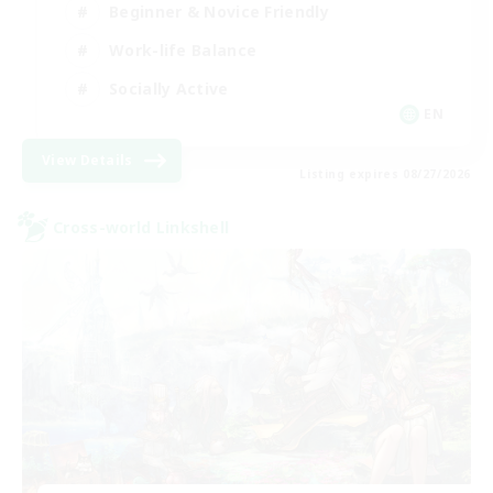
Beginner & Novice Friendly
Work-life Balance
Socially Active
EN
View Details
Listing expires 08/27/2026
Cross-world Linkshell