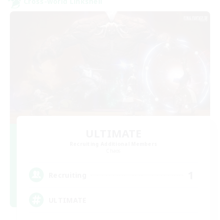
Cross-world Linkshell
ULTIMATE
Recruiting Additional Members
Chaos
1
Recruiting
ULTIMATE