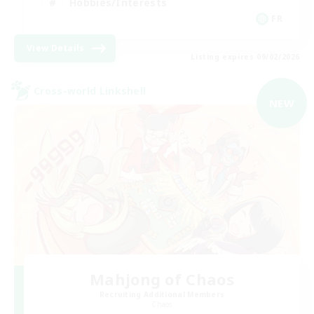
Hobbies/Interests
FR
View Details
Listing expires 09/02/2026
Cross-world Linkshell
NEW
Mahjong of Chaos
Recruiting Additional Members
Chaos