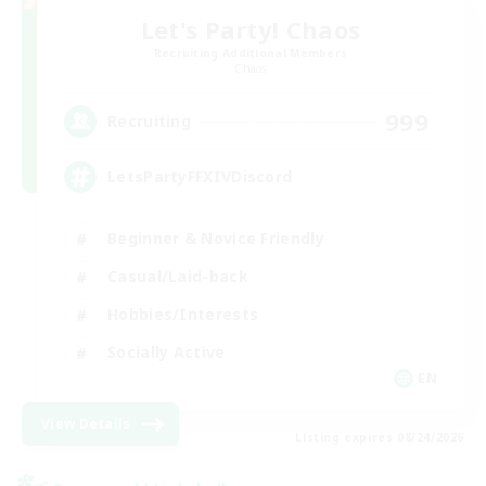
Let's Party! Chaos
Recruiting Additional Members
Chaos
999
Recruiting
LetsPartyFFXIVDiscord
Beginner & Novice Friendly
Casual/Laid-back
Hobbies/Interests
Socially Active
EN
View Details
Listing expires 08/24/2026