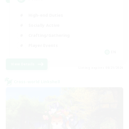
High-end Duties
Socially Active
Crafting/Gathering
Player Events
EN
View Details
Listing expires 08/21/2026
Cross-world Linkshell