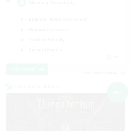
UkrainianCommunity
Beginner & Novice Friendly
Hobbies/Interests
Student Friendly
Parent Friendly
EN
View Details
Listing expires 09/06/2026
Cross-world Linkshell
NEW