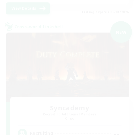
View Details
Listing expires 09/03/2026
Cross-world Linkshell
NEW
Syncademy
Recruiting Additional Members
Chaos
--
Recruiting