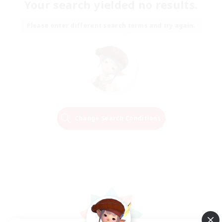
Your search yielded no results.
Please enter different search terms and try again.
Change Search Conditions