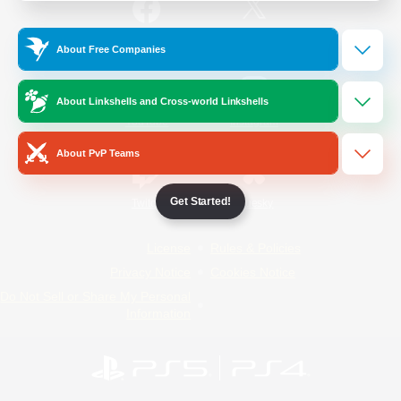
/
Facebook
X
News
About Free Companies
About Linkshells and Cross-world Linkshells
YouTube
Instagram
About PvP Teams
Get Started!
Twitch
Bluesky
License
Rules & Policies
Privacy Notice
Cookies Notice
Do Not Sell or Share My Personal
Information