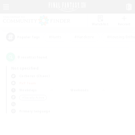
Watchlist
Recruit
#Hunts
#Hardcore
#Housing Enthu
Popular Tags
0
result(s) found.
Not specified
Cerberus (Chaos)
PvP Team
Weekdays
Weekends
＃Socially Active
Primary language