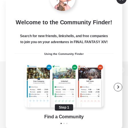
Welcome to the Community Finder!
Search for new friends, linkshells, and free companies
to join you on your adventures in FINAL FANTASY XIV!
Using the Community Finder
View desktop version of the Lodestone
Game Download
Step 1
Find a Community
Official Information