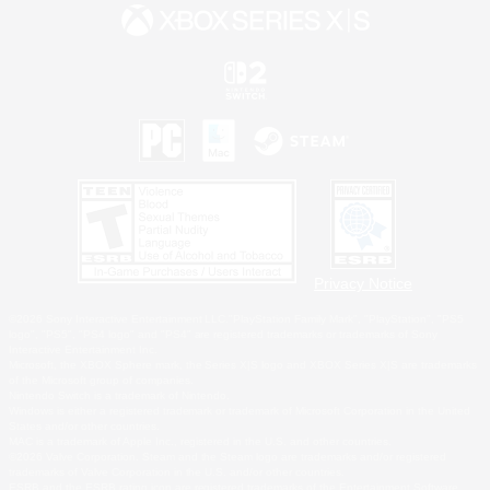
Privacy Notice
©2026 Sony Interactive Entertainment LLC."PlayStation Family Mark", "PlayStation", "PS5
logo", "PS5", "PS4 logo" and "PS4" are registered trademarks or trademarks of Sony
Interactive Entertainment Inc.
Microsoft, the XBOX Sphere mark, the Series X|S logo and XBOX Series X|S are trademarks
of the Microsoft group of companies.
Nintendo Switch is a trademark of Nintendo.
Windows is either a registered trademark or trademark of Microsoft Corporation in the United
States and/or other countries.
MAC is a trademark of Apple Inc., registered in the U.S. and other countries.
©2026 Valve Corporation. Steam and the Steam logo are trademarks and/or registered
trademarks of Valve Corporation in the U.S. and/or other countries.
ESRB and the ESRB rating icon are registered trademarks of the Entertainment Software