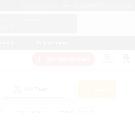
English (US)
View Your Character Profile
Log In
andings
Help & Support
New Recruitment
Watchlist
Guide
PvP Team
Search
(0)
ck
#High-end Duties
#Hobbies/Interests
 Maps
#Multilingual
#Parent Friendly
t Friendly
#Work-life Balance