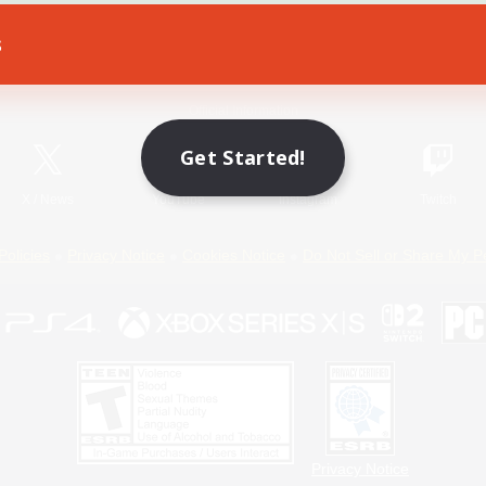
s
Game Download
Official Information
Get Started!
X
/
News
YouTube
Instagram
Twitch
Policies
Privacy Notice
Cookies Notice
Do Not Sell or Share My P
Privacy Notice