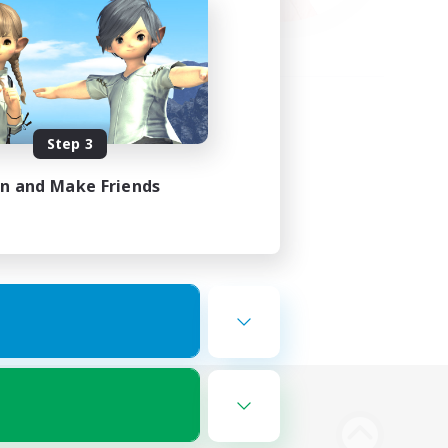
Step 3
in and Make Friends