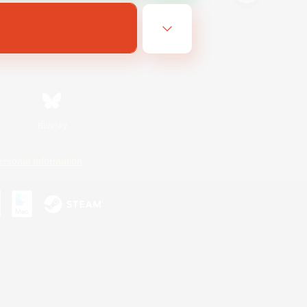
Bluesky
ersonal Information