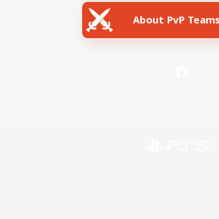
About PvP Team
Facebook
License
Rules & 