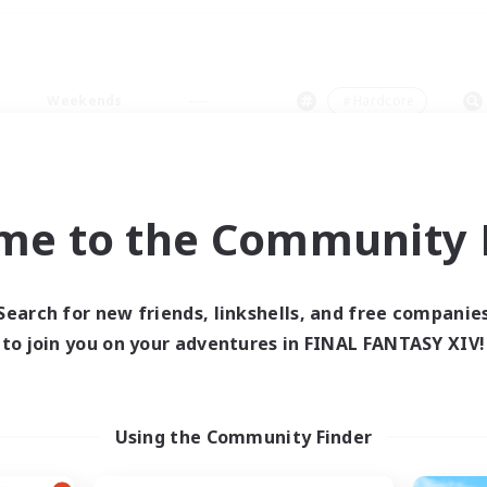
Weekends
＃Hardcore
me to the Community F
0 results
Search for new friends, linkshells, and free companie
to join you on your adventures in FINAL FANTASY XIV!
 search yielded no res
ase enter different search terms and try ag
Using the Community Finder