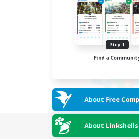
Step 1
Find a Communit
About Free Comp
About Linkshells