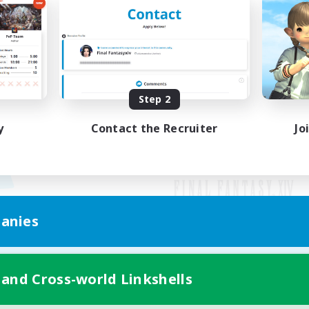
Step 2
y
Contact the Recruiter
Jo
anies
Mobile Version
 and Cross-world Linkshells