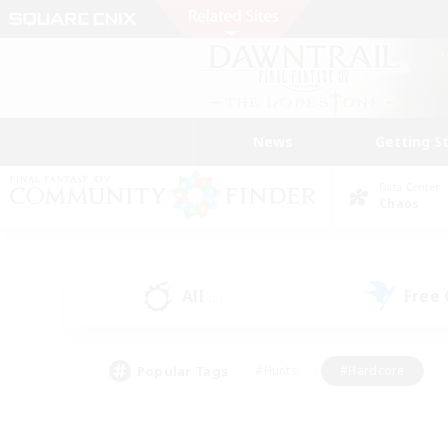
News
Getting S
Data Center
Chaos
All
Free
(5)
Popular Tags
#Hunts
#Hardcore
#Lore Enthusiasts
#PvP Enthusiasts
#Socially Active
#Crafting/Ga