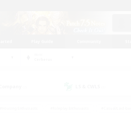
tarted
Play Guide
Community
St
World
Cerberus
 Company
LS & CWLS
(2)
(3)
#Housing Enthusiasts
#Roleplay Enthusiasts
#Casual/Laid-ba
#Beginner & Novice Friendly
#Glamour Enthusiasts
#Treasure
thering
#Player Events
#Screenshot Enthusiasts
#Studen