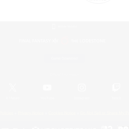
Mobile Version
Game Download
Official Information
X
/
News
YouTube
Instagram
Twitch
Policies
Privacy Notice
Cookies Notice
Do Not Sell or Share My P