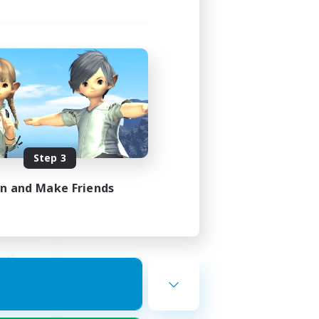
s
mbers
Step 3
23:00
24:00
in and Make Friends
15
25
nt!