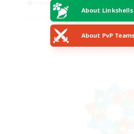
Crafting/Gathering
Beg
About Linkshells
EN
Listing expires 08/30/2026
About PvP Team