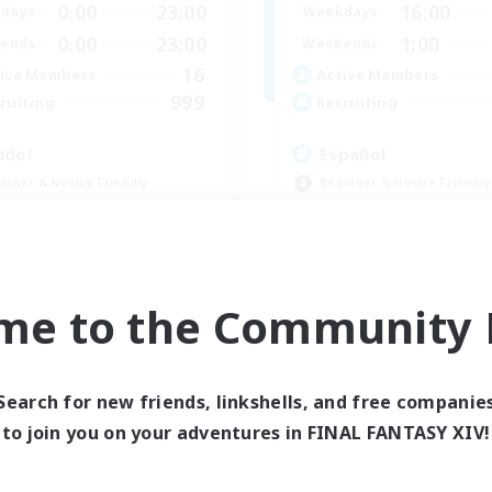
0:00
23:00
16:00
days
Weekdays
0:00
23:00
1:00
ends
Weekends
16
ive Members
Active Members
999
ruiting
Recruiting
ido!
Español
inner & Novice Friendly
Beginner & Novice Friendly
e Enthusiasts
Player Events
ially Active
Socially Active
yer Events
High-end Duties
EN
me to the Community F
Listing expires 09/04/2026
Listing expir
Search for new friends, linkshells, and free companie
Company
Free Company
to join you on your adventures in FINAL FANTASY XIV!