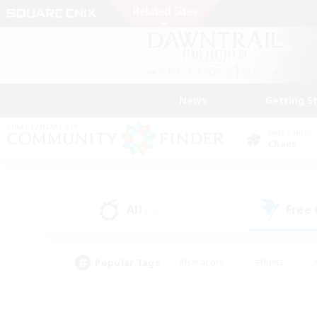
News
Getting S
Data Center
Chaos
All
Free
(14)
Popular Tags
#Hardcore
#Hunts
#PvP Enthusiasts
#Casual/Laid-back
#Hobb
#Multilingual
#Player E