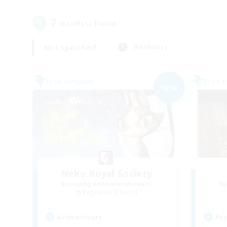
7
result(s) found.
Not specified
Weekdays
Free Company
Free 
NEW
Neko Royal Society
Recruiting Additional Members
Re
Ragnarok [Chaos]
Active Hours
Act