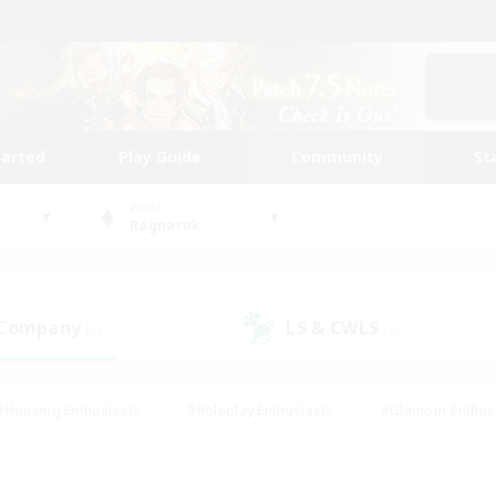
tarted
Play Guide
Community
St
World
Ragnarok
 Company
LS & CWLS
(7)
(7)
#Housing Enthusiasts
#Roleplay Enthusiasts
#Glamour Enthus
ies/Interests
#Treasure Maps
#High-end Duties
#Scre
vents
#Crafting/Gathering
#Student Friendly
#Socially Ac