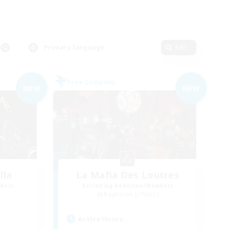
Primary language
Edit
Free Company
NEW
NEW
lla
La Mafia Des Loutres
mbers
Recruiting Additional Members
Ragnarok [Chaos]
Active Hours