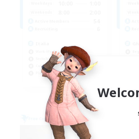
10:00
1:00
Weekdays
Week
8:00
2:00
Weekends
Week
54
Active Members
Act
6
Recruiting
Rec
Italia
Gh
Work-life Balance
Beg
Socially Active
Lor
Casual/Laid-back
Soc
Player Events
Pla
EN
Welco
Listing expires 09/07/2026
Free Company
Free 