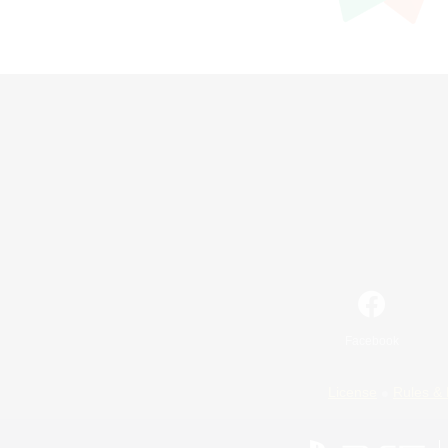
Facebook
License
Rules & 