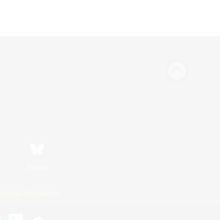
Bluesky
ersonal Information