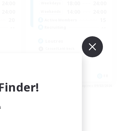
24:00
18:00
24:00
Weekdays
24:00
14:00
24:00
Weekends
20
15
Active Members
--
--
Recruiting
Loutres
Casual/Laid-back
Player Events
Treasure Maps
High-end Duties
EN
FR
inder!
es 09/04/2026
Listing expires 09/02/2026
s