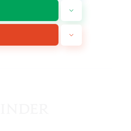
EN
es 08/10/2026