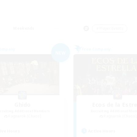
Weekends
＃Player Events
Company
Free Company
NEW
Ghido
Ecos de la Estre
cruiting Additional Members
Recruiting Additional Me
Ragnarok [Chaos]
Ragnarok [Chaos]
ive Hours
Active Hours