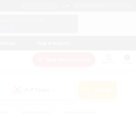
English (US)
View Your Character Profile
Log In
andings
Help & Support
New Recruitment
Watchlist
Guide
PvP Team
Search
(0)
iasts
#Parent Friendly
#Lore Enthusiasts
enshot Enthusiasts
#Beginner & Novice Friendly
tive
#Work-life Balance