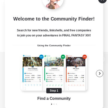
Welcome to the Community Finder!
Search for new friends, linkshells, and free companies
to join you on your adventures in FINAL FANTASY XIV!
Using the Community Finder
View desktop version of the Lodestone
Game Download
Step 1
Find a Community
Official Information