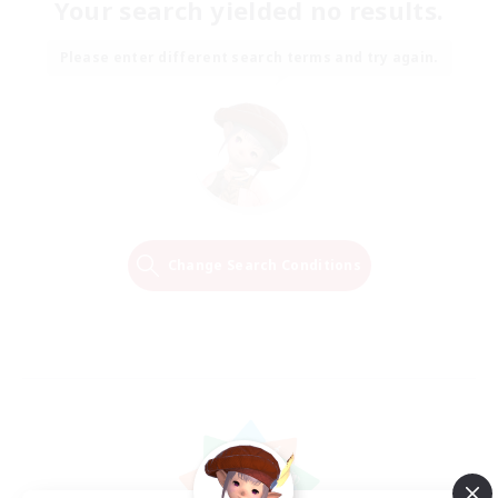
Your search yielded no results.
Please enter different search terms and try again.
Change Search Conditions