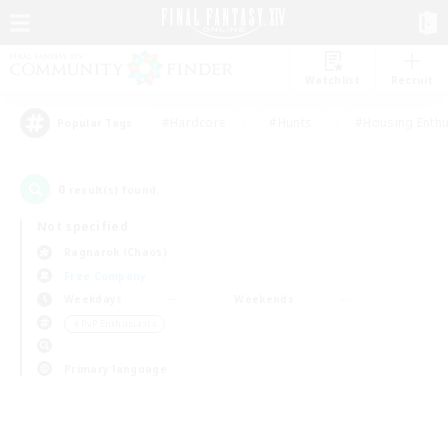
Watchlist
Recruit
#Hardcore
#Hunts
#Housing Enthu
Popular Tags
0
result(s) found.
Not specified
Ragnarok (Chaos)
Free Company
Weekdays
Weekends
＃PvP Enthusiasts
Primary language