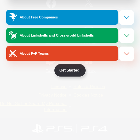
/
Facebook
X
News
About Free Companies
About Linkshells and Cross-world Linkshells
YouTube
Instagram
About PvP Teams
Get Started!
Twitch
Bluesky
License
Rules & Policies
Privacy Notice
Cookies Notice
Do Not Sell or Share My Personal
Information