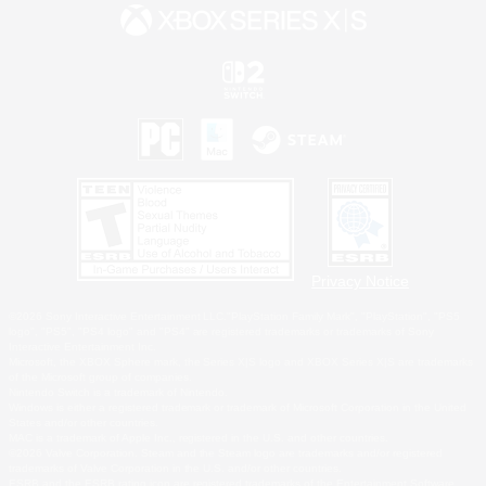
Privacy Notice
©2026 Sony Interactive Entertainment LLC."PlayStation Family Mark", "PlayStation", "PS5
logo", "PS5", "PS4 logo" and "PS4" are registered trademarks or trademarks of Sony
Interactive Entertainment Inc.
Microsoft, the XBOX Sphere mark, the Series X|S logo and XBOX Series X|S are trademarks
of the Microsoft group of companies.
Nintendo Switch is a trademark of Nintendo.
Windows is either a registered trademark or trademark of Microsoft Corporation in the United
States and/or other countries.
MAC is a trademark of Apple Inc., registered in the U.S. and other countries.
©2026 Valve Corporation. Steam and the Steam logo are trademarks and/or registered
trademarks of Valve Corporation in the U.S. and/or other countries.
ESRB and the ESRB rating icon are registered trademarks of the Entertainment Software