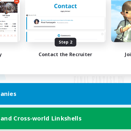
Step 2
y
Contact the Recruiter
Jo
anies
Mobile Version
 and Cross-world Linkshells