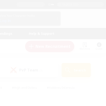
English (US)
View Your Character Profile
Log In
andings
Help & Support
New Recruitment
Watchlist
Guide
PvP Team
Search
(0)
ck
#High-end Duties
#Hobbies/Interests
 Maps
#Multilingual
#Parent Friendly
t Friendly
#Work-life Balance