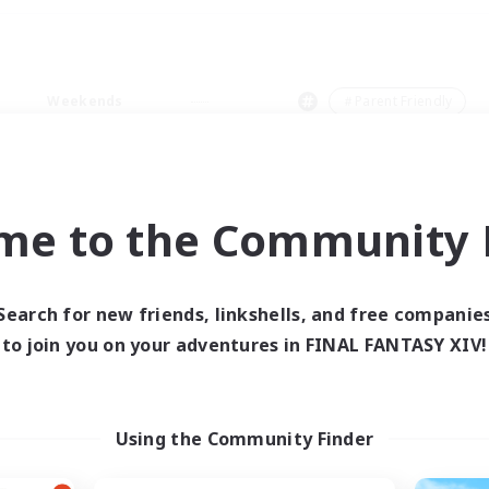
Weekends
＃Parent Friendly
me to the Community F
0 results
Search for new friends, linkshells, and free companie
to join you on your adventures in FINAL FANTASY XIV!
 search yielded no res
ase enter different search terms and try ag
Using the Community Finder