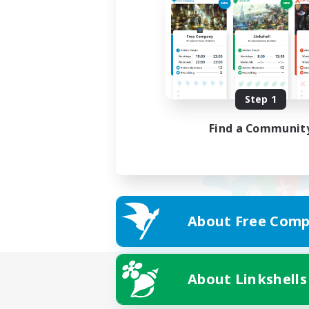
Step 1
Find a Communit
About Free Comp
About Linkshells