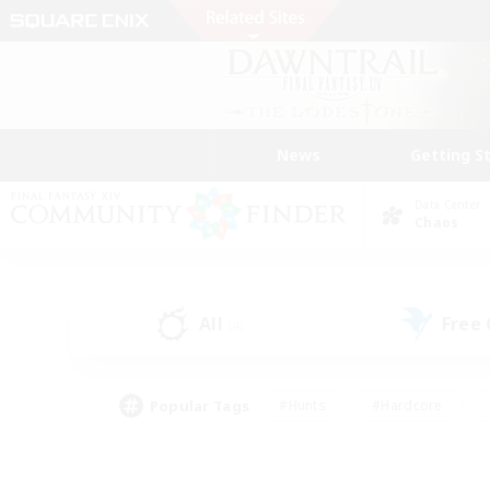
News
Getting S
Data Center
Chaos
All
Free
(4)
Popular Tags
#Hunts
#Hardcore
#Lore Enthusiasts
#PvP Enthusiasts
#Socially Active
#Crafting/Ga