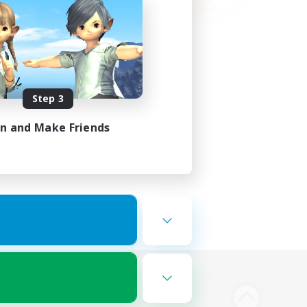
Step 3
in and Make Friends