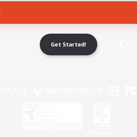
s
Game Download
Official Information
Get Started!
X
/
News
YouTube
Instagram
Twitch
Policies
Privacy Notice
Cookies Notice
Do Not Sell or Share My P
Privacy Notice