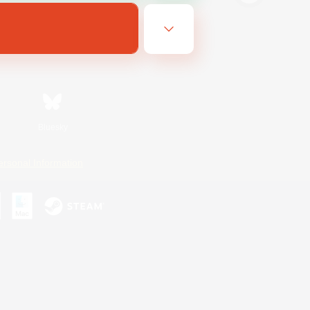
Bluesky
ersonal Information