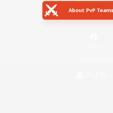
About PvP Team
Facebook
License
Rules & 