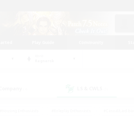
tarted
Play Guide
Community
St
World
Ragnarok
 Company
LS & CWLS
(4)
(0)
#Housing Enthusiasts
#Roleplay Enthusiasts
#Casual/Laid-ba
#Beginner & Novice Friendly
#Glamour Enthusiasts
#Treasure
thering
#Player Events
#Screenshot Enthusiasts
#Studen