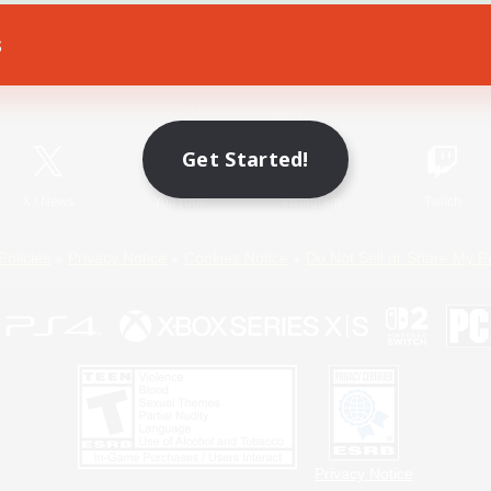
s
Game Download
Official Information
Get Started!
X
/
News
YouTube
Instagram
Twitch
Policies
Privacy Notice
Cookies Notice
Do Not Sell or Share My P
Privacy Notice