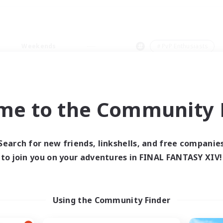
Weekends
＃PvP Enthusiasts
me to the Community F
0 results
Search for new friends, linkshells, and free companie
to join you on your adventures in FINAL FANTASY XIV!
 search yielded no res
ase enter different search terms and try ag
Using the Community Finder