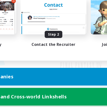
Step 2
y
Contact the Recruiter
Jo
anies
Mobile Version
 and Cross-world Linkshells