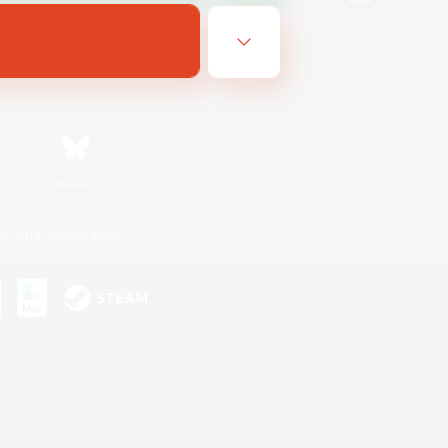
Bluesky
ersonal Information