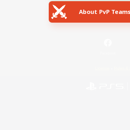
About PvP Team
Facebook
License
Rules & 