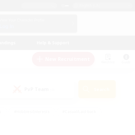
English (US)
View Your Character Profile
Log In
andings
Help & Support
New Recruitment
Watchlist
Guide
PvP Team
Search
(0)
s
#Hobbies/Interests
#Casual/Laid-back
ly
#Multilingual
#Screenshot Enthusiasts
iendly
#Work-life Balance