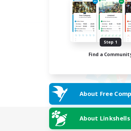
Step 1
Find a Communit
About Free Comp
About Linkshells