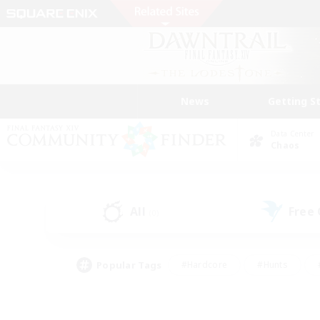
News
Getting S
Data Center
Chaos
All
Free
(0)
Popular Tags
#Hardcore
#Hunts
#PvP Enthusiasts
#Treasure Maps
#Glam
#Parent Friendly
#Craftin