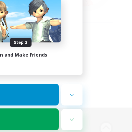
Step 3
in and Make Friends