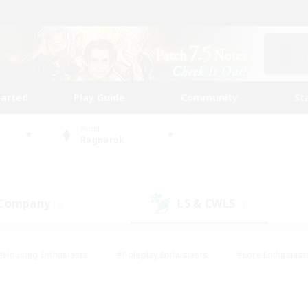
tarted
Play Guide
Community
St
World
Ragnarok
 Company
LS & CWLS
(0)
(0)
#Housing Enthusiasts
#Roleplay Enthusiasts
#Lore Enthusiast
our Enthusiasts
#High-end Duties
#Beginner & Novice Friend
g/Gathering
#Player Events
#Socially Active
#Student Fr