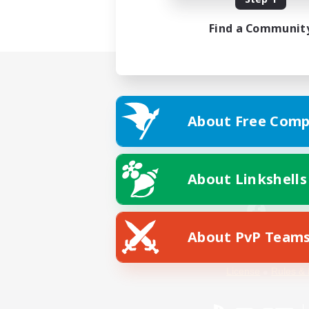
Find a Communit
About Free Comp
About Linkshells
About PvP Team
Facebook
License
Rules & 