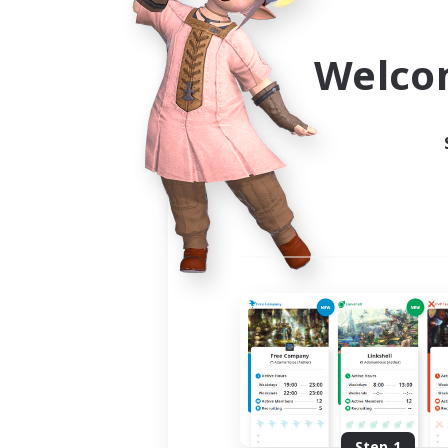
Use the community finder to 
Welco
Step 1