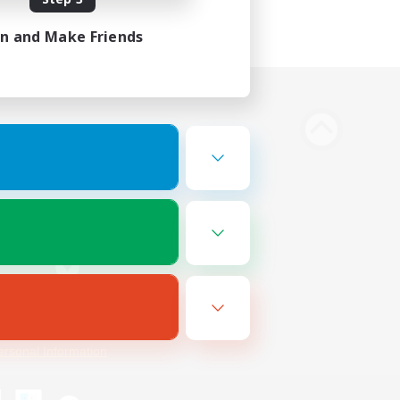
in and Make Friends
Bluesky
ersonal Information