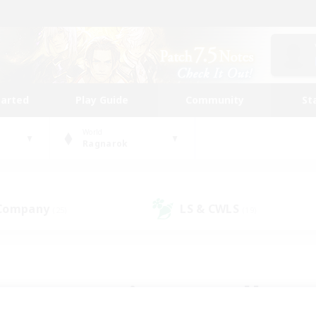
tarted
Play Guide
Community
St
World
Ragnarok
 Company
LS & CWLS
(25)
(19)
 community to call yo