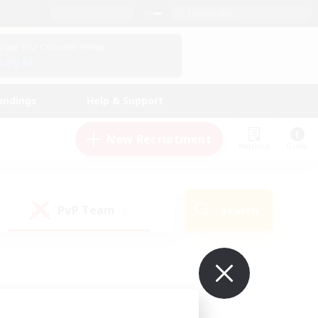
English (US)
View Your Character Profile
Log In
andings
Help & Support
New Recruitment
Watchlist
Guide
PvP Team
Search
(0)
ur own!