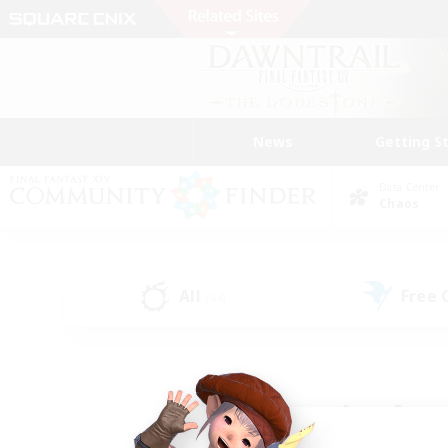
News
Getting S
Data Center
Chaos
All
Free
(44)
Find a