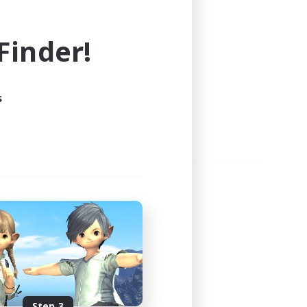
e world of FINAL FANTASY XIV!
inder!
s
Step 3