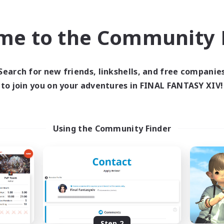
find like-minded adventurers to share your journey in th
me to the Community F
Start Recruitment
Search for new friends, linkshells, and free companie
to join you on your adventures in FINAL FANTASY XIV!
Using the Community Finder
Step 2