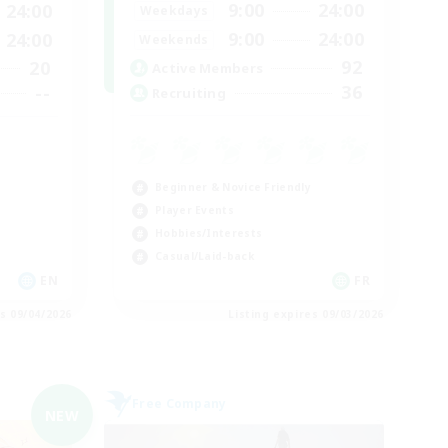
9:00
24:00
24:00
Weekdays
9:00
24:00
24:00
Weekends
92
20
Active Members
36
--
Recruiting
Beginner & Novice Friendly
Player Events
Hobbies/Interests
Casual/Laid-back
EN
FR
es 09/04/2026
Listing expires 09/03/2026
Free Company
NEW