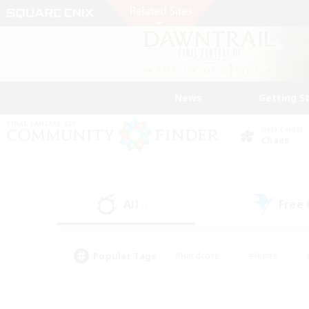
News
Getting S
Data Center
Chaos
All
Free
(13)
Popular Tags
#Hardcore
#Hunts
#PvP Enthusiasts
#Treasure Maps
#Glam
#Parent Friendly
#Craftin