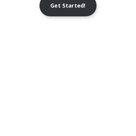
Get Started!