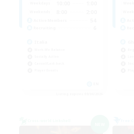
10:00
1:00
Weekdays
Week
8:00
2:00
Weekends
Week
54
Active Members
Act
6
Recruiting
Rec
Italia
Gh
Work-life Balance
Beg
Socially Active
Lor
Casual/Laid-back
Soc
Player Events
Pla
EN
Listing expires 09/04/2026
Cross-world Linkshell
Free 
NEW