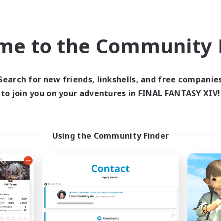
Casual/Laid-back
asure Maps
Hardcore
h-end Duties
FR
me to the Community F
Listing expires 09/02/2026
Listing expir
Search for new friends, linkshells, and free companie
world Linkshell
Cross-world Linkshell
to join you on your adventures in FINAL FANTASY XIV!
Using the Community Finder
FXIV EU Network
Project: Exod
cruiting Additional Members
Recruiting Additional Me
Chaos
Chaos
ive Hours
Active Hours