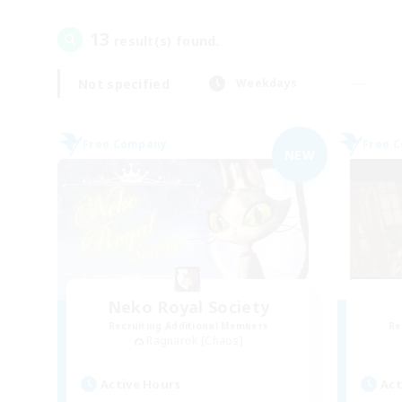
13
result(s) found.
Not specified
Weekdays
Free Company
Free 
NEW
Neko Royal Society
Recruiting Additional Members
Re
Ragnarok [Chaos]
Active Hours
Act