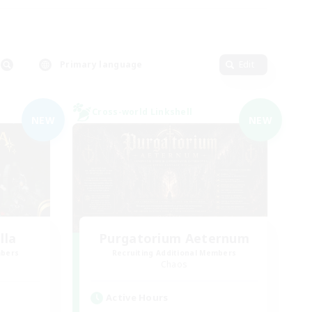
Primary language
Edit
Cross-world Linkshell
NEW
NEW
lla
Purgatorium Aeternum
mbers
Recruiting Additional Members
Chaos
Active Hours