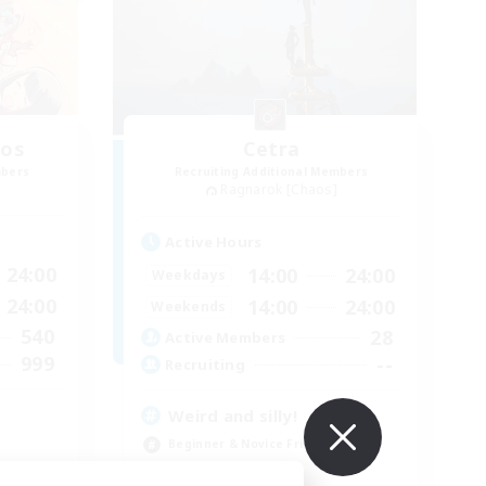
aos
Cetra
mbers
Recruiting Additional Members
Ragnarok [Chaos]
Active Hours
24:00
14:00
24:00
Weekdays
24:00
14:00
24:00
Weekends
540
28
Active Members
999
--
Recruiting
Weird and silly!
Beginner & Novice Friendly
Player Events