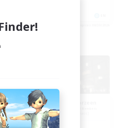
Casual/Laid-back
Crafting/Gathering
EN
EN
inder!
es 09/02/2026
Listing expires 08/30/2026
s
Free Company
us
Tiers-Lieu Eorzeen
mbers
Recruiting Additional Members
Ragnarok [Chaos]
Active Hours