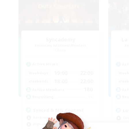
Syncademy
La
Recruiting Additional Members
Re
Chaos
Active Hours
Act
19:00
22:00
Weekdays
Week
18:00
22:00
Weekends
Week
180
Active Members
Act
--
Recruiting
Rec
Synced & MIL Content
Lo
Hardcore
Cas
High-end Duties
Pla