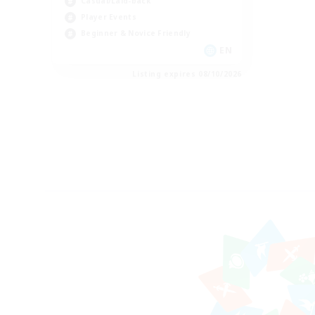
Casual/Laid-back
Player Events
Beginner & Novice Friendly
EN
Listing expires 08/10/2026