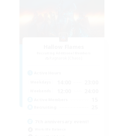
Hallow Flames
Recruiting Additional Members
Ragnarok [Chaos]
Active Hours
14:00
23:00
Weekdays
12:00
24:00
Weekends
15
Active Members
25
Recruiting
7th anniversary event!
Work-life Balance