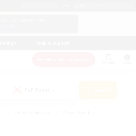
English (US)
View Your Character Profile
Log In
andings
Help & Support
New Recruitment
Watchlist
Guide
PvP Team
Search
(0)
s
#Hobbies/Interests
#Casual/Laid-back
ly
#Multilingual
#Screenshot Enthusiasts
iendly
#Work-life Balance