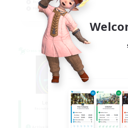
Beginner & Novice Friendly
Tre
Player Events
Hig
EN
Welco
Listing expires 09/03/2026
Cross-world Linkshell
Cross-
Les Lazy Cats
F
Recruiting Additional Members
Re
Chaos
Active Hours
Act