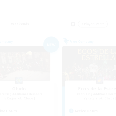
Weekends
＃Player Events
Company
Free Company
NEW
Ghido
Ecos de la Estre
cruiting Additional Members
Recruiting Additional Me
Ragnarok [Chaos]
Ragnarok [Chaos]
ive Hours
Active Hours