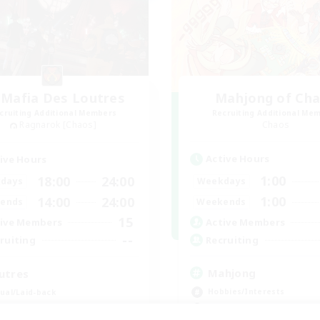
 Mafia Des Loutres
Mahjong of Ch
cruiting Additional Members
Recruiting Additional Me
Ragnarok [Chaos]
Chaos
Active Hours
ive Hours
1:00
18:00
24:00
Weekdays
days
1:00
14:00
24:00
Weekends
ends
15
Active Members
ive Members
--
Recruiting
ruiting
Mahjong
utres
Hobbies/Interests
ual/Laid-back
Player Events
yer Events