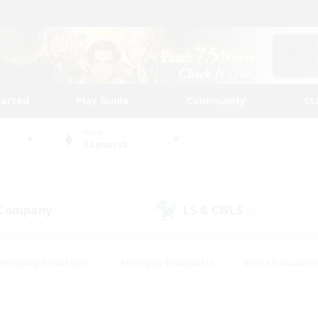
tarted
Play Guide
Community
St
World
Ragnarok
 Company
LS & CWLS
(7)
(6)
#Housing Enthusiasts
#Roleplay Enthusiasts
#Lore Enthusiast
our Enthusiasts
#High-end Duties
#Beginner & Novice Friend
g/Gathering
#Player Events
#Socially Active
#Student Fr