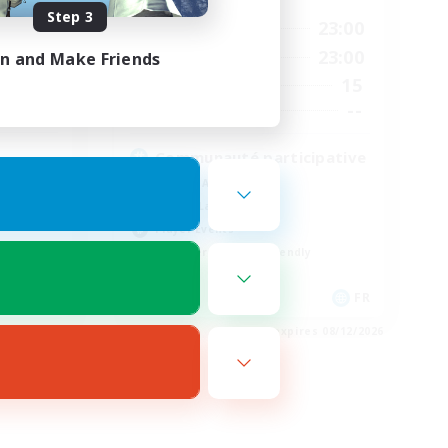
Step 3
2:00
8:00
23:00
Weekdays
3:00
8:00
23:00
in and Make Friends
Weekends
20
15
Active Members
44
--
Recruiting
Communauté participative
Socially Active
Casual/Laid-back
Player Events
Beginner & Novice Friendly
EN
FR
es 08/21/2026
Listing expires 08/12/2026