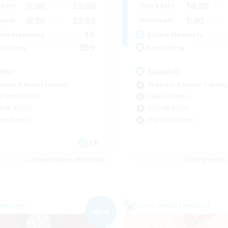
0:00
23:00
16:00
days
Weekdays
0:00
23:00
1:00
ends
Weekends
16
ive Members
Active Members
999
ruiting
Recruiting
ido!
Español
inner & Novice Friendly
Beginner & Novice Friendly
e Enthusiasts
Player Events
ially Active
Socially Active
yer Events
High-end Duties
EN
Listing expires 09/04/2026
Listing expir
Company
Cross-world Linkshell
NEW